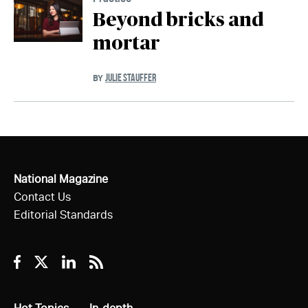
Beyond bricks and
mortar
JULIE STAUFFER
BY
National Magazine
Contact Us
Editorial Standards
Facebook
Twitter
Linkedin
RSS