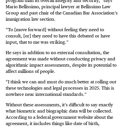
program than its overall integrity and security,” says
Mario Bellissimo, principal lawyer at Bellissimo Law
Group and past chair of the Canadian Bar Association’s
immigration law section.
“To [move forward] without feeling they need to
consult, [or] they need to have this debated or have
input, that to me was striking.”
He says in addition to no external consultation, the
agreement was made without conducting privacy and
algorithmic impact assessments, despite its potential to
affect millions of people.
“I think we can and must do much better at rolling out
these technologies and legal processes in 2025. This is
nowhere near international standards.”
Without these assessments, it’s difficult to say exactly
what biometric and biographic data will be collected.
According to a federal government website about the
agreement, it includes things like date of birth,