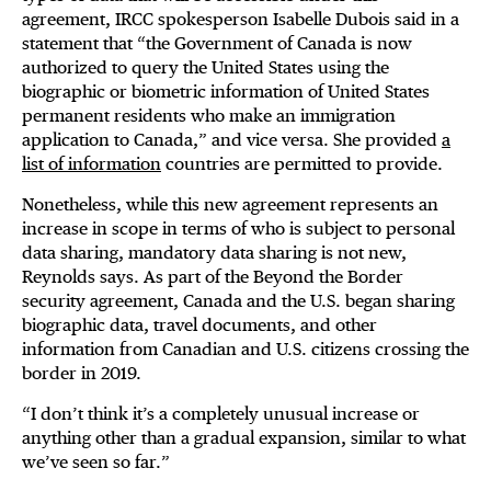
agreement, IRCC spokesperson Isabelle Dubois said in a
statement that “the Government of Canada is now
authorized to query the United States using the
biographic or biometric information of United States
permanent residents who make an immigration
application to Canada,” and vice versa. She provided
a
list of information
countries are permitted to provide.
Nonetheless, while this new agreement represents an
increase in scope in terms of who is subject to personal
data sharing, mandatory data sharing is not new,
Reynolds says. As part of the Beyond the Border
security agreement, Canada and the U.S. began sharing
biographic data, travel documents, and other
information from Canadian and U.S. citizens crossing the
border in 2019.
“I don’t think it’s a completely unusual increase or
anything other than a gradual expansion, similar to what
we’ve seen so far.”