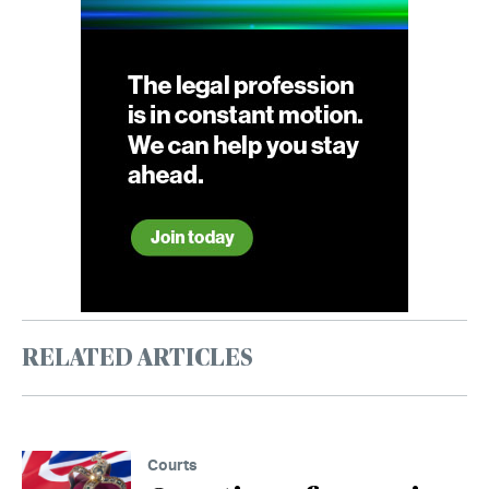
RELATED ARTICLES
Courts