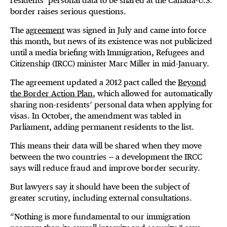
residents’ personal data to be shared at the Canada-U.S.
border raises serious questions.
The
agreement
was signed in July and came into force
this month, but news of its existence was not publicized
until a media briefing with Immigration, Refugees and
Citizenship (IRCC) minister Marc Miller in mid-January.
The agreement updated a 2012 pact called the
Beyond
the Border Action Plan
, which allowed for automatically
sharing non-residents’ personal data when applying for
visas. In October, the amendment was tabled in
Parliament, adding permanent residents to the list.
This means their data will be shared when they move
between the two countries — a development the IRCC
says will reduce fraud and improve border security.
But lawyers say it should have been the subject of
greater scrutiny, including external consultations.
“Nothing is more fundamental to our immigration