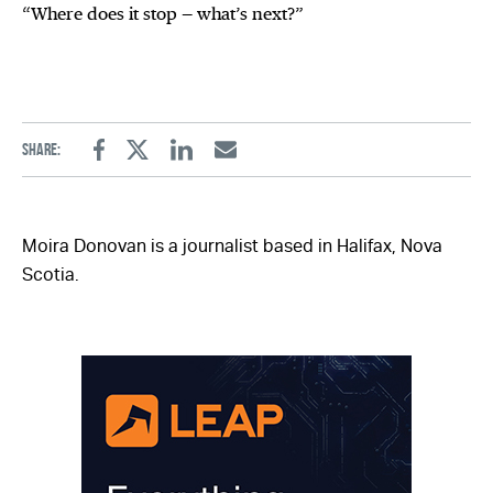
“Where does it stop — what’s next?”
Share:
Facebook
Twitter
Linkedin
Email
Moira Donovan is a journalist based in Halifax, Nova
Scotia.