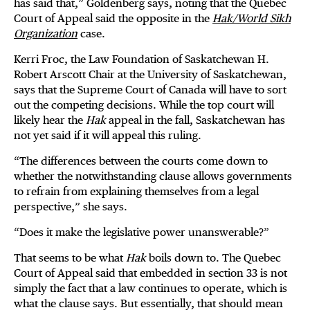
has said that,” Goldenberg says, noting that the Quebec
Court of Appeal said the opposite in the
Hak/World Sikh
Organization
case.
Kerri Froc, the Law Foundation of Saskatchewan H.
Robert Arscott Chair at the University of Saskatchewan,
says that the Supreme Court of Canada will have to sort
out the competing decisions. While the top court will
likely hear the
Hak
appeal in the fall, Saskatchewan has
not yet said if it will appeal this ruling.
“The differences between the courts come down to
whether the notwithstanding clause allows governments
to refrain from explaining themselves from a legal
perspective,” she says.
“Does it make the legislative power unanswerable?”
That seems to be what
Hak
boils down to. The Quebec
Court of Appeal said that embedded in section 33 is not
simply the fact that a law continues to operate, which is
what the clause says. But essentially, that should mean