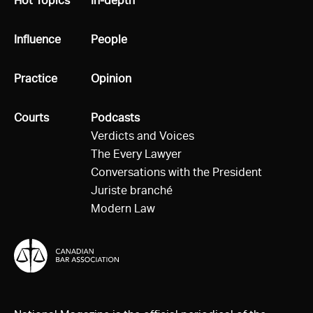
All
Hot Topics
All
In-depth
All
Influence
All
People
All
Practice
All
Opinion
All
Courts
All
Podcasts
Verdicts and Voices
The Every Lawyer
Conversations with the President
Juriste branché
Modern Law