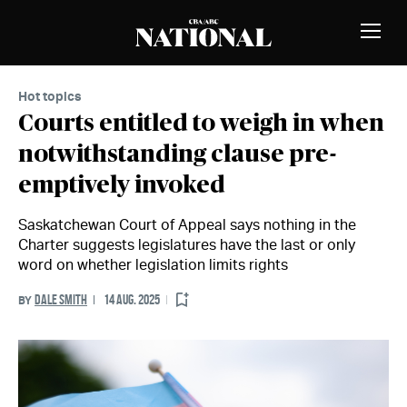
Skip to Content
MEMBERS
Toggle
Naviga
Hot topics
Courts entitled to weigh in when
notwithstanding clause pre-
emptively invoked
Saskatchewan Court of Appeal says nothing in the
Charter suggests legislatures have the last or only
word on whether legislation limits rights
DALE SMITH
14 AUG. 2025
BY