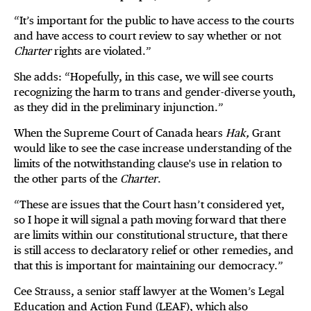
“It’s important for the public to have access to the courts
and have access to court review to say whether or not
Charter
rights are violated.”
She adds: “Hopefully, in this case, we will see courts
recognizing the harm to trans and gender-diverse youth,
as they did in the preliminary injunction.”
When the Supreme Court of Canada hears
Hak,
Grant
would like to see the case increase understanding of the
limits of the notwithstanding clause's use in relation to
the other parts of the
Charter
.
“These are issues that the Court hasn’t considered yet,
so I hope it will signal a path moving forward that there
are limits within our constitutional structure, that there
is still access to declaratory relief or other remedies, and
that this is important for maintaining our democracy.”
Cee Strauss, a senior staff lawyer at the Women’s Legal
Education and Action Fund (LEAF), which also