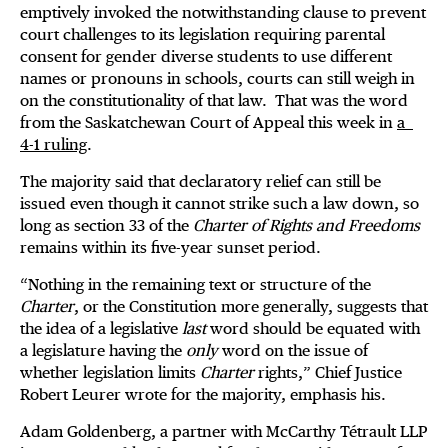
emptively invoked the notwithstanding clause to prevent
court challenges to its legislation requiring parental
consent for gender diverse students to use different
names or pronouns in schools, courts can still weigh in
on the constitutionality of that law. That was the word
from the Saskatchewan Court of Appeal this week in
a
4-1 ruling
.
The majority said that declaratory relief can still be
issued even though it cannot strike such a law down, so
long as section 33 of the
Charter of Rights and Freedoms
remains within its five-year sunset period.
“Nothing in the remaining text or structure of the
Charter
, or the Constitution more generally, suggests that
the idea of a legislative
last
word should be equated with
a legislature having the
only
word on the issue of
whether legislation limits
Charter
rights,” Chief Justice
Robert Leurer wrote for the majority, emphasis his.
Adam Goldenberg, a partner with McCarthy Tétrault LLP