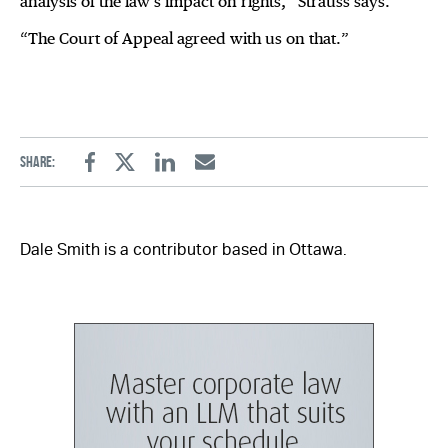
analysis of the law’s impact on rights,” Strauss says.
“The Court of Appeal agreed with us on that.”
Share:
Facebook
Twitter
Linkedin
Email
Dale Smith is a contributor based in Ottawa.