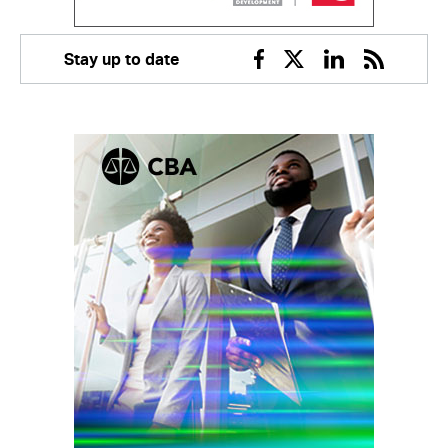
Stay up to date
Facebook
Twitter
Linkedin
RSS