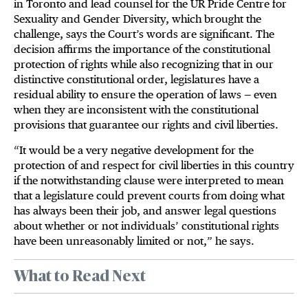
in Toronto and lead counsel for the UR Pride Centre for
Sexuality and Gender Diversity, which brought the
challenge, says the Court’s words are significant. The
decision affirms the importance of the constitutional
protection of rights while also recognizing that in our
distinctive constitutional order, legislatures have a
residual ability to ensure the operation of laws — even
when they are inconsistent with the constitutional
provisions that guarantee our rights and civil liberties.
“It would be a very negative development for the
protection of and respect for civil liberties in this country
if the notwithstanding clause were interpreted to mean
that a legislature could prevent courts from doing what
has always been their job, and answer legal questions
about whether or not individuals’ constitutional rights
have been unreasonably limited or not,” he says.
What to Read Next