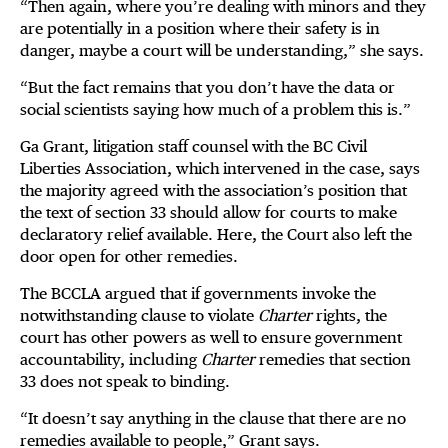
“Then again, where you’re dealing with minors and they
are potentially in a position where their safety is in
danger, maybe a court will be understanding,” she says.
“But the fact remains that you don’t have the data or
social scientists saying how much of a problem this is.”
Ga Grant, litigation staff counsel with the BC Civil
Liberties Association, which intervened in the case, says
the majority agreed with the association’s position that
the text of section 33 should allow for courts to make
declaratory relief available. Here, the Court also left the
door open for other remedies.
The BCCLA argued that if governments invoke the
notwithstanding clause to violate
Charter
rights, the
court has other powers as well to ensure government
accountability, including
Charter
remedies that section
33 does not speak to binding.
“It doesn’t say anything in the clause that there are no
remedies available to people,” Grant says.