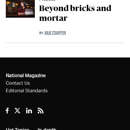
Beyond bricks and
mortar
JULIE STAUFFER
BY
National Magazine
Contact Us
Editorial Standards
Facebook
Twitter
Linkedin
RSS