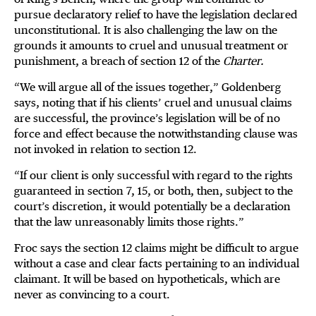
pursue declaratory relief to have the legislation declared
unconstitutional. It is also challenging the law on the
grounds it amounts to cruel and unusual treatment or
punishment, a breach of section 12 of the
Charter.
“We will argue all of the issues together,” Goldenberg
says, noting that if his clients’ cruel and unusual claims
are successful, the province’s legislation will be of no
force and effect because the notwithstanding clause was
not invoked in relation to section 12.
“If our client is only successful with regard to the rights
guaranteed in section 7, 15, or both, then, subject to the
court’s discretion, it would potentially be a declaration
that the law unreasonably limits those rights.”
Froc says the section 12 claims might be difficult to argue
without a case and clear facts pertaining to an individual
claimant. It will be based on hypotheticals, which are
never as convincing to a court.