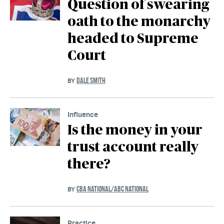
Question of swearing
oath to the monarchy
headed to Supreme
Court
DALE SMITH
BY
Influence
Is the money in your
trust account really
there?
CBA NATIONAL/ABC NATIONAL
BY
Practice