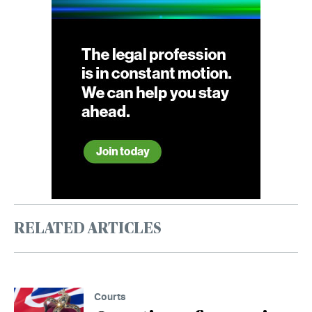
RELATED ARTICLES
Courts