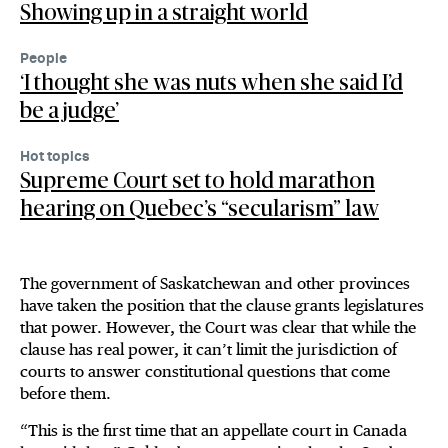
Showing up in a straight world
People
‘I thought she was nuts when she said I’d
be a judge’
Hot topics
Supreme Court set to hold marathon
hearing on Quebec’s “secularism” law
The government of Saskatchewan and other provinces
have taken the position that the clause grants legislatures
that power. However, the Court was clear that while the
clause has real power, it can’t limit the jurisdiction of
courts to answer constitutional questions that come
before them.
“This is the first time that an appellate court in Canada