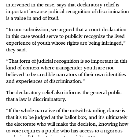
intervened in the case, says that declaratory relief is
important because judicial recognition of discrimination
is a value in and of itself.
“In our submission, we argued that a court declaration
in this case would serve to publicly recognize the lived
experience of youth whose rights are being infringed,”
they said.
“That form of judicial recognition is so important in this
kind of context where transgender youth are not
believed to be credible narrators of their own identities
and experiences of discrimination.”
The declaratory relief also informs the general public
that a law is discriminatory.
“If the whole narrative of the notwithstanding clause is
that it’s to be judged at the ballot box, and it’s ultimately
the electorate who will make the decision, knowing how
to vote requires a public who has access to a rigorous