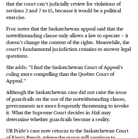
that the court can’t judicially review for violations of
sections 2 and 7 to 15, because it would be a political
exercise.
Froc notes that the Saskatchewan appeal said that the
notwithstanding clause only allows a law to operate — it
doesn’t change the content of the rights. Meanwhile, the
court’s fundamental jurisdiction remains to answer legal
questions.
She adds: “I find the Saskatchewan Court of Appeal’s
ruling more compelling than the Quebec Court of
Appeal.”
Although the Saskatchewan case did not raise the issue
of guardrails on the use of the notwithstanding clause,
governments are more frequently threatening to invoke
it. What the Supreme Court decides in
Hak
may
determine whether guardrails become a reality.
UR Pride’s case now returns to the Saskatchewan Court
of King’s Bench, where the group will continue to