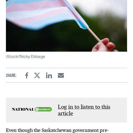
iStock/Nicky Ebbage
Share:
Facebook
Twitter
Linkedin
Email
Log in to listen to this
article
Even though the Saskatchewan government pre-