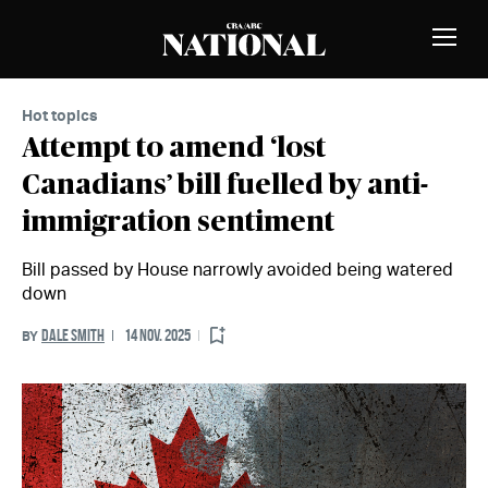
Skip to Content
MEMBERS
Toggle
Naviga
Hot topics
Attempt to amend ‘lost
Canadians’ bill fuelled by anti-
immigration sentiment
Bill passed by House narrowly avoided being watered
down
DALE SMITH
14 NOV. 2025
BY