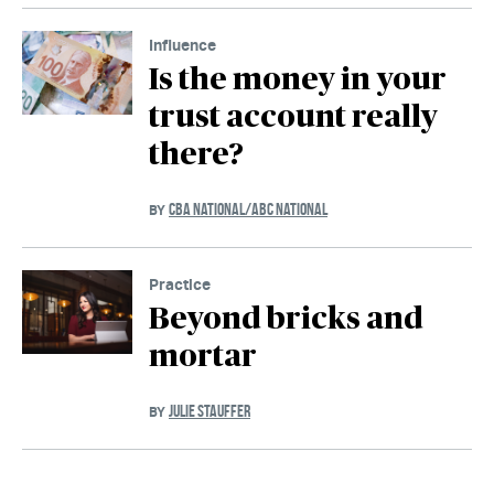
Influence
Is the money in your
trust account really
there?
CBA NATIONAL/ABC NATIONAL
BY
Practice
Beyond bricks and
mortar
JULIE STAUFFER
BY