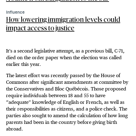
Influence
How lowering immigration levels could
impact access to justice
It’s a second legislative attempt, as a previous bill, C-71,
died on the order paper when the election was called
earlier this year.
The latest effort was recently passed by the House of
Commons after significant amendments at committee by
the Conservatives and Bloc Québécois. Those proposed
require individuals between 18 and 55 to have
“adequate” knowledge of English or French, as well as
their responsibilities as citizens, and a police check. The
parties also sought to amend the calculation of how long
parents had been in the country before giving birth
abroad.