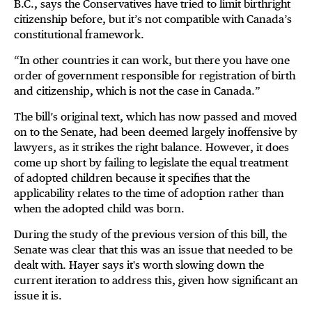
B.C., says the Conservatives have tried to limit birthright
citizenship before, but it’s not compatible with Canada’s
constitutional framework.
“In other countries it can work, but there you have one
order of government responsible for registration of birth
and citizenship, which is not the case in Canada.”
The bill’s original text, which has now passed and moved
on to the Senate, had been deemed largely inoffensive by
lawyers, as it strikes the right balance. However, it does
come up short by failing to legislate the equal treatment
of adopted children because it specifies that the
applicability relates to the time of adoption rather than
when the adopted child was born.
During the study of the previous version of this bill, the
Senate was clear that this was an issue that needed to be
dealt with. Hayer says it's worth slowing down the
current iteration to address this, given how significant an
issue it is.