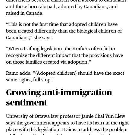
and those born abroad, adopted by Canadians, and
raised in Canada.
“This is not the first time that adopted children have
been treated differently than the biological children of
Canadians,” she says.
“When drafting legislation, the drafters often fail to
recognize the different impact that the provisions have
on those families created via adoption.”
Ramo adds: ”(Adopted children) should have the exact
same rights, full stop.”
Growing anti-immigration
sentiment
University of Ottawa law professor Jamie Chai Yun Liew
says the government appears to have its heart in the right
place with this legislation. It aims to address the problem