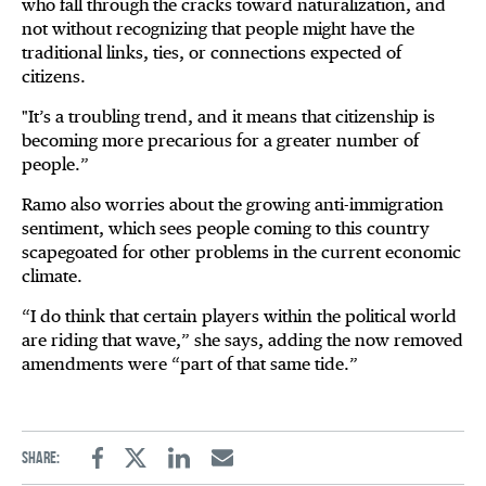
who fall through the cracks toward naturalization, and
not without recognizing that people might have the
traditional links, ties, or connections expected of
citizens.
"It’s a troubling trend, and it means that citizenship is
becoming more precarious for a greater number of
people.”
Ramo also worries about the growing anti-immigration
sentiment, which sees people coming to this country
scapegoated for other problems in the current economic
climate.
“I do think that certain players within the political world
are riding that wave,” she says, adding the now removed
amendments were “part of that same tide.”
Share:
Facebook
Twitter
Linkedin
Email