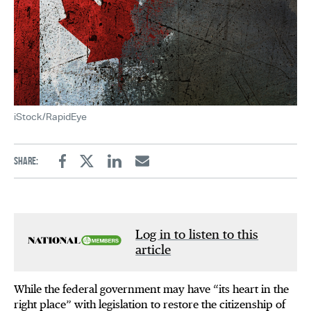
iStock/RapidEye
Share:
Facebook
Twitter
Linkedin
Email
Log in to listen to this
article
While the federal government may have “its heart in the
right place” with legislation to restore the citizenship of