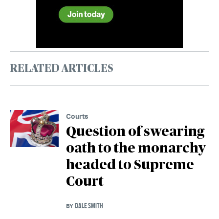
RELATED ARTICLES
Courts
Question of swearing
oath to the monarchy
headed to Supreme
Court
DALE SMITH
BY