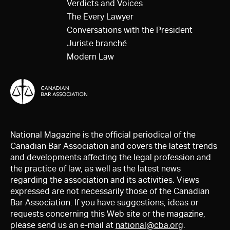
Verdicts and Voices
The Every Lawyer
Conversations with the President
Juriste branché
Modern Law
National Magazine is the official periodical of the
Canadian Bar Association and covers the latest trends
and developments affecting the legal profession and
the practice of law, as well as the latest news
regarding the association and its activities. Views
expressed are not necessarily those of the Canadian
Bar Association. If you have suggestions, ideas or
requests concerning this Web site or the magazine,
please send us an e-mail at
national@cba.org
.