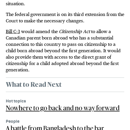
situation.
The federal government is on its third extension from the
Court to make the necessary changes.
Bill C-3
would amend the
Citizenship Act
to allow a
Canadian parent born abroad who has a substantial
connection to this country to pass on citizenship to a
child born abroad beyond the first generation. It would
also provide them with access to the direct grant of
citizenship for a child adopted abroad beyond the first
generation.
What to Read Next
Hot topics
Nowhere to go back and no way forward
People
A battle from Bangladesh to the bar