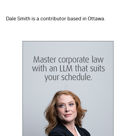
Dale Smith is a contributor based in Ottawa.