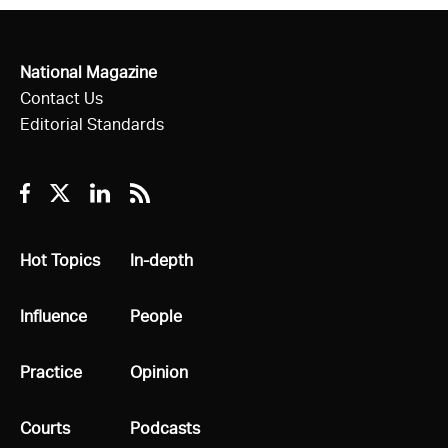
National Magazine
Contact Us
Editorial Standards
Facebook
Twitter
Linkedin
RSS
All
Hot Topics
All
In-depth
All
Influence
All
People
All
Practice
All
Opinion
All
Courts
All
Podcasts