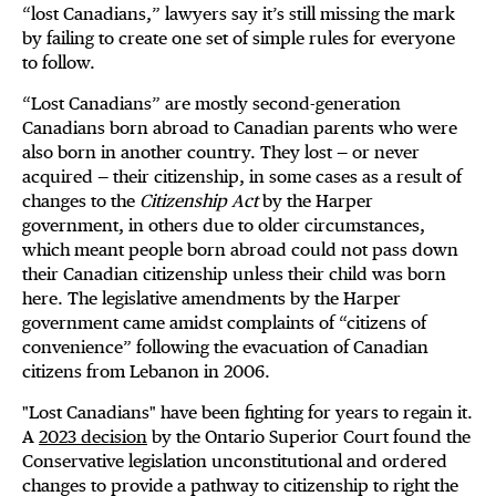
“lost Canadians,” lawyers say it’s still missing the mark
by failing to create one set of simple rules for everyone
to follow.
“Lost Canadians” are mostly second-generation
Canadians born abroad to Canadian parents who were
also born in another country. They lost — or never
acquired — their citizenship, in some cases as a result of
changes to the
Citizenship Act
by the Harper
government, in others due to older circumstances,
which meant people born abroad could not pass down
their Canadian citizenship unless their child was born
here. The legislative amendments by the Harper
government came amidst complaints of “citizens of
convenience” following the evacuation of Canadian
citizens from Lebanon in 2006.
"Lost Canadians" have been fighting for years to regain it.
A
2023 decision
by the Ontario Superior Court found the
Conservative legislation unconstitutional and ordered
changes to provide a pathway to citizenship to right the