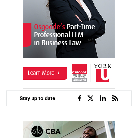
Stay up to date
Facebook
Twitter
Linkedin
RSS