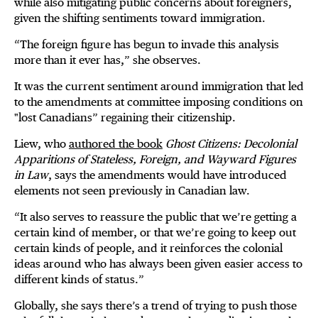
while also mitigating public concerns about foreigners,
given the shifting sentiments toward immigration.
“The foreign figure has begun to invade this analysis
more than it ever has,” she observes.
It was the current sentiment around immigration that led
to the amendments at committee imposing conditions on
"lost Canadians” regaining their citizenship.
Liew, who
authored the book
Ghost Citizens: Decolonial
Apparitions of Stateless, Foreign, and Wayward Figures
in Law
, says the amendments would have introduced
elements not seen previously in Canadian law.
“It also serves to reassure the public that we’re getting a
certain kind of member, or that we’re going to keep out
certain kinds of people, and it reinforces the colonial
ideas around who has always been given easier access to
different kinds of status.”
Globally, she says there’s a trend of trying to push those