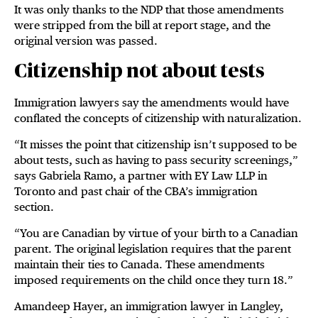
It was only thanks to the NDP that those amendments
were stripped from the bill at report stage, and the
original version was passed.
Citizenship not about tests
Immigration lawyers say the amendments would have
conflated the concepts of citizenship with naturalization.
“It misses the point that citizenship isn’t supposed to be
about tests, such as having to pass security screenings,”
says Gabriela Ramo, a partner with EY Law LLP in
Toronto and past chair of the CBA’s immigration
section.
“You are Canadian by virtue of your birth to a Canadian
parent. The original legislation requires that the parent
maintain their ties to Canada. These amendments
imposed requirements on the child once they turn 18.”
Amandeep Hayer, an immigration lawyer in Langley,