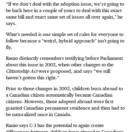
“If we don’t deal with the adoption issue, we’re going to
be back here in a couple of years to deal with this exact
same bill and exact same set of issues all over again," he
says.
What’s needed is one simple set of rules for everyone to
follow because a "weird, hybrid approach” isn't going to
fly.
Ramo distinctly remembers testifying before Parliament
about this issue in 2002, when other changes to the
Citizenship Act
were proposed, and says “we still
haven’t gotten this right.”
Prior to those changes in 2002, children born abroad to
a Canadian citizen automatically became Canadian
citizens. However, those adopted abroad were first
granted Canadian permanent residence and then had to
be naturalized once in Canada.
Ramo says C-3 has the potential to again create
differences between children born abroad to Canadians