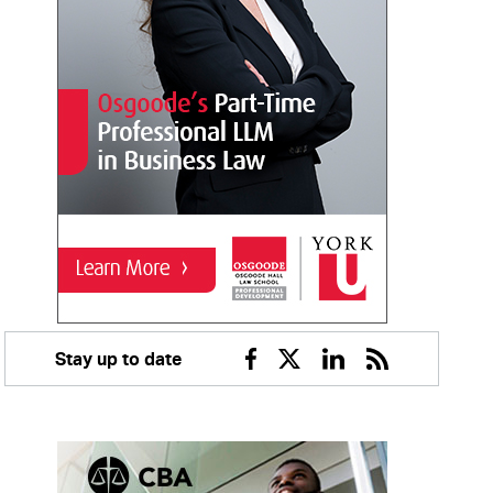
Stay up to date
Facebook
Twitter
Linkedin
RSS