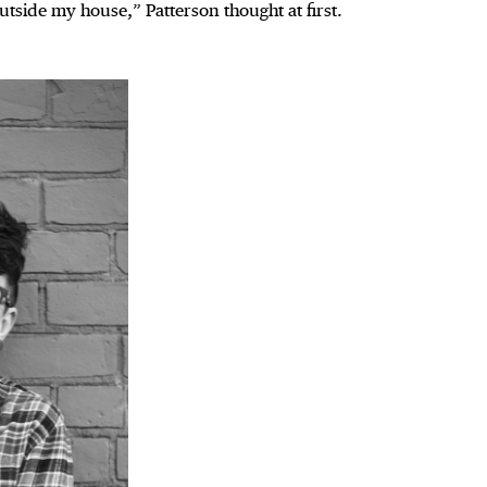
utside my house,” Patterson thought at first.