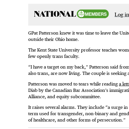
Log in
GPat Patterson knew it was time to leave the Un
outside their Ohio home.
The Kent State University professor teaches wome
few openly trans faculty.
“I have a target on my back,” Patterson said fr
also trans, are now living. The couple is seeking
Patterson was moved to tears while reading
a let
Diab by the Canadian Bar Association’s immigrati
Alliance, and equity subcommittee.
It raises several alarms. They include “a surge in 
term used for transgender, non-binary and gender
of healthcare, and other forms of persecution.”