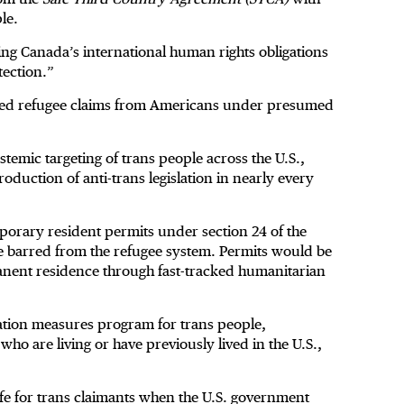
le.
ng Canada’s international human rights obligations
ection.”
denied refugee claims from Americans under presumed
stemic targeting of trans people across the U.S.,
duction of anti-trans legislation in nearly every
orary resident permits under section 24 of the
e barred from the refugee system. Permits would be
manent residence through fast-tracked humanitarian
ration measures program for trans people,
ho are living or have previously lived in the U.S.,
e for trans claimants when the U.S. government