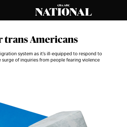
or trans Americans
gration system as it’s ill-equipped to respond to
e surge of inquiries from people fearing violence