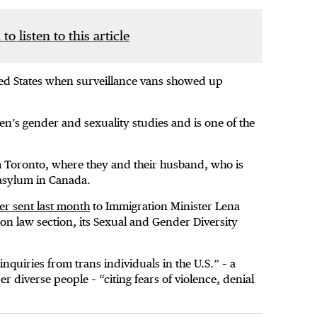
 to listen to this article
ited States when surveillance vans showed up
n’s gender and sexuality studies and is one of the
om Toronto, where they and their husband, who is
 asylum in Canada.
ter sent last month
to Immigration Minister Lena
on law section, its Sexual and Gender Diversity
inquiries from trans individuals in the U.S.” – a
 diverse people – “citing fears of violence, denial