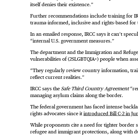
itself denies their existence.”
Further recommendations include training for IR
trauma-informed, inclusive and rights-based for
In an emailed response, IRCC says it can’t spec
“internal U.S. government measures.”
The department and the Immigration and Refugee 
vulnerabilities of (2SLGBTQIA+) people when asse
“They regularly review country information, trai
reflect current realities.”
IRCC says the
Safe Third Country Agreement
“rem
managing asylum claims along the border.
The federal government has faced intense backl
rights advocates since it
introduced Bill C-2 in J
While proponents cite a need for tighter border s
refugee and immigrant protections, along with d