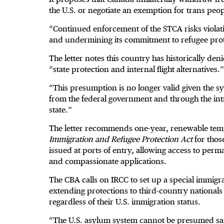
the U.S. or negotiate an exemption for trans peop
“Continued enforcement of the STCA risks violati
and undermining its commitment to refugee prot
The letter notes this country has historically 
“state protection and internal flight alternatives.”
“This presumption is no longer valid given the sy
from the federal government and through the intro
state.”
The letter recommends one-year, renewable temp
Immigration and Refugee Protection Act
for thos
issued at ports of entry, allowing access to per
and compassionate applications.
The CBA calls on IRCC to set up a special immig
extending protections to third-country nationals w
regardless of their U.S. immigration status.
“The U.S. asylum system cannot be presumed saf