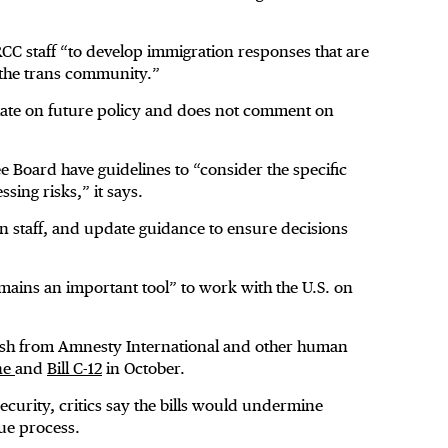
CC staff “to develop immigration responses that are
 the trans community.”
ulate on future policy and does not comment on
Board have guidelines to “consider the specific
ssing risks,” it says.
n staff, and update guidance to ensure decisions
ains an important tool” to work with the U.S. on
ash from Amnesty International and other human
une
and
Bill C-12
in October.
ecurity, critics say the bills would undermine
ue process.