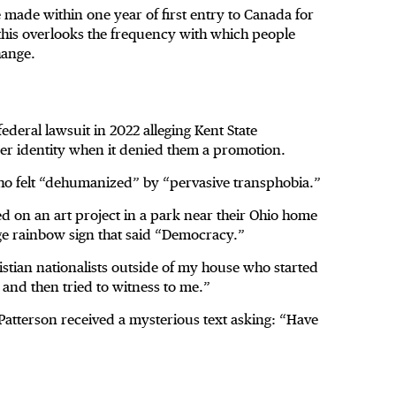
e made within one year of first entry to Canada for
 this overlooks the frequency with which people
hange.
ederal lawsuit in 2022 alleging Kent State
der identity when it denied them a promotion.
who felt “dehumanized” by “pervasive transphobia.”
d on an art project in a park near their Ohio home
ge rainbow sign that said “Democracy.”
istian nationalists outside of my house who started
and then tried to witness to me.”
atterson received a mysterious text asking: “Have