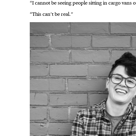
“I cannot be seeing people sitting in cargo vans o
“This can’t be real.”