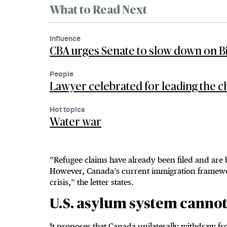
What to Read Next
Influence
CBA urges Senate to slow down on Bil
People
Lawyer celebrated for leading the ch
Hot topics
Water war
“Refugee claims have already been filed and are
However, Canada’s current immigration framewor
crisis,” the letter states.
U.S. asylum system canno
It proposes that Canada unilaterally withdraw fr