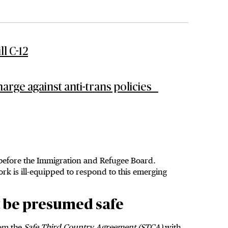
l C-12
arge against anti-trans policies
 before the Immigration and Refugee Board.
k is ill-equipped to respond to this emerging
t be presumed safe
om the
Safe Third Country Agreement (STCA)
with