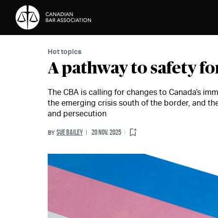
Skip to Content
Hot topics
A pathway to safety f
The CBA is calling for changes to Canada’s immi
the emerging crisis south of the border, and th
and persecution
SUE BAILEY
20 NOV. 2025
BY