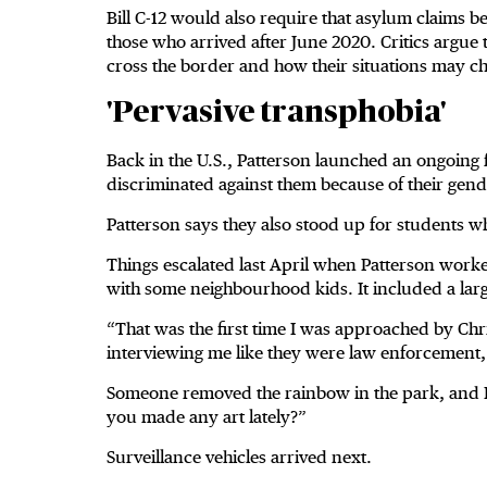
Bill C-12 would also require that asylum claims b
those who arrived after June 2020. Critics argue
cross the border and how their situations may c
'Pervasive transphobia'
Back in the U.S., Patterson launched an ongoing f
discriminated against them because of their gen
Patterson says they also stood up for students 
Things escalated last April when Patterson worke
with some neighbourhood kids. It included a lar
“That was the first time I was approached by Chr
interviewing me like they were law enforcement, 
Someone removed the rainbow in the park, and P
you made any art lately?”
Surveillance vehicles arrived next.