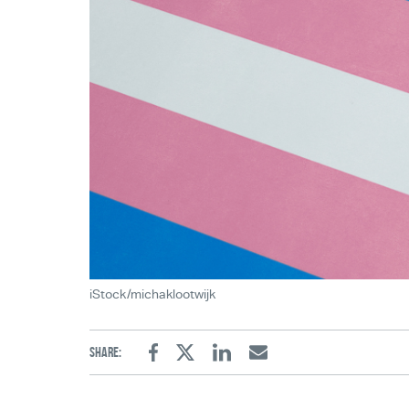
iStock/michaklootwijk
Share:
Facebook
Twitter
Linkedin
Email