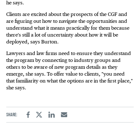
he says.
Clients are excited about the prospects of the CGF and
are figuring out how to navigate the opportunities and
understand what it means practically for them because
there's still a lot of uncertainty about how it will be
deployed, says Burton.
Lawyers and law firms need to ensure they understand
the program by connecting to industry groups and
others to be aware of new program details as they
emerge, she says. To offer value to clients, "you need
that familiarity on what the options are in the first place,"
she says.
Share:
Facebook
Twitter
Linkedin
Email