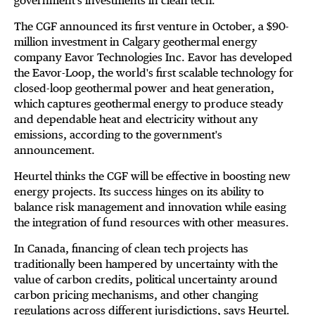
government's investments in clean tech.
The CGF announced its first venture in October, a $90-
million investment in Calgary geothermal energy
company Eavor Technologies Inc. Eavor has developed
the Eavor-Loop, the world's first scalable technology for
closed-loop geothermal power and heat generation,
which captures geothermal energy to produce steady
and dependable heat and electricity without any
emissions, according to the government's
announcement.
Heurtel thinks the CGF will be effective in boosting new
energy projects. Its success hinges on its ability to
balance risk management and innovation while easing
the integration of fund resources with other measures.
In Canada, financing of clean tech projects has
traditionally been hampered by uncertainty with the
value of carbon credits, political uncertainty around
carbon pricing mechanisms, and other changing
regulations across different jurisdictions, says Heurtel.