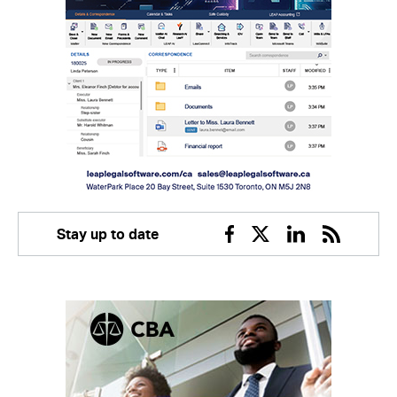
Stay up to date
Facebook
Twitter
Linkedin
RSS