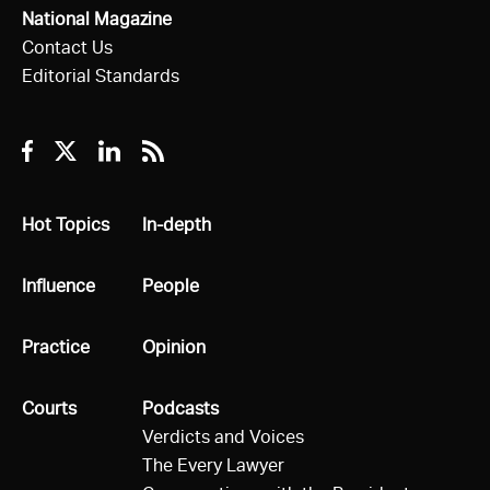
National Magazine
Contact Us
Editorial Standards
Facebook
Twitter
Linkedin
RSS
All
Hot Topics
All
In-depth
All
Influence
All
People
All
Practice
All
Opinion
All
Courts
All
Podcasts
Verdicts and Voices
The Every Lawyer