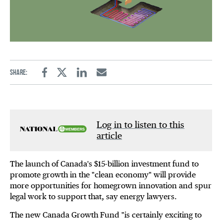
Share:
Facebook
Twitter
Linkedin
Email
Log in to listen to this
article
The launch of Canada's $15-billion investment fund to
promote growth in the "clean economy" will provide
more opportunities for homegrown innovation and spur
legal work to support that, say energy lawyers.
The new Canada Growth Fund "is certainly exciting to