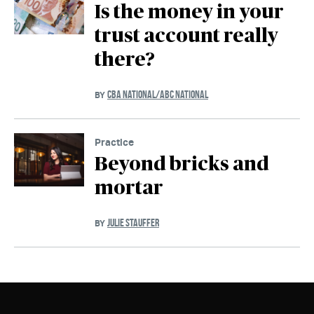
Is the money in your
trust account really
there?
CBA NATIONAL/ABC NATIONAL
BY
Practice
Beyond bricks and
mortar
JULIE STAUFFER
BY