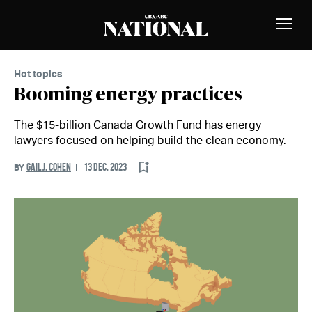
Skip to Content
MEMBERS
Toggle
Naviga
Hot topics
Booming energy practices
The $15-billion Canada Growth Fund has energy
lawyers focused on helping build the clean economy.
GAIL J. COHEN
13 DEC. 2023
BY