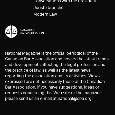
Conversations with the President
Juriste branché
Modern Law
National Magazine is the official periodical of the
Canadian Bar Association and covers the latest trends
and developments affecting the legal profession and
the practice of law, as well as the latest news
regarding the association and its activities. Views
expressed are not necessarily those of the Canadian
Bar Association. If you have suggestions, ideas or
requests concerning this Web site or the magazine,
please send us an e-mail at
national@cba.org
.