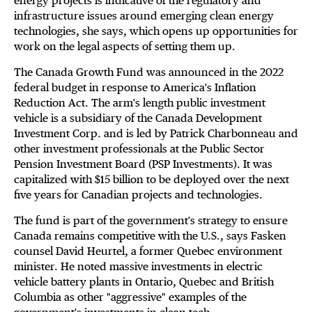
energy projects is indicative of the regulatory and
infrastructure issues around emerging clean energy
technologies, she says, which opens up opportunities for
work on the legal aspects of setting them up.
The Canada Growth Fund was announced in the 2022
federal budget in response to America's Inflation
Reduction Act. The arm's length public investment
vehicle is a subsidiary of the Canada Development
Investment Corp. and is led by Patrick Charbonneau and
other investment professionals at the Public Sector
Pension Investment Board (PSP Investments). It was
capitalized with $15 billion to be deployed over the next
five years for Canadian projects and technologies.
The fund is part of the government's strategy to ensure
Canada remains competitive with the U.S., says Fasken
counsel David Heurtel, a former Quebec environment
minister. He noted massive investments in electric
vehicle battery plants in Ontario, Quebec and British
Columbia as other "aggressive" examples of the