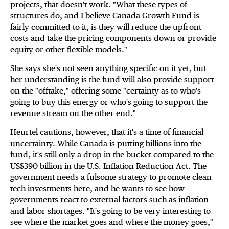
projects, that doesn't work. "What these types of
structures do, and I believe Canada Growth Fund is
fairly committed to it, is they will reduce the upfront
costs and take the pricing components down or provide
equity or other flexible models."
She says she's not seen anything specific on it yet, but
her understanding is the fund will also provide support
on the "offtake," offering some "certainty as to who's
going to buy this energy or who's going to support the
revenue stream on the other end."
Heurtel cautions, however, that it's a time of financial
uncertainty. While Canada is putting billions into the
fund, it's still only a drop in the bucket compared to the
US$390 billion in the U.S. Inflation Reduction Act. The
government needs a fulsome strategy to promote clean
tech investments here, and he wants to see how
governments react to external factors such as inflation
and labor shortages. "It's going to be very interesting to
see where the market goes and where the money goes,"