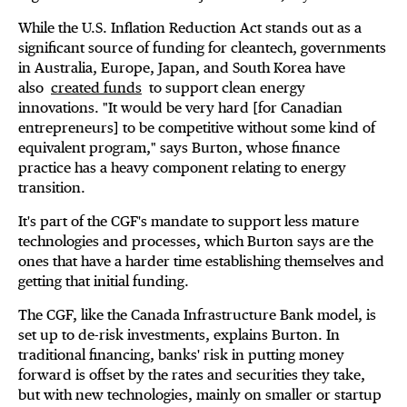
While the U.S. Inflation Reduction Act stands out as a
significant source of funding for cleantech, governments
in Australia, Europe, Japan, and South Korea have
also
created funds
to support clean energy
innovations. "It would be very hard [for Canadian
entrepreneurs] to be competitive without some kind of
equivalent program," says Burton, whose finance
practice has a heavy component relating to energy
transition.
It's part of the CGF's mandate to support less mature
technologies and processes, which Burton says are the
ones that have a harder time establishing themselves and
getting that initial funding.
The CGF, like the Canada Infrastructure Bank model, is
set up to de-risk investments, explains Burton. In
traditional financing, banks' risk in putting money
forward is offset by the rates and securities they take,
but with new technologies, mainly on smaller or startup