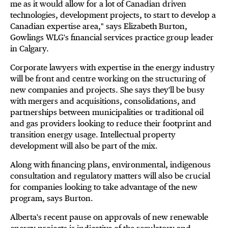
me as it would allow for a lot of Canadian driven
technologies, development projects, to start to develop a
Canadian expertise area," says Elizabeth Burton,
Gowlings WLG's financial services practice group leader
in Calgary.
Corporate lawyers with expertise in the energy industry
will be front and centre working on the structuring of
new companies and projects. She says they'll be busy
with mergers and acquisitions, consolidations, and
partnerships between municipalities or traditional oil
and gas providers looking to reduce their footprint and
transition energy usage. Intellectual property
development will also be part of the mix.
Along with financing plans, environmental, indigenous
consultation and regulatory matters will also be crucial
for companies looking to take advantage of the new
program, says Burton.
Alberta's recent pause on approvals of new renewable