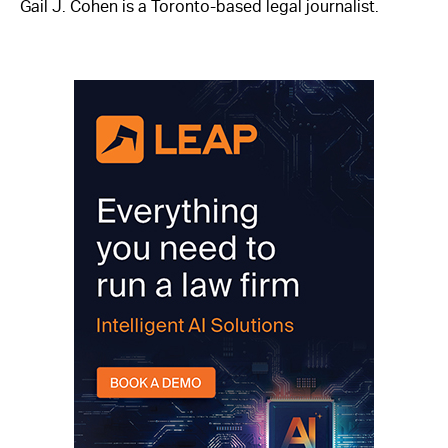
Gail J. Cohen is a Toronto-based legal journalist.