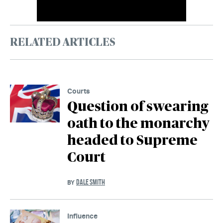
RELATED ARTICLES
Courts
Question of swearing
oath to the monarchy
headed to Supreme
Court
DALE SMITH
BY
Influence