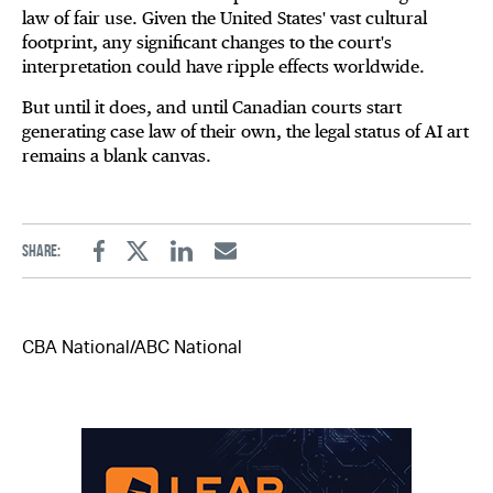
law of fair use. Given the United States' vast cultural
footprint, any significant changes to the court's
interpretation could have ripple effects worldwide.
But until it does, and until Canadian courts start
generating case law of their own, the legal status of AI art
remains a blank canvas.
Share:
Facebook
Twitter
Linkedin
Email
CBA National/ABC National