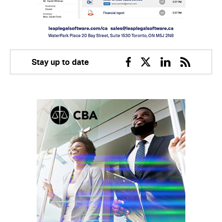
Stay up to date
Facebook
Twitter
Linkedin
RSS