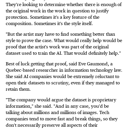
They're looking to determine whether there is enough of
the original work in the work in question to justify
protection. Sometimes it's a key feature of the
composition. Sometimes it's the style itself.
"But the artist may have to find something better than
style to prove the case. What would really help would be
proof that the artist's work was part of the original
dataset used to train the AI. That would definitely help."
Best of luck getting that proof, said Eve Gaumond, a
Quebec-based researcher in information technology law.
She said AI companies would be extremely reluctant to
open their datasets to scrutiny, even if they managed to
retain them.
"The company would argue the dataset is proprietary
information," she said. "And in any case, you'd be
talking about millions and millions of images. Tech
companies tend to move fast and break things, so they
don't necessarily preserve all aspects of their