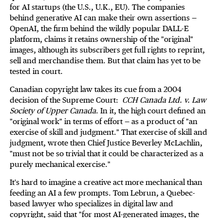
for AI startups (the U.S., U.K., EU). The companies
behind generative AI can make their own assertions —
OpenAI, the firm behind the wildly popular DALL-E
platform, claims it retains ownership of the "original"
images, although its subscribers get full rights to reprint,
sell and merchandise them. But that claim has yet to be
tested in court.
Canadian copyright law takes its cue from a 2004
decision of the Supreme Court:
CCH Canada Ltd. v. Law
Society of Upper Canada
. In it, the high court defined an
"original work" in terms of effort — as a product of "an
exercise of skill and judgment." That exercise of skill and
judgment, wrote then Chief Justice Beverley McLachlin,
"must not be so trivial that it could be characterized as a
purely mechanical exercise."
It's hard to imagine a creative act more mechanical than
feeding an AI a few prompts. Tom Lebrun, a Quebec-
based lawyer who specializes in digital law and
copyright, said that "for most AI-generated images, the