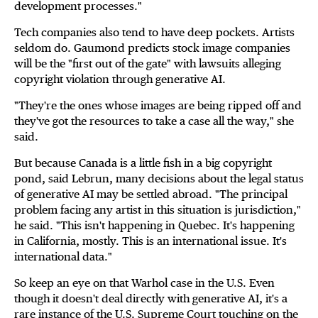
development processes."
Tech companies also tend to have deep pockets. Artists
seldom do. Gaumond predicts stock image companies
will be the "first out of the gate" with lawsuits alleging
copyright violation through generative AI.
"They're the ones whose images are being ripped off and
they've got the resources to take a case all the way," she
said.
But because Canada is a little fish in a big copyright
pond, said Lebrun, many decisions about the legal status
of generative AI may be settled abroad. "The principal
problem facing any artist in this situation is jurisdiction,"
he said. "This isn't happening in Quebec. It's happening
in California, mostly. This is an international issue. It's
international data."
So keep an eye on that Warhol case in the U.S. Even
though it doesn't deal directly with generative AI, it's a
rare instance of the U.S. Supreme Court touching on the