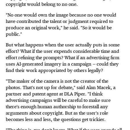
copyright would belong to no one.
"No one would own the image because no one would
have contributed the talent or judgment required to
produce an original work," he said. "So it would be
public."
But what happens when the user actually puts in some
effort? What if the user expends considerable time and
effort refining the prompts? What if an advertising firm
uses AI-generated imagery in a campaign — could they
find their work appropriated by others legally?
"The maker of the camera is not the creator of the
photos. That's not up for debate," said Alan Macek, a
partner and patent agent at DLA Piper. "I think
advertising campaigns will be careful to make sure
there's enough human authorship to forestall any
arguments about copyright. But as the user's role
becomes less and less, the questions get trickier.