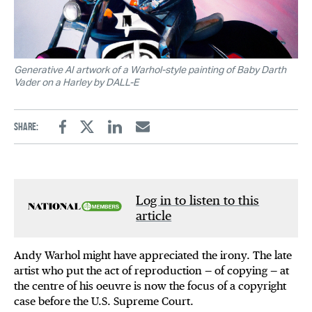
Generative AI artwork of a Warhol-style painting of Baby Darth
Vader on a Harley by DALL-E
Share:
Facebook
Twitter
Linkedin
Email
Log in to listen to this
article
Andy Warhol might have appreciated the irony. The late
artist who put the act of reproduction — of copying — at
the centre of his oeuvre is now the focus of a copyright
case before the U.S. Supreme Court.