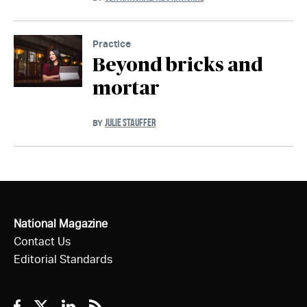
Practice
Beyond bricks and
mortar
JULIE STAUFFER
BY
National Magazine
Contact Us
Editorial Standards