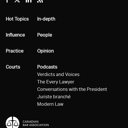
Facebook
Twitter
Linkedin
RSS
All
Hot Topics
All
In-depth
All
Influence
All
People
All
Practice
All
Opinion
All
Courts
All
Podcasts
Verdicts and Voices
The Every Lawyer
Conversations with the President
Juriste branché
Modern Law