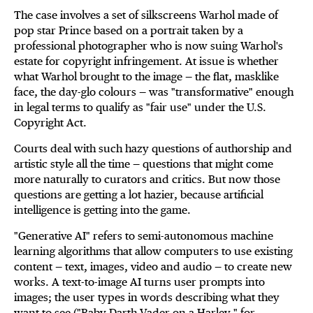
The case involves a set of silkscreens Warhol made of
pop star Prince based on a portrait taken by a
professional photographer who is now suing Warhol's
estate for copyright infringement. At issue is whether
what Warhol brought to the image — the flat, masklike
face, the day-glo colours — was "transformative" enough
in legal terms to qualify as "fair use" under the U.S.
Copyright Act.
Courts deal with such hazy questions of authorship and
artistic style all the time — questions that might come
more naturally to curators and critics. But now those
questions are getting a lot hazier, because artificial
intelligence is getting into the game.
"Generative AI" refers to semi-autonomous machine
learning algorithms that allow computers to use existing
content — text, images, video and audio — to create new
works. A text-to-image AI turns user prompts into
images; the user types in words describing what they
want to see ("Baby Darth Vader on a Harley," for