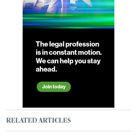
RELATED ARTICLES