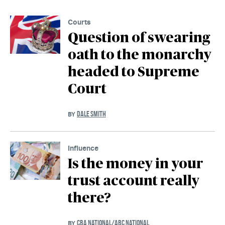
Courts
Question of swearing
oath to the monarchy
headed to Supreme
Court
DALE SMITH
BY
Influence
Is the money in your
trust account really
there?
CBA NATIONAL/ABC NATIONAL
BY