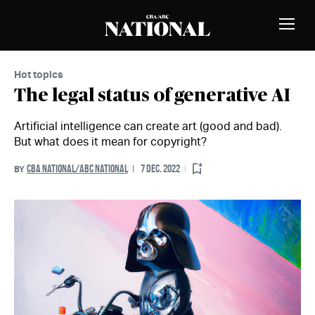
Skip to Content
MEMBERS
Toggle
Naviga
Hot topics
The legal status of generative AI
Artificial intelligence can create art (good and bad).
But what does it mean for copyright?
CBA NATIONAL/ABC NATIONAL
7 DEC. 2022
BY