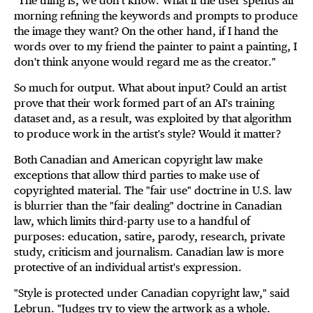
"The thing is, we don't know. What if the user spends all
morning refining the keywords and prompts to produce
the image they want? On the other hand, if I hand the
words over to my friend the painter to paint a painting, I
don't think anyone would regard me as the creator."
So much for output. What about input? Could an artist
prove that their work formed part of an AI's training
dataset and, as a result, was exploited by that algorithm
to produce work in the artist's style? Would it matter?
Both Canadian and American copyright law make
exceptions that allow third parties to make use of
copyrighted material. The "fair use" doctrine in U.S. law
is blurrier than the "fair dealing" doctrine in Canadian
law, which limits third-party use to a handful of
purposes: education, satire, parody, research, private
study, criticism and journalism. Canadian law is more
protective of an individual artist's expression.
"Style is protected under Canadian copyright law," said
Lebrun. "Judges try to view the artwork as a whole.