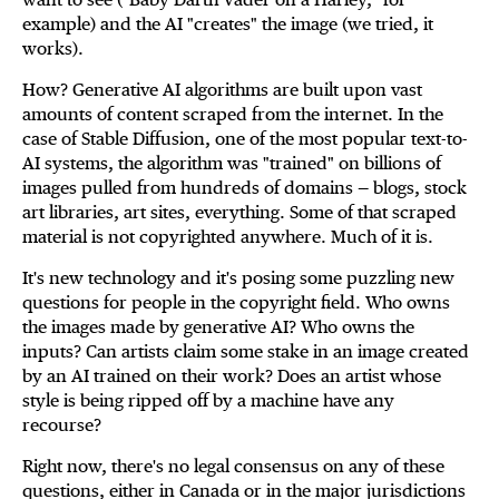
example) and the AI "creates" the image (we tried, it
works).
How? Generative AI algorithms are built upon vast
amounts of content scraped from the internet. In the
case of Stable Diffusion, one of the most popular text-to-
AI systems, the algorithm was "trained" on billions of
images pulled from hundreds of domains — blogs, stock
art libraries, art sites, everything. Some of that scraped
material is not copyrighted anywhere. Much of it is.
It's new technology and it's posing some puzzling new
questions for people in the copyright field. Who owns
the images made by generative AI? Who owns the
inputs? Can artists claim some stake in an image created
by an AI trained on their work? Does an artist whose
style is being ripped off by a machine have any
recourse?
Right now, there's no legal consensus on any of these
questions, either in Canada or in the major jurisdictions