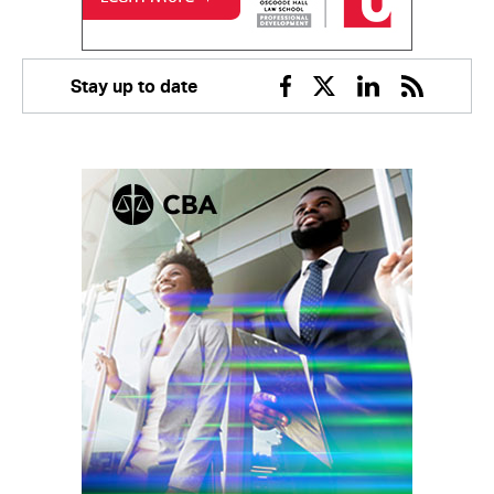
Stay up to date
Facebook
Twitter
Linkedin
RSS