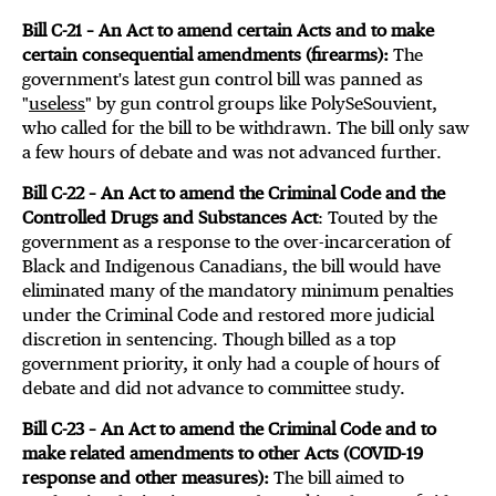
Bill C-21 – An Act to amend certain Acts and to make
certain consequential amendments (firearms):
The
government's latest gun control bill was panned as
"
useless
" by gun control groups like PolySeSouvient,
who called for the bill to be withdrawn. The bill only saw
a few hours of debate and was not advanced further.
Bill C-22 – An Act to amend the Criminal Code and the
Controlled Drugs and Substances Act
: Touted by the
government as a response to the over-incarceration of
Black and Indigenous Canadians, the bill would have
eliminated many of the mandatory minimum penalties
under the Criminal Code and restored more judicial
discretion in sentencing. Though billed as a top
government priority, it only had a couple of hours of
debate and did not advance to committee study.
Bill C-23 – An Act to amend the Criminal Code and to
make related amendments to other Acts (COVID-19
response and other measures):
The bill aimed to