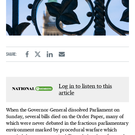
Share:
Facebook
Twitter
Linkedin
Email
Log in to listen to this
article
When the Governor-General dissolved Parliament on
Sunday, several bills died on the Order Paper, many of
which were never debated in the fractious parliamentary
environment marked by procedural warfare which