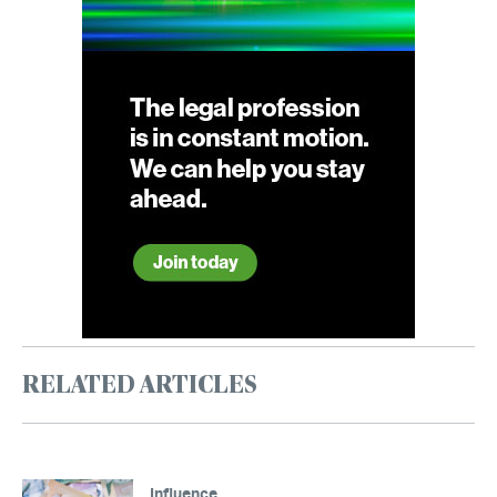
RELATED ARTICLES
Influence