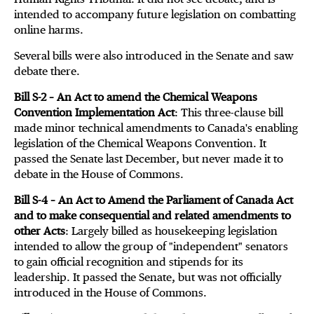
intended to accompany future legislation on combatting
online harms.
Several bills were also introduced in the Senate and saw
debate there.
Bill S-2 – An Act to amend the Chemical Weapons
Convention Implementation Act
: This three-clause bill
made minor technical amendments to Canada's enabling
legislation of the Chemical Weapons Convention. It
passed the Senate last December, but never made it to
debate in the House of Commons.
Bill S-4 – An Act to Amend the Parliament of Canada Act
and to make consequential and related amendments to
other Acts
: Largely billed as housekeeping legislation
intended to allow the group of "independent" senators
to gain official recognition and stipends for its
leadership. It passed the Senate, but was not officially
introduced in the House of Commons.