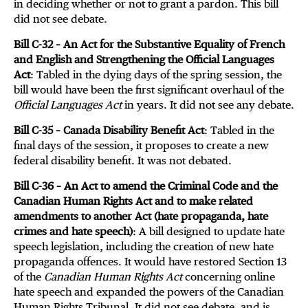
in deciding whether or not to grant a pardon. This bill
did not see debate.
Bill C-32 – An Act for the Substantive Equality of French
and English and Strengthening the Official Languages
Act
: Tabled in the dying days of the spring session, the
bill would have been the first significant overhaul of the
Official Languages Act
in years. It did not see any debate.
Bill C-35 – Canada Disability Benefit Act
: Tabled in the
final days of the session, it proposes to create a new
federal disability benefit. It was not debated.
Bill C-36 – An Act to amend the Criminal Code and the
Canadian Human Rights Act and to make related
amendments to another Act (hate propaganda, hate
crimes and hate speech)
: A bill designed to update hate
speech legislation, including the creation of new hate
propaganda offences. It would have restored Section 13
of the
Canadian Human Rights Act
concerning online
hate speech and expanded the powers of the Canadian
Human Rights Tribunal. It did not see debate, and is