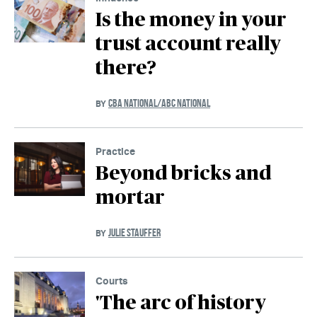
Is the money in your
trust account really
there?
CBA NATIONAL/ABC NATIONAL
BY
Practice
Beyond bricks and
mortar
JULIE STAUFFER
BY
Courts
'The arc of history