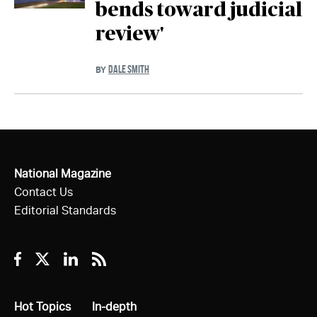
bends toward judicial
review'
DALE SMITH
BY
National Magazine
Contact Us
Editorial Standards
Facebook
Twitter
Linkedin
RSS
All
Hot Topics
All
In-depth