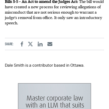
Bills S-5 – An Act to amend the Judges Act:
The bill would
have created a new process for reviewing allegations of
misconduct that are not serious enough to warrant a
judge's removal from office. It only saw an introductory
speech.
Share:
Facebook
Twitter
Linkedin
Email
Dale Smith is a contributor based in Ottawa.