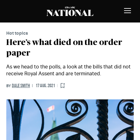
Skip to Content
MEMBERS
Toggle
Naviga
Hot topics
Here’s what died on the order
paper
As we head to the polls, a look at the bills that did not
receive Royal Assent and are terminated.
DALE SMITH
17 AUG. 2021
BY