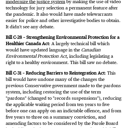
modernize the justice system
by making the use of video
technology for jury selection a permanent feature after
the pandemic. It also would have made telewarrants
easier for police and other investigative bodies to obtain.
It didn't see any debate.
Bill C-28 – Strengthening Environmental Protection for a
Healthier Canada Act
: A largely technical bill which
would have updated language in the
Canadian
Environmental Protection Act
, including legislating a
right to a healthy environment. This bill saw no debate.
Bill C-31 – Reducing Barriers to Reintegration Act
: This
bill would have undone many of the changes the
previous Conservative government made to the pardons
system, including restoring the use of the term
"pardons" (changed to "records suspensions"), reducing
the applicable waiting period from ten years to five
before one can apply on an indictable offence, and from
five years to three on a summary conviction, and
amending factors to be considered by the Parole Board