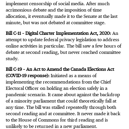
implement censorship of social media. After much
acrimonious debate and the imposition of time
allocation, it eventually made it to the Senate at the last
minute, but was not debated at committee stage.
Bill C-11 – Digital Charter Implementation Act, 2020:
An
attempt to update federal privacy legislation to address
online activities in particular. The bill saw a few hours of
debate at second reading, but never reached committee
study.
Bill C-19 – An Act to Amend the Canada Elections Act
(COVID-19 response):
Initiated as a means of
implementing the recommendations from the Chief
Electoral Officer on holding an election safely in a
pandemic scenario. It came about against the backdrop
of a minority parliament that could theoretically fall at
any time. The bill was stalled repeatedly through both
second reading and at committee. It never made it back
to the House of Commons for third reading and is
unlikely to be returned in a new parliament.