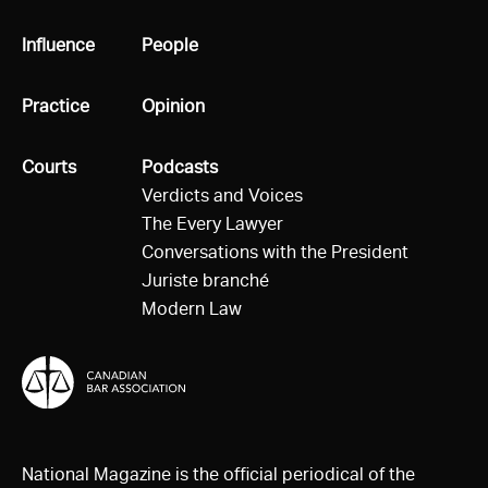
All
Influence
All
People
All
Practice
All
Opinion
All
Courts
All
Podcasts
Verdicts and Voices
The Every Lawyer
Conversations with the President
Juriste branché
Modern Law
National Magazine is the official periodical of the