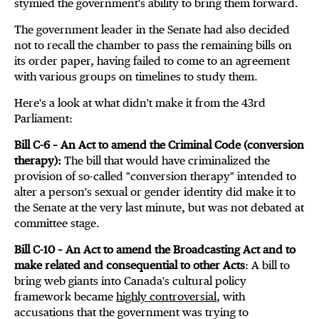
stymied the government's ability to bring them forward.
The government leader in the Senate had also decided
not to recall the chamber to pass the remaining bills on
its order paper, having failed to come to an agreement
with various groups on timelines to study them.
Here's a look at what didn't make it from the 43rd
Parliament:
Bill C-6 – An Act to amend the Criminal Code (conversion
therapy):
The bill that would have criminalized the
provision of so-called "conversion therapy" intended to
alter a person's sexual or gender identity did make it to
the Senate at the very last minute, but was not debated at
committee stage.
Bill C-10 – An Act to amend the Broadcasting Act and to
make related and consequential to other Acts
: A bill to
bring web giants into Canada's cultural policy
framework became
highly controversial
, with
accusations that the government was trying to