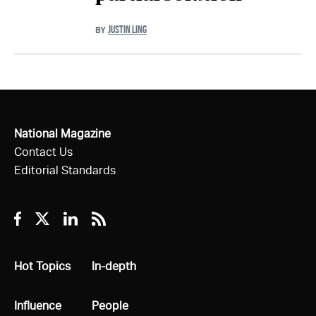
JUSTIN LING
BY
National Magazine
Contact Us
Editorial Standards
Facebook
Twitter
Linkedin
RSS
All
Hot Topics
All
In-depth
All
Influence
All
People