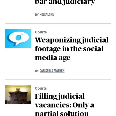
bar and judiciary
HOLLY LAKE
BY
Courts
Weaponizing judicial
footage in the social
media age
CARISSIMA MATHEN
BY
Courts
Filling judicial
vacancies: Only a
partial solution