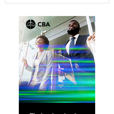
Facebook
Twitter
Linkedin
RSS