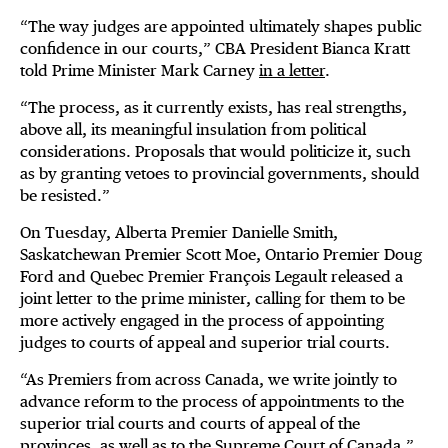
“The way judges are appointed ultimately shapes public
confidence in our courts,” CBA President Bianca Kratt
told Prime Minister Mark Carney
in a letter
.
“The process, as it currently exists, has real strengths,
above all, its meaningful insulation from political
considerations. Proposals that would politicize it, such
as by granting vetoes to provincial governments, should
be resisted.”
On Tuesday, Alberta Premier Danielle Smith,
Saskatchewan Premier Scott Moe, Ontario Premier Doug
Ford and Quebec Premier François Legault released a
joint letter to the prime minister, calling for them to be
more actively engaged in the process of appointing
judges to courts of appeal and superior trial courts.
“As Premiers from across Canada, we write jointly to
advance reform to the process of appointments to the
superior trial courts and courts of appeal of the
provinces, as well as to the Supreme Court of Canada,”