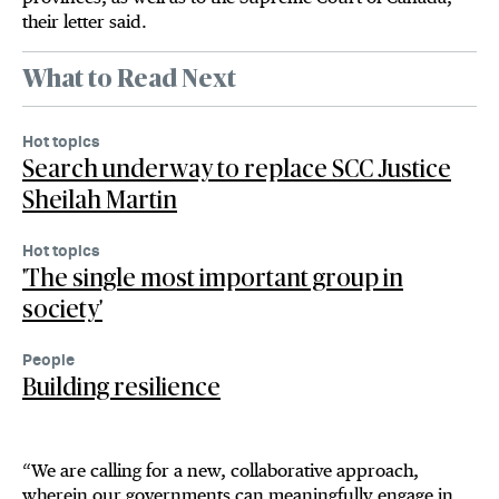
their letter said.
What to Read Next
Hot topics
Search underway to replace SCC Justice
Sheilah Martin
Hot topics
'The single most important group in
society'
People
Building resilience
“We are calling for a new, collaborative approach,
wherein our governments can meaningfully engage in