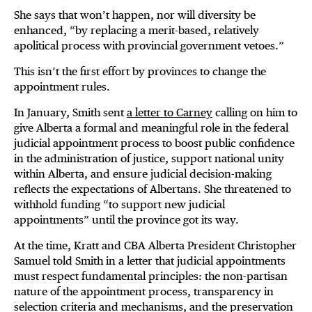
She says that won’t happen, nor will diversity be
enhanced, “by replacing a merit-based, relatively
apolitical process with provincial government vetoes.”
This isn’t the first effort by provinces to change the
appointment rules.
In January, Smith sent
a letter to Carney
calling on him to
give Alberta a formal and meaningful role in the federal
judicial appointment process to boost public confidence
in the administration of justice, support national unity
within Alberta, and ensure judicial decision-making
reflects the expectations of Albertans. She threatened to
withhold funding “to support new judicial
appointments” until the province got its way.
At the time, Kratt and CBA Alberta President Christopher
Samuel told Smith in a letter that judicial appointments
must respect fundamental principles: the non-partisan
nature of the appointment process, transparency in
selection criteria and mechanisms, and the preservation