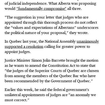
of judicial independence. What Alberta was proposing
would
“fundamentally compromise"
all three.
“The suggestion in your letter that judges who are
appointed through this thorough process do not reflect
the “values and expectations of Albertans” underscores
the political nature of your proposal,” they wrote.
In Quebec last year, the National Assembly
unanimously
supported a resolution
calling for greater power to
appoint judges.
Justice Minister Simon Jolin-Barrette brought the motion
as he wants to amend the Constitution Act to state that
“the judges of the Superior Courts of Quebec are chosen
from among the members of the Quebec Bar who have
been recommended by the Government of Quebec.”
Earlier this week, he said the federal government’s
unilateral appointments of judges are “an anomaly we
must correct.”