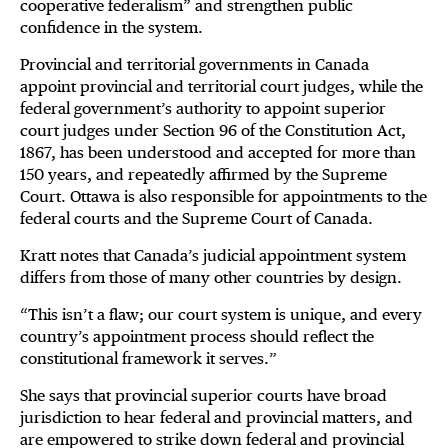
cooperative federalism” and strengthen public
confidence in the system.
Provincial and territorial governments in Canada
appoint provincial and territorial court judges, while the
federal government’s authority to appoint superior
court judges under Section 96 of the Constitution Act,
1867, has been understood and accepted for more than
150 years, and repeatedly affirmed by the Supreme
Court. Ottawa is also responsible for appointments to the
federal courts and the Supreme Court of Canada.
Kratt notes that Canada’s judicial appointment system
differs from those of many other countries by design.
“This isn’t a flaw; our court system is unique, and every
country’s appointment process should reflect the
constitutional framework it serves.”
She says that provincial superior courts have broad
jurisdiction to hear federal and provincial matters, and
are empowered to strike down federal and provincial