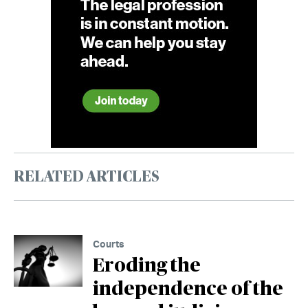
RELATED ARTICLES
Courts
Eroding the
independence of the