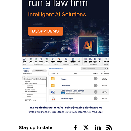
Stay up to date