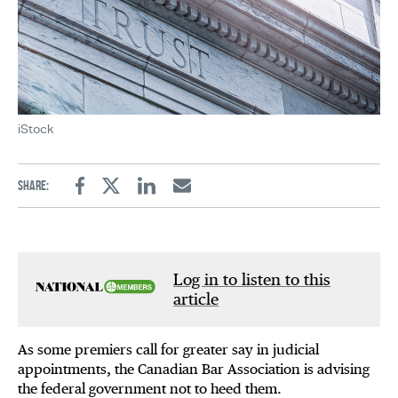
iStock
Share:
Facebook
Twitter
Linkedin
Email
Log in to listen to this
article
As some premiers call for greater say in judicial
appointments, the Canadian Bar Association is advising
the federal government not to heed them.