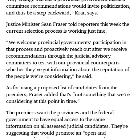
committee recommendations would invite politicization,
and thus be a step backward,” Kratt says.
Justice Minister Sean Fraser told reporters this week the
current selection process is working just fine.
“We welcome provincial governments’ participation in
that process and proactively reach out after we receive
recommendations through the judicial advisory
committees to test with our provincial counterparts
whether they’ve got information about the reputation of
the people we’re considering,” he said.
As for using a proposed list of candidates from the
premiers, Fraser added that's “not something that we’re
considering at this point in time.”
The premiers want the provinces and the federal
government to have equal access to the same
information on all assessed judicial candidates. They're
suggesting that would promote an “open and