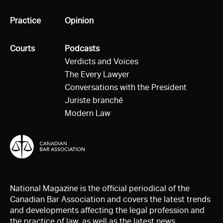
All
Practice
All
Opinion
All
Courts
All
Podcasts
Verdicts and Voices
The Every Lawyer
Conversations with the President
Juriste branché
Modern Law
National Magazine is the official periodical of the
Canadian Bar Association and covers the latest trends
and developments affecting the legal profession and
the practice of law, as well as the latest news