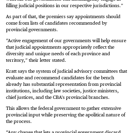
filling judicial positions in our respective jurisdictions.”
As part of that, the premiers say appointments should
come from lists of candidates recommended by
provincial governments.
“Active engagement of our governments will help ensure
that judicial appointments appropriately reflect the
diversity and unique needs of each province and
territory,” their letter stated.
Kratt says the system of judicial advisory committees that
evaluate and recommend candidates for the bench
already has substantial representation from provincial
institutions, including law societies, justice ministers,
chief justices, and the CBA’s provincial branches.
This allows the federal government to gather extensive
provincial input while preserving the apolitical nature of
the process.
“Any change that lets a provincial government discard