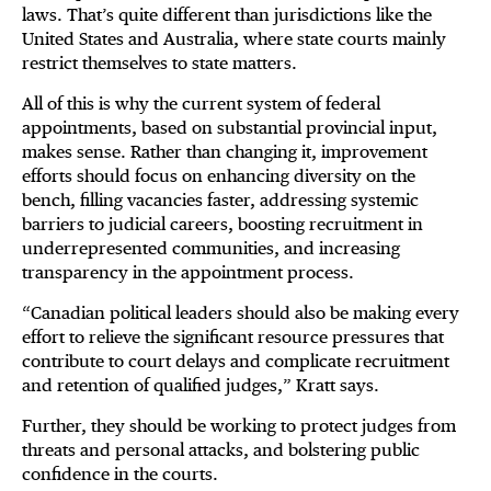
laws. That’s quite different than jurisdictions like the
United States and Australia, where state courts mainly
restrict themselves to state matters.
All of this is why the current system of federal
appointments, based on substantial provincial input,
makes sense. Rather than changing it, improvement
efforts should focus on enhancing diversity on the
bench, filling vacancies faster, addressing systemic
barriers to judicial careers, boosting recruitment in
underrepresented communities, and increasing
transparency in the appointment process.
“Canadian political leaders should also be making every
effort to relieve the significant resource pressures that
contribute to court delays and complicate recruitment
and retention of qualified judges,” Kratt says.
Further, they should be working to protect judges from
threats and personal attacks, and bolstering public
confidence in the courts.