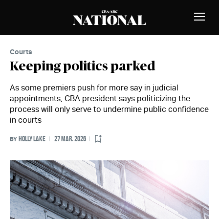
Skip to Content
MEMBERS
Toggle
Naviga
Courts
Keeping politics parked
As some premiers push for more say in judicial
appointments, CBA president says politicizing the
process will only serve to undermine public confidence
in courts
HOLLY LAKE
27 MAR. 2026
BY