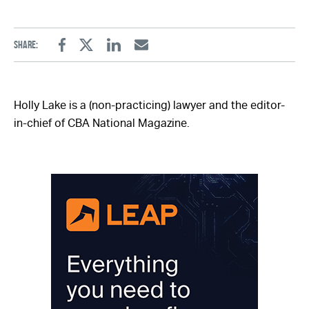
Share:
Facebook
Twitter
Linkedin
Email
Holly Lake is a (non-practicing) lawyer and the editor-
in-chief of CBA National Magazine.