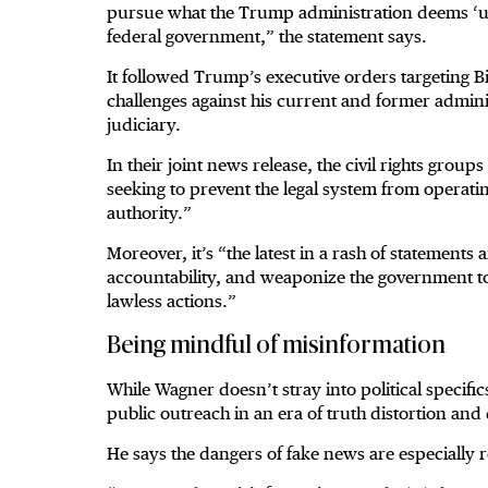
pursue what the Trump administration deems ‘unre
federal government,” the statement says.
It followed Trump’s executive orders targeting Bi
challenges against his current and former admini
judiciary.
In their joint news release, the civil rights grou
seeking to prevent the legal system from opera
authority.”
Moreover, it’s “the latest in a rash of statements 
accountability, and weaponize the government to 
lawless actions.”
Being mindful of misinformation
While Wagner doesn’t stray into political specifi
public outreach in an era of truth distortion and 
He says the dangers of fake news are especially r