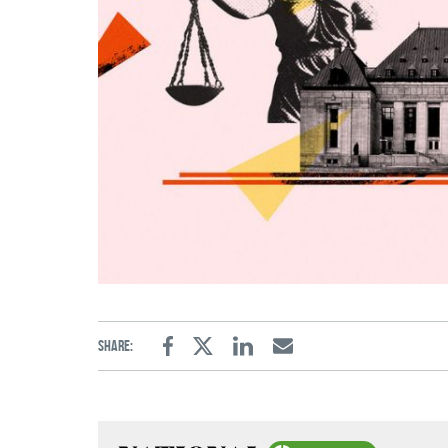
Share:
Facebook
Twitter
Linkedin
Email