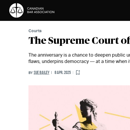
Skip to Content
Courts
The Supreme Court of
The anniversary is a chance to deepen public un
flaws, underpins democracy — at a time when it
SUE BAILEY
8 APR. 2025
BY