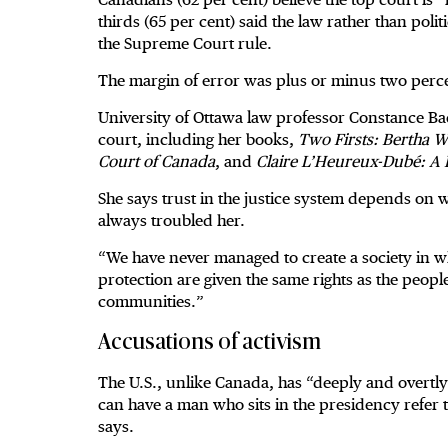
thirds (65 per cent) said the law rather than polit
the Supreme Court rule.
The margin of error was plus or minus two percen
University of Ottawa law professor Constance Ba
court, including her books,
Two Firsts: Bertha 
Court of Canada
, and
Claire L’Heureux-Dubé: A L
She says trust in the justice system depends on 
always troubled her.
“We have never managed to create a society in w
protection are given the same rights as the peo
communities.”
Accusations of activism
The U.S., unlike Canada, has “deeply and overtly 
can have a man who sits in the presidency refe
says.