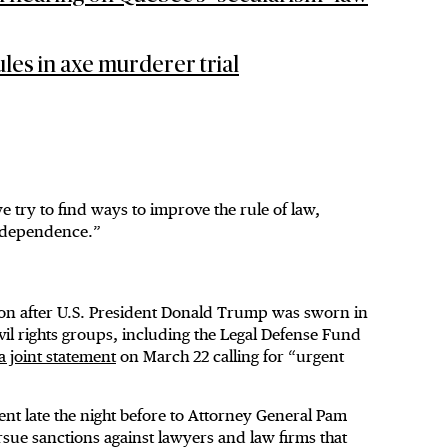
les in axe murderer trial
e try to find ways to improve the rule of law,
independence.”
oon after U.S. President Donald Trump was sworn in
vil rights groups, including the Legal Defense Fund
a joint statement
on March 22 calling for “urgent
ent late the night before to Attorney General Pam
rsue sanctions against lawyers and law firms that