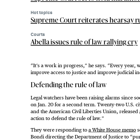
Hot topics
Supreme Court reiterates hearsay ru
Courts
Abella issues rule of law rallying cry
“It’s a work in progress,” he says. “Every year, w
improve access to justice and improve judicial 
Defending the rule of law
Legal watchers have been raising alarms since s
on Jan. 20 for a second term. Twenty-two U.S. ci
and the American Civil Liberties Union, released
action to defend the rule of law.”
They were responding to
a White House memo
s
Bondi directing the Department of Justice to “pu