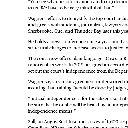
“You see what misinformation can do (to) democr
to us. We have to be very mindful of that.”
Wagner's efforts to demystify the top court inclu
and-greets with students, journalists, lawyers and
Sherbrooke, Que. and Thunder Bay later this year
He holds a news conference once a year and has
structural changes to increase access to justice for
The court now offers plain-language “Cases in B
reports of its work. In 2019, it signed an accord 
set out the court’s independence from the Depart
Wagner says a similar agreement underscored th
assuring that training “would be done by judges,
“Judicial independence is for the citizens so that
be sure that he or she will be heard by an indepe
independence means.”
Still, an Angus Reid Institute survey of 1,600 res
Canadians (62 per cent) believe the top court is “i