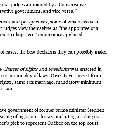
 that judges appointed by a Conservative
ervative government, and vice-versa.”
ences and perspectives, some of which evolve in
rt judges view themselves as “the appointee of a
 their rulings as a “much more apolitical
t of cases, the best decisions they can possibly make,
he
Charter of Rights and Freedoms
was enacted in
constitutionality of laws. Cases have ranged from
us rights, same-sex marriage, mandatory minimum
ession.
tive government of former prime minister Stephen
ring of high court losses, including a ruling that
r’s pick to represent Québec on the top court,