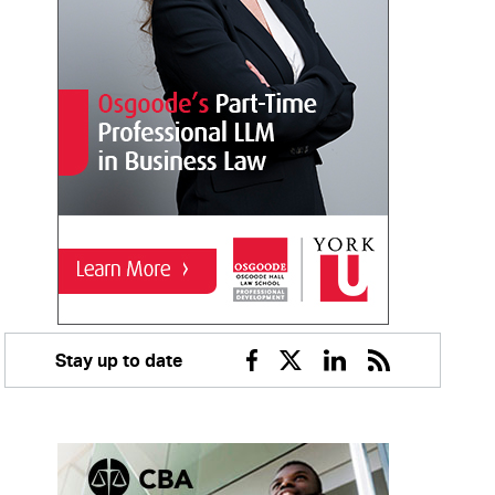
Stay up to date
Facebook
Twitter
Linkedin
RSS