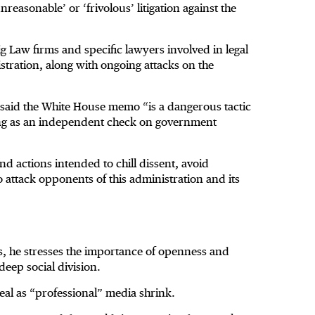
asonable’ or ‘frivolous’ litigation against the
g Law firms and specific lawyers involved in legal
stration, along with ongoing attacks on the
ps said the White House memo “is a dangerous tactic
ting as an independent check on government
and actions intended to chill dissent, avoid
attack opponents of this administration and its
cs, he stresses the importance of openness and
deep social division.
eal as “professional” media shrink.