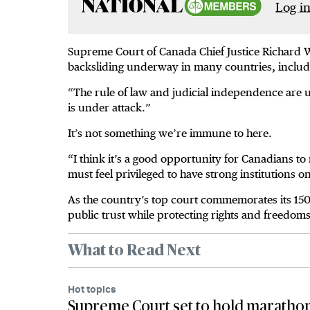
Log in
Supreme Court of Canada Chief Justice Richard 
backsliding underway in many countries, includi
“The rule of law and judicial independence are 
is under attack.”
It’s not something we’re immune to here.
“I think it’s a good opportunity for Canadians to 
must feel privileged to have strong institutions 
As the country’s top court commemorates its 150
public trust while protecting rights and freedo
What to Read Next
Hot topics
Supreme Court set to hold marathon