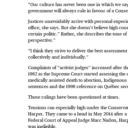
“Our culture has never been one in which we say
government will always rule in favour of a Cons
Justices unavoidably arrive with personal experi
office, she says. But she doesn’t believe high cou
certain politic.” Rather, she describes the tone of
perspective.”
“I think they strive to deliver the best assessmen
collectively and individually.”
Complaints of “activist judges” increased after t
1982 as the Supreme Court started assessing the 
medically assisted death to abortion, Indigeno
sentences and the 1998 reference on Québec sec
Those rulings have been questioned at times.
Tensions ran especially high under the Conserva
Harper. They came to a head in May 2014 after a st
Federal Court of Appeal Judge Marc Nadon, Harpe
was ineligible.