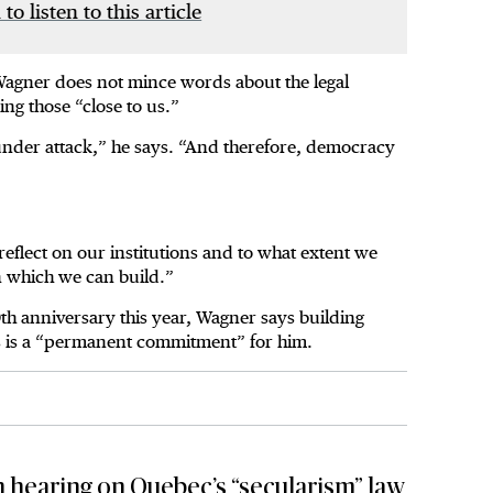
 to listen to this article
Wagner does not mince words about the legal
ng those “close to us.”
under attack,” he says. “And therefore, democracy
reflect on our institutions and to what extent we
on which we can build.”
th anniversary this year, Wagner says building
ms is a “permanent commitment” for him.
 hearing on Quebec’s “secularism” law