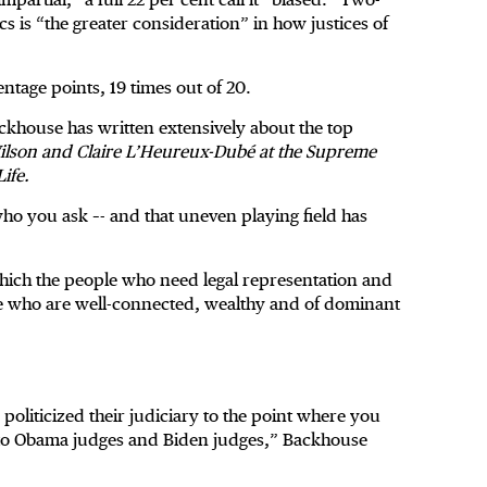
ics is “the greater consideration” in how justices of
tage points, 19 times out of 20.
ckhouse has written extensively about the top
Wilson and Claire L’Heureux-Dubé at the Supreme
ife.
who you ask –- and that uneven playing field has
hich the people who need legal representation and
ple who are well-connected, wealthy and of dominant
politicized their judiciary to the point where you
r to Obama judges and Biden judges,” Backhouse