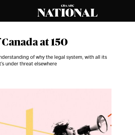
 Canada at 150
derstanding of why the legal system, with all its
’s under threat elsewhere