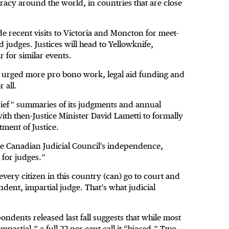
acy around the world, in countries that are close
de recent visits to Victoria and Moncton for meet-
 judges. Justices will head to Yellowknife,
 for similar events.
 urged more pro bono work, legal aid funding and
 all.
rief” summaries of its judgments and annual
with then-Justice Minister David Lametti to formally
ment of Justice.
e Canadian Judicial Council's independence,
 for judges.”
 every citizen in this country (can) go to court and
ndent, impartial judge. That’s what judicial
pondents released last fall suggests that while most
mpartial,” a full 22 per cent call it “biased.” Two-