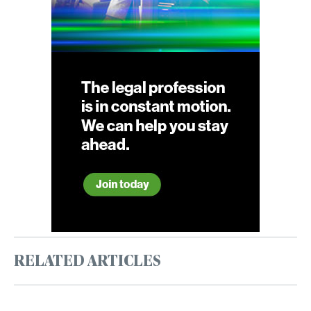
RELATED ARTICLES