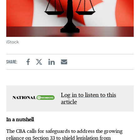
iStock
Share:
Facebook
Twitter
Linkedin
Email
Log in to listen to this
article
In a nutshell
The CBA calls for safeguards to address the growing
reliance on Section 33 to shield legislation from