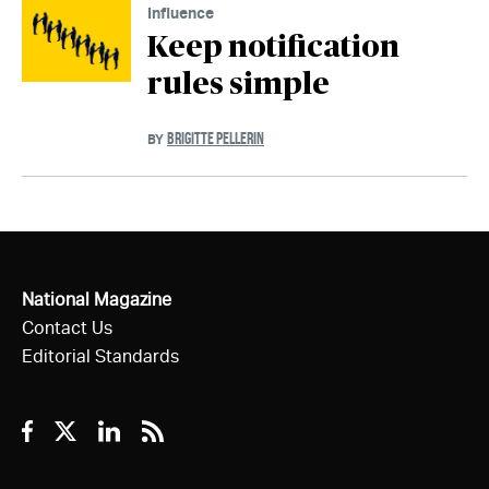
Influence
Keep notification
rules simple
BRIGITTE PELLERIN
BY
National Magazine
Contact Us
Editorial Standards
Facebook
Twitter
Linkedin
RSS