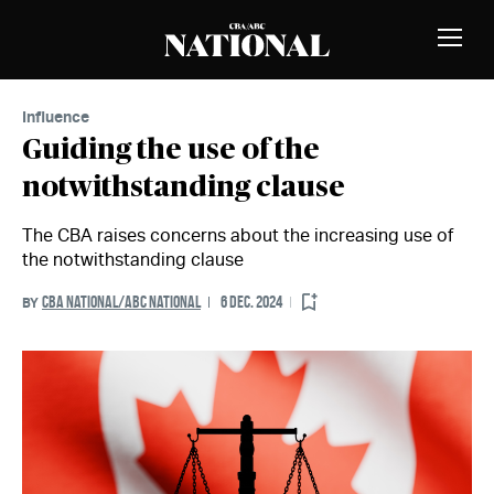
Skip to Content
MEMBERS
Toggle
Naviga
Influence
Guiding the use of the
notwithstanding clause
The CBA raises concerns about the increasing use of
the notwithstanding clause
CBA NATIONAL/ABC NATIONAL
6 DEC. 2024
BY