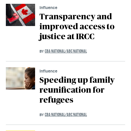
Influence
Transparency and
improved access to
justice at IRCC
CBA NATIONAL/ABC NATIONAL
BY
Influence
Speeding up family
reunification for
refugees
CBA NATIONAL/ABC NATIONAL
BY