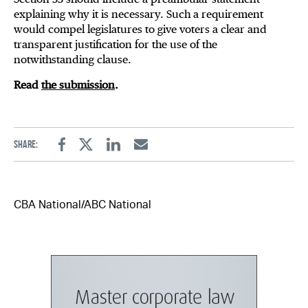
explaining why it is necessary. Such a requirement
would compel legislatures to give voters a clear and
transparent justification for the use of the
notwithstanding clause.
Read
the submission
.
Share:
Facebook
Twitter
Linkedin
Email
CBA National/ABC National