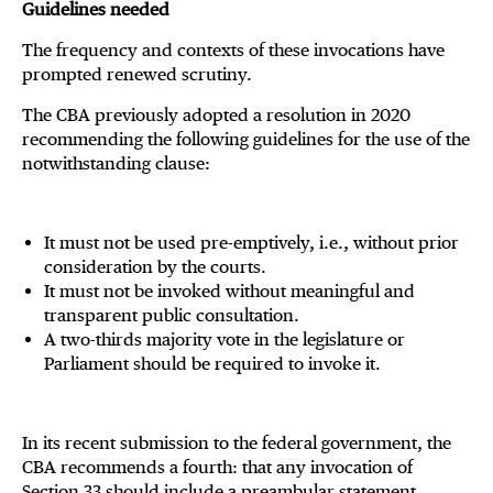
Guidelines needed
The frequency and contexts of these invocations have
prompted renewed scrutiny.
The CBA previously adopted a resolution in 2020
recommending the following guidelines for the use of the
notwithstanding clause:
It must not be used pre-emptively, i.e., without prior
consideration by the courts.
It must not be invoked without meaningful and
transparent public consultation.
A two-thirds majority vote in the legislature or
Parliament should be required to invoke it.
In its recent submission to the federal government, the
CBA recommends a fourth: that any invocation of
Section 33 should include a preambular statement