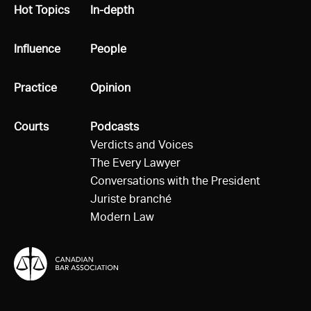
All
Hot Topics
All
In-depth
All
Influence
All
People
All
Practice
All
Opinion
All
Courts
All
Podcasts
Verdicts and Voices
The Every Lawyer
Conversations with the President
Juriste branché
Modern Law