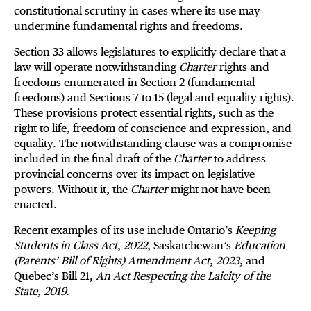
constitutional scrutiny in cases where its use may
undermine fundamental rights and freedoms.
Section 33 allows legislatures to explicitly declare that a
law will operate notwithstanding
Charter
rights and
freedoms enumerated in Section 2 (fundamental
freedoms) and Sections 7 to 15 (legal and equality rights).
These provisions protect essential rights, such as the
right to life, freedom of conscience and expression, and
equality. The notwithstanding clause was a compromise
included in the final draft of the
Charter
to address
provincial concerns over its impact on legislative
powers. Without it, the
Charter
might not have been
enacted.
Recent examples of its use include Ontario’s
Keeping
Students in Class Act
,
2022
, Saskatchewan’s
Education
(Parents’ Bill of Rights) Amendment Act
,
2023
, and
Quebec’s Bill 21,
An Act Respecting the Laicity of the
State
,
2019.