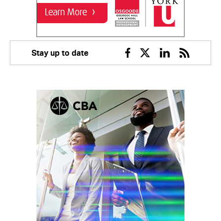
Stay up to date
Facebook
Twitter
Linkedin
RSS