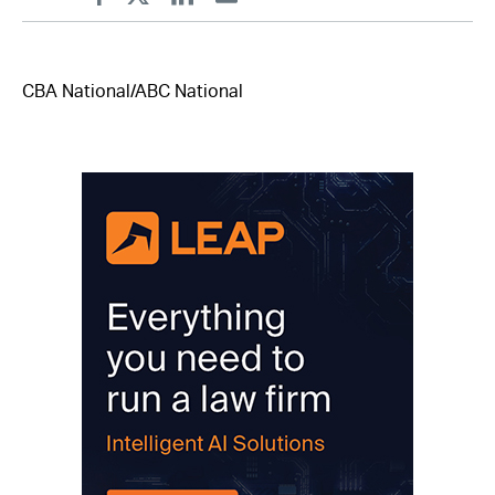
Facebook
Twitter
Linkedin
Email
CBA National/ABC National