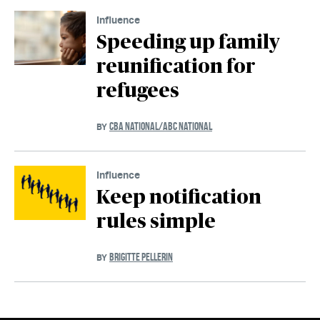
Influence
Speeding up family
reunification for
refugees
CBA NATIONAL/ABC NATIONAL
BY
Influence
Keep notification
rules simple
BRIGITTE PELLERIN
BY