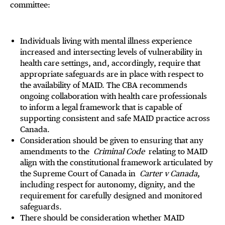
committee:
Individuals living with mental illness experience
increased and intersecting levels of vulnerability in
health care settings, and, accordingly, require that
appropriate safeguards are in place with respect to
the availability of MAID. The CBA recommends
ongoing collaboration with health care professionals
to inform a legal framework that is capable of
supporting consistent and safe MAID practice across
Canada.
Consideration should be given to ensuring that any
amendments to the
Criminal Code
relating to MAID
align with the constitutional framework articulated by
the Supreme Court of Canada in
Carter v Canada
,
including respect for autonomy, dignity, and the
requirement for carefully designed and monitored
safeguards.
There should be consideration whether MAID