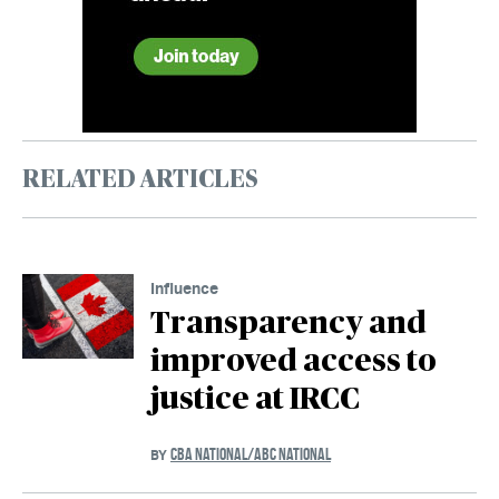
RELATED ARTICLES
Influence
Transparency and
improved access to
justice at IRCC
CBA NATIONAL/ABC NATIONAL
BY