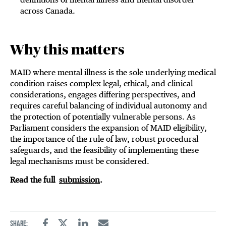
across Canada.
Why this matters
MAID where mental illness is the sole underlying medical
condition raises complex legal, ethical, and clinical
considerations, engages differing perspectives, and
requires careful balancing of individual autonomy and
the protection of potentially vulnerable persons. As
Parliament considers the expansion of MAID eligibility,
the importance of the rule of law, robust procedural
safeguards, and the feasibility of implementing these
legal mechanisms must be considered.
Read the full
submission
.
Share: