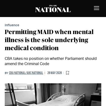
Skip to Content
MEMBERS
Toggle
Naviga
Influence
Permitting MAID when mental
illness is the sole underlying
medical condition
CBA takes no position on whether Parliament should
amend the Criminal Code
CBA NATIONAL/ABC NATIONAL
26 MAY 2026
BY