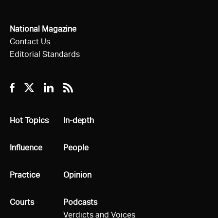
National Magazine
Contact Us
Editorial Standards
Facebook
Twitter
Linkedin
RSS
All
Hot Topics
All
In-depth
All
Influence
All
People
All
Practice
All
Opinion
All
Courts
All
Podcasts
Verdicts and Voices