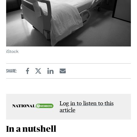
iStock
Share:
Facebook
Twitter
Linkedin
Email
Log in to listen to this
article
In a nutshell