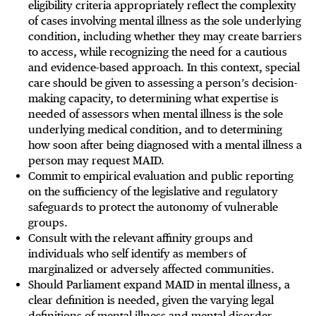
eligibility criteria appropriately reflect the complexity
of cases involving mental illness as the sole underlying
condition, including whether they may create barriers
to access, while recognizing the need for a cautious
and evidence-based approach. In this context, special
care should be given to assessing a person’s decision-
making capacity, to determining what expertise is
needed of assessors when mental illness is the sole
underlying medical condition, and to determining
how soon after being diagnosed with a mental illness a
person may request MAID.
Commit to empirical evaluation and public reporting
on the sufficiency of the legislative and regulatory
safeguards to protect the autonomy of vulnerable
groups.
Consult with the relevant affinity groups and
individuals who self identify as members of
marginalized or adversely affected communities.
Should Parliament expand MAID in mental illness, a
clear definition is needed, given the varying legal
definitions of mental illness and mental disorder