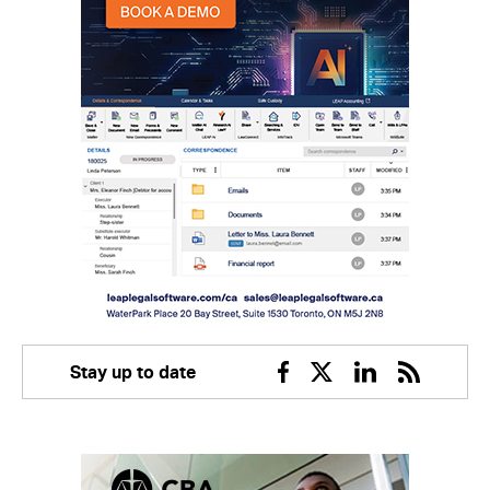
Stay up to date
Facebook
Twitter
Linkedin
RSS