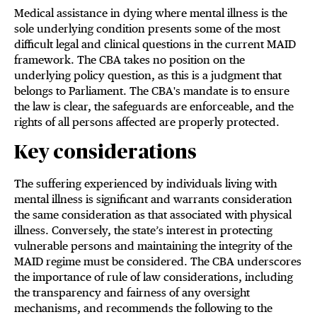
Medical assistance in dying where mental illness is the
sole underlying condition presents some of the most
difficult legal and clinical questions in the current MAID
framework. The CBA takes no position on the
underlying policy question, as this is a judgment that
belongs to Parliament. The CBA's mandate is to ensure
the law is clear, the safeguards are enforceable, and the
rights of all persons affected are properly protected.
Key considerations
The suffering experienced by individuals living with
mental illness is significant and warrants consideration
the same consideration as that associated with physical
illness. Conversely, the state’s interest in protecting
vulnerable persons and maintaining the integrity of the
MAID regime must be considered. The CBA underscores
the importance of rule of law considerations, including
the transparency and fairness of any oversight
mechanisms, and recommends the following to the