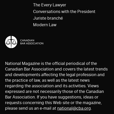
The Every Lawyer
Conversations with the President
Juriste branché
Modern Law
National Magazine is the official periodical of the
Canadian Bar Association and covers the latest trends
and developments affecting the legal profession and
the practice of law, as well as the latest news
regarding the association and its activities. Views
expressed are not necessarily those of the Canadian
Bar Association. If you have suggestions, ideas or
requests concerning this Web site or the magazine,
please send us an e-mail at
national@cba.org
.