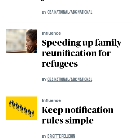
CBA NATIONAL/ABC NATIONAL
BY
Influence
Speeding up family
reunification for
refugees
CBA NATIONAL/ABC NATIONAL
BY
Influence
Keep notification
rules simple
BRIGITTE PELLERIN
BY