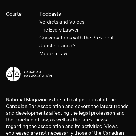
All
Courts
All
Podcasts
Verdicts and Voices
The Every Lawyer
Conversations with the President
Juriste branché
Modern Law
National Magazine is the official periodical of the
Canadian Bar Association and covers the latest trends
and developments affecting the legal profession and
the practice of law, as well as the latest news
regarding the association and its activities. Views
expressed are not necessarily those of the Canadian