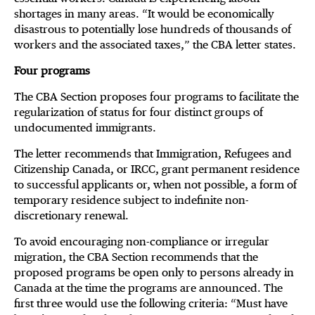
shortages in many areas. “It would be economically
disastrous to potentially lose hundreds of thousands of
workers and the associated taxes,” the CBA letter states.
Four programs
The CBA Section proposes four programs to facilitate the
regularization of status for four distinct groups of
undocumented immigrants.
The letter recommends that Immigration, Refugees and
Citizenship Canada, or IRCC, grant permanent residence
to successful applicants or, when not possible, a form of
temporary residence subject to indefinite non-
discretionary renewal.
To avoid encouraging non-compliance or irregular
migration, the CBA Section recommends that the
proposed programs be open only to persons already in
Canada at the time the programs are announced. The
first three would use the following criteria: “Must have