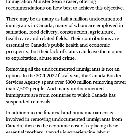
Immigration Minister Sean Fraser, offering
recommendations on how best to achieve this objective.
There may be as many as half a million undocumented
immigrants in Canada, many of whom are employed in
sanitation, food delivery, construction, agriculture,
health care and related fields. Their contributions are
essential to Canada’s public health and economic
prosperity, but their lack of status can leave them open
to exploitation, abuse and crime.
Removing all the undocumented immigrants is not an
option. In the 2021-2022 fiscal year, the Canada Border
Services Agency spent over $300 million removing fewer
than 7,500 people. And many undocumented
immigrants are from countries to which Canada has
suspended removals.
In addition to the financial and humanitarian costs
involved in removing undocumented immigrants from
Canada, there is the economic cost of replacing these
essential workers. Canada is experiencing labour