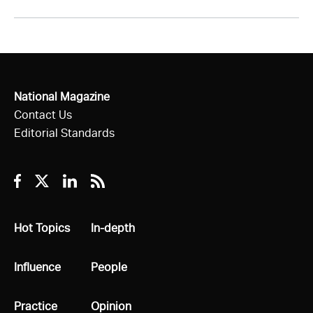
National Magazine
Contact Us
Editorial Standards
Facebook
Twitter
Linkedin
RSS
All
Hot Topics
All
In-depth
All
Influence
All
People
All
Practice
All
Opinion