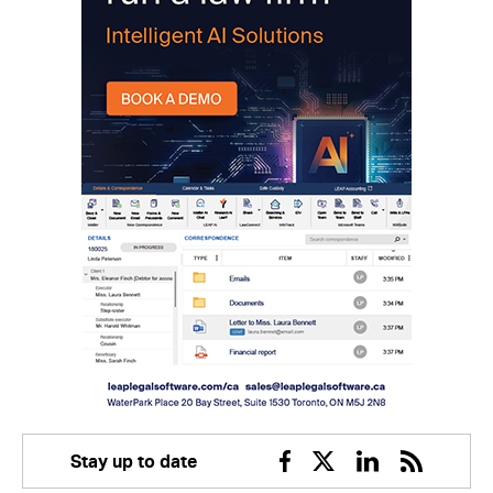
Stay up to date
Facebook
Twitter
Linkedin
RSS