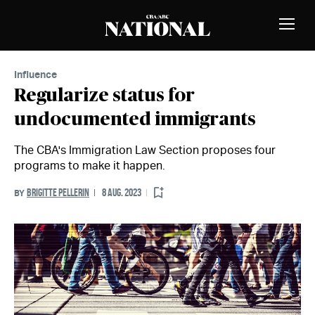
Skip to Content
MEMBERS
Toggle
Naviga
Influence
Regularize status for
undocumented immigrants
The CBA's Immigration Law Section proposes four
programs to make it happen.
BRIGITTE PELLERIN
8 AUG. 2023
BY