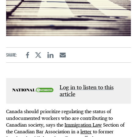
Share:
Facebook
Twitter
Linkedin
Email
Log in to listen to this
article
Canada should prioritize regulating the status of
undocumented workers who are contributing to
Canadian society, says the
Immigration Law
Section of
the Canadian Bar Association in a
letter
to former