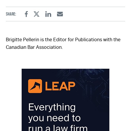
Share:
Facebook
Twitter
Linkedin
Email
Brigitte Pellerin is the Editor for Publications with the
Canadian Bar Association.