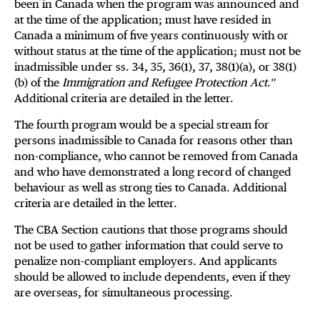
been in Canada when the program was announced and
at the time of the application; must have resided in
Canada a minimum of five years continuously with or
without status at the time of the application; must not be
inadmissible under ss. 34, 35, 36(1), 37, 38(1)(a), or 38(1)
(b) of the
Immigration and Refugee Protection Act
.”
Additional criteria are detailed in the letter.
The fourth program would be a special stream for
persons inadmissible to Canada for reasons other than
non-compliance, who cannot be removed from Canada
and who have demonstrated a long record of changed
behaviour as well as strong ties to Canada. Additional
criteria are detailed in the letter.
The CBA Section cautions that those programs should
not be used to gather information that could serve to
penalize non-compliant employers. And applicants
should be allowed to include dependents, even if they
are overseas, for simultaneous processing.