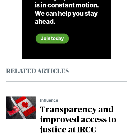
RELATED ARTICLES
Influence
Transparency and
improved access to
justice at IRCC