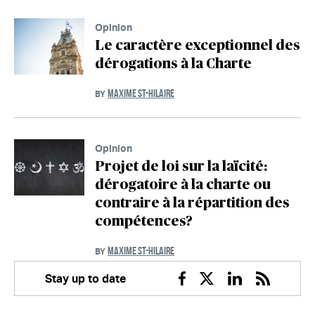
Opinion
Le caractère exceptionnel des
dérogations à la Charte
MAXIME ST-HILAIRE
BY
Opinion
Projet de loi sur la laïcité:
dérogatoire à la charte ou
contraire à la répartition des
compétences?
MAXIME ST-HILAIRE
BY
Stay up to date
Facebook
Twitter
Linkedin
RSS