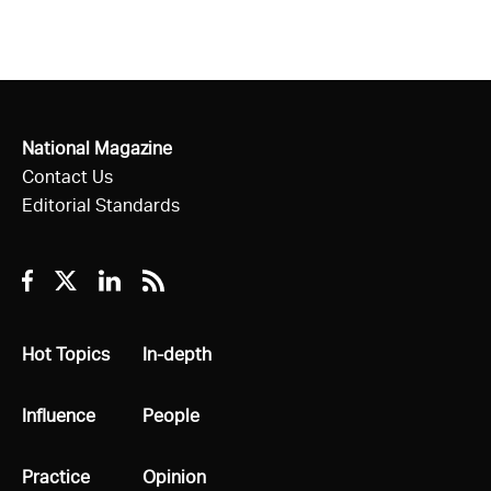
National Magazine
Contact Us
Editorial Standards
Facebook
Twitter
Linkedin
RSS
All
Hot Topics
All
In-depth
All
Influence
All
People
All
Practice
All
Opinion