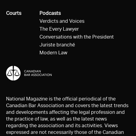
All
Courts
All
Podcasts
Verdicts and Voices
The Every Lawyer
Conversations with the President
Juriste branché
Modern Law
National Magazine is the official periodical of the
Canadian Bar Association and covers the latest trends
and developments affecting the legal profession and
the practice of law, as well as the latest news
regarding the association and its activities. Views
expressed are not necessarily those of the Canadian