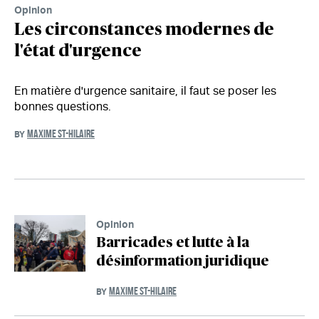
Opinion
Les circonstances modernes de
l'état d'urgence
En matière d'urgence sanitaire, il faut se poser les
bonnes questions.
MAXIME ST-HILAIRE
BY
Opinion
Barricades et lutte à la
désinformation juridique
MAXIME ST-HILAIRE
BY