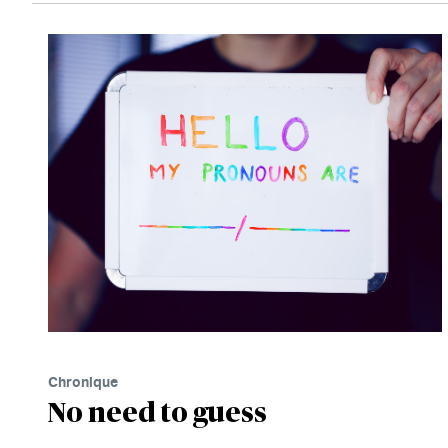
Chronique
No need to guess