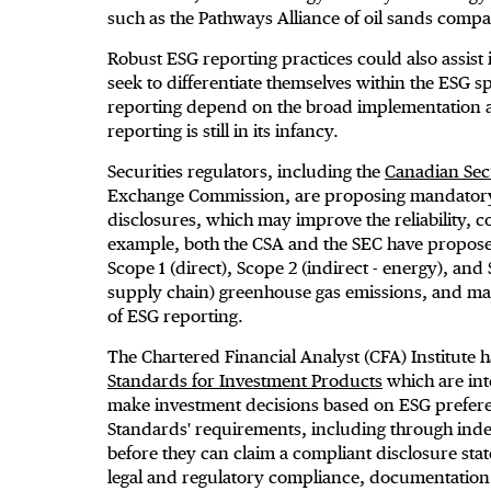
such as the Pathways Alliance of oil sands compa
Robust ESG reporting practices could also assis
seek to differentiate themselves within the ESG 
reporting depend on the broad implementation a
reporting is still in its infancy.
Securities regulators, including the
Canadian Secu
Exchange Commission, are proposing mandatory 
disclosures, which may improve the reliability, 
example, both the CSA and the SEC have propose
Scope 1 (direct), Scope 2 (indirect - energy), a
supply chain) greenhouse gas emissions, and may
of ESG reporting.
The Chartered Financial Analyst (CFA) Institut
Standards for Investment Products
which are int
make investment decisions based on ESG prefere
Standards' requirements, including through ind
before they can claim a compliant disclosure st
legal and regulatory compliance, documentation o