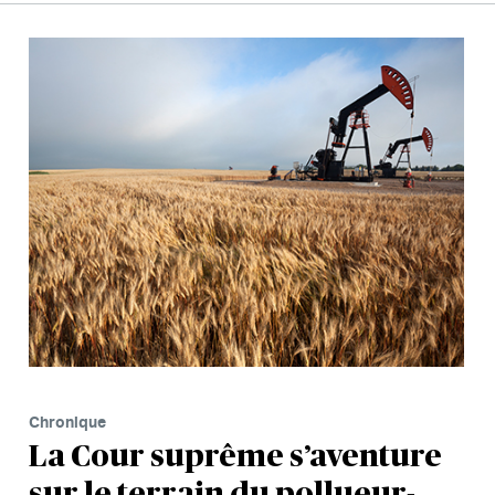
Chronique
La Cour suprême s’aventure
sur le terrain du pollueur-