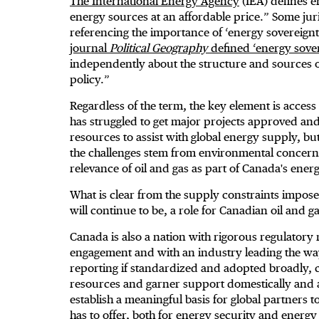
The International Energy Agency
(IEA) defines e
energy sources at an affordable price.” Some juri
referencing the importance of ‘energy sovereign
journal
Political Geography
defined ‘energy sove
independently about the structure and sources o
policy.”
Regardless of the term, the key element is acces
has struggled to get major projects approved an
resources to assist with global energy supply, but
the challenges stem from environmental concern
relevance of oil and gas as part of Canada's ener
What is clear from the supply constraints impose
will continue to be, a role for Canadian oil and g
Canada is also a nation with rigorous regulatory 
engagement and with an industry leading the wa
reporting if standardized and adopted broadly,
resources and garner support domestically and a
establish a meaningful basis for global partners 
has to offer, both for energy security and energy t