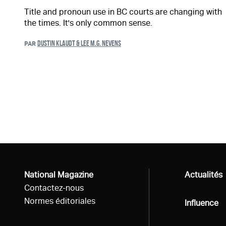
Title and pronoun use in BC courts are changing with
the times. It's only common sense.
DUSTIN KLAUDT & LEE M.G. NEVENS
PAR
National Magazine
Tous
Actualités
Contactez-nous
Normes éditoriales
Tous
Influence