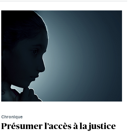
Chronique
Présumer l’accès à la justice