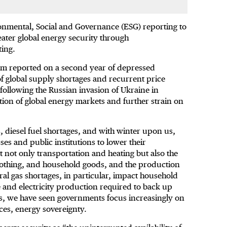
onmental, Social and Governance (ESG) reporting to
ater global energy security through
ting.
um reported on a second year of depressed
of global supply shortages and recurrent price
following the Russian invasion of Ukraine in
tion of global energy markets and further strain on
, diesel fuel shortages, and with winter upon us,
es and public institutions to lower their
 not only transportation and heating but also the
clothing, and household goods, and the production
ral gas shortages, in particular, impact household
e and electricity production required to back up
es, we have seen governments focus increasingly on
ces, energy sovereignty.