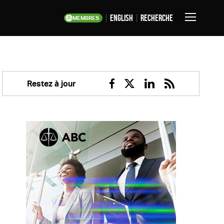
English
Recherche
MEMBRES
Basculer
la
navigation
Restez à jour
Facebook
Twitter
Linkedin
RSS