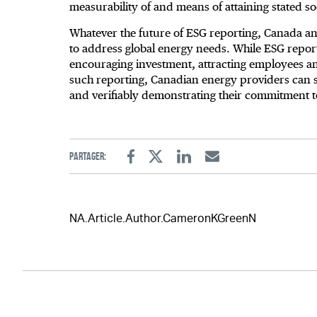
measurability of and means of attaining stated s
Whatever the future of ESG reporting, Canada a
to address global energy needs. While ESG report
encouraging investment, attracting employees an
such reporting, Canadian energy providers can sti
and verifiably demonstrating their commitment t
Partager:
Facebook
Twitter
Linkedin
Email
NA.Article.Author.CameronKGreenN