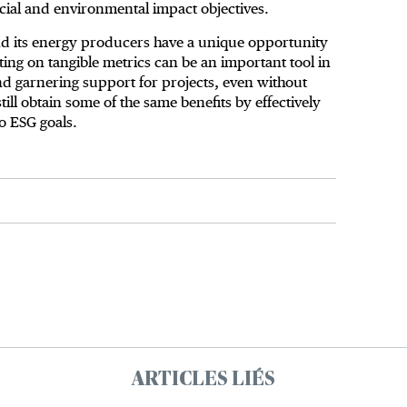
ocial and environmental impact objectives.
nd its energy producers have a unique opportunity
ing on tangible metrics can be an important tool in
d garnering support for projects, even without
ll obtain some of the same benefits by effectively
o ESG goals.
ARTICLES LIÉS