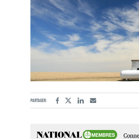
Partager:
Facebook
Twitter
Linkedin
Email
Connec