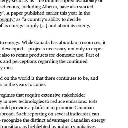
nergy security as “the uninterrupted availability of
sdictions, including Alberta, have also started
ty’. A
paper published earlier this year in the
reignty’
as “a country’s ability to decide
f its energy supply […] and about its energy
s to energy. While Canada has abundant resources, it
d developed — projects necessary not only to export
 also to refine products for domestic use. Part of
s and perceptions regarding the continued
gy mix.
d on the world is that there continues to be, and
as in the years to come.
regimes that require extensive stakeholder
y in new technologies to reduce emissions. ESG
 could provide a platform to promote Canadian
broad. Such reporting on several indicators can
to recognize the distinct advantages Canadian energy
ransition, as highlighted by industry initiatives