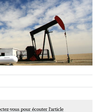
tez-vous pour écouter l'article