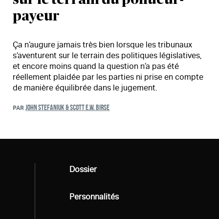
payeur
Ça n’augure jamais très bien lorsque les tribunaux
s’aventurent sur le terrain des politiques législatives,
et encore moins quand la question n’a pas été
réellement plaidée par les parties ni prise en compte
de manière équilibrée dans le jugement.
JOHN STEFANIUK & SCOTT E.W. BIRSE
PAR
Tous
Dossier
Tous
Personnalités