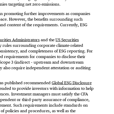
nies targeting net zero emissions.
t in promoting further improvements as companies
space. However, the benefits surrounding such
nd content of the requirements. Currently, ESG
rities Administrators
and the
US Securities
rules surrounding corporate climate-related
consistency, and completeness of ESG reporting. For
d requirements for companies to disclose their
nd Scope 3 (indirect – upstream and downstream
 also require independent attestation or auditing
e has published recommended
Global ESG Disclosure
ended to provide investors with information to help
nces. Investment managers must satisfy the CFA
ependent or third-party assurance of compliance,
atement. Such requirements include standards on
f policies and procedures, as well as the