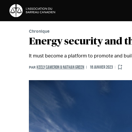
Passer au contenu
Chronique
Energy security and t
It must become a platform to promote and buil
KEELY CAMERON & NATHAN GREEN
16 JANVIER 2023
PAR