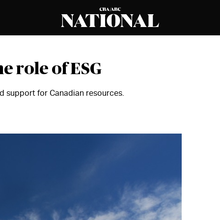
he role of ESG
d support for Canadian resources.