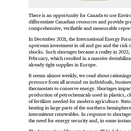
There is an opportunity for Canada to use Envir
differentiate Canadian resources and provide gre
comprehensive, verifiable and measurable repor
In December 2021, the International Energy For
upstream investment in oil and gas and the risk 
shocks. Such shortages became a reality in 2022, 
February, which resulted in a massive destabiliza
already tight supplies in Europe.
It seems almost weekly, we read about rationings
pressure from all around on individuals, business
thermostats to conserve energy. Shortages impact
production of petrochemicals used in plastics, 
of fertilizer needed for modern agriculture. Natu
heating in large parts of the northern hemispher
intermittent renewables. In response to shortag
the need for energy security and, in some instan