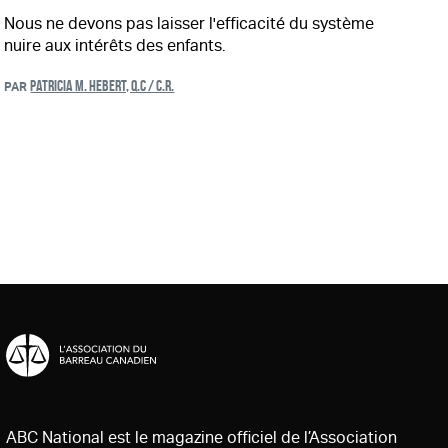
Nous ne devons pas laisser l'efficacité du système
nuire aux intérêts des enfants.
PATRICIA M. HEBERT, Q.C / C.R.
PAR
ABC National est le magazine officiel de l’Association