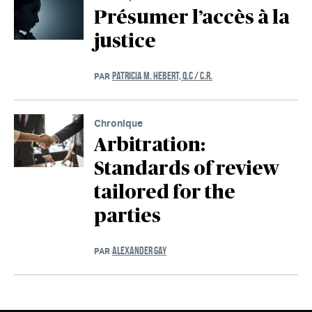
Présumer l’accès à la
justice
PATRICIA M. HEBERT, Q.C / C.R.
PAR
Chronique
Arbitration:
Standards of review
tailored for the
parties
ALEXANDER GAY
PAR