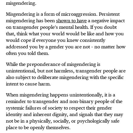
misgendering.
Misgendering is a form of microaggression. Persistent
misgendering has been
shown to have
a negative impact
on transgender people’s mental health. If you doubt
that, think what your world would be like and how you
would cope if everyone you knew consistently
addressed you by a gender you are not – no matter how
often you told them.
While the preponderance of misgendering is
unintentional, but not harmless, transgender people are
also subject to deliberate misgendering with the specific
intent to cause harm.
When misgendering happens unintentionally, it is a
reminder to transgender and non-binary people of the
systemic failures of society to respect their gender
identity and inherent dignity, and signals that they may
not be in a physically, socially, or psychologically safe
place to be openly themselves.