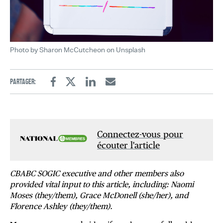
Photo by Sharon McCutcheon on Unsplash
Partager:
Facebook
Twitter
Linkedin
Email
Connectez-vous pour
écouter l'article
CBABC SOGIC executive and other members also
provided vital input to this article, including: Naomi
Moses (they/them), Grace McDonell (she/her), and
Florence Ashley (they/them).