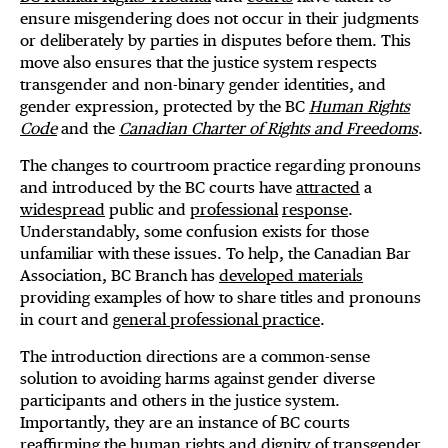
ensure misgendering does not occur in their judgments
or deliberately by parties in disputes before them. This
move also ensures that the justice system respects
transgender and non-binary gender identities, and
gender expression, protected by the BC
Human Rights
Code
and the
Canadian Charter of Rights and Freedoms
.
The changes to courtroom practice regarding pronouns
and introduced by the BC courts have
attracted
a
widespread
public and
professional
response
.
Understandably, some confusion exists for those
unfamiliar with these issues. To help, the Canadian Bar
Association, BC Branch has
developed materials
providing examples of how to share titles and pronouns
in court and
general professional practice
.
The introduction directions are a common-sense
solution to avoiding harms against gender diverse
participants and others in the justice system.
Importantly, they are an instance of BC courts
reaffirming the human rights and dignity of transgender,