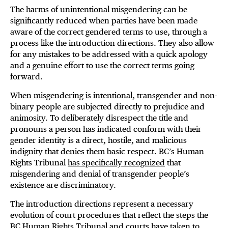
The harms of unintentional misgendering can be
significantly reduced when parties have been made
aware of the correct gendered terms to use, through a
process like the introduction directions. They also allow
for any mistakes to be addressed with a quick apology
and a genuine effort to use the correct terms going
forward.
When misgendering is intentional, transgender and non-
binary people are subjected directly to prejudice and
animosity. To deliberately disrespect the title and
pronouns a person has indicated conform with their
gender identity is a direct, hostile, and malicious
indignity that denies them basic respect. BC’s Human
Rights Tribunal
has specifically recognized
that
misgendering and denial of transgender people’s
existence are discriminatory.
The introduction directions represent a necessary
evolution of court procedures that reflect the steps the
BC Human Rights Tribunal
and
courts
have taken to