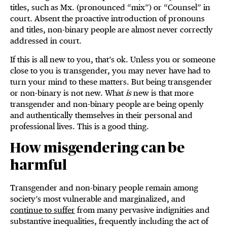
titles, such as Mx. (pronounced “mix”) or “Counsel” in
court. Absent the proactive introduction of pronouns
and titles, non-binary people are almost never correctly
addressed in court.
If this is all new to you, that’s ok. Unless you or someone
close to you is transgender, you may never have had to
turn your mind to these matters. But being transgender
or non-binary is not new. What
is
new is that more
transgender and non-binary people are being openly
and authentically themselves in their personal and
professional lives. This is a good thing.
How misgendering can be
harmful
Transgender and non-binary people remain among
society’s most vulnerable and marginalized, and
continue to suffer
from many pervasive indignities and
substantive inequalities, frequently including the act of