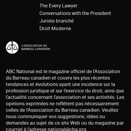
The Every Lawyer
Conversations with the President
Juriste branché
Droit Moderne
ABC National est le magazine officiel de l’Association
du Barreau canadien et couvre les plus récentes
tendances et évolutions ayant une incidence sur la
profession juridique et sur l’exercice du droit, ainsi que
l’actualité concernant l’association et ses activités. Les
opinions exprimées ne reflètent pas nécessairement
celles de l’Association du Barreau canadien. Veuillez
nous communiquer vos suggestions, idées ou
demandes au sujet de ce site Web ou du magazine par
courriel à l’adresse
national@cba.org
.