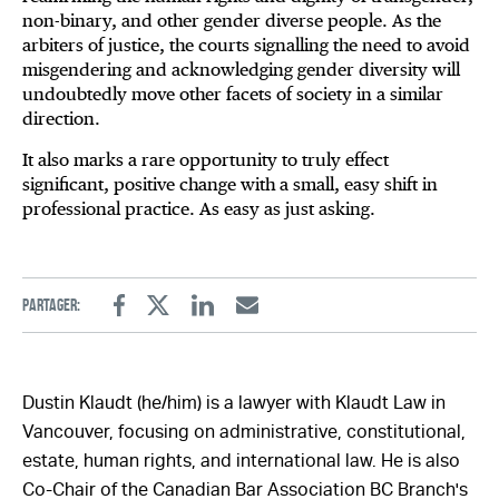
non-binary, and other gender diverse people. As the
arbiters of justice, the courts signalling the need to avoid
misgendering and acknowledging gender diversity will
undoubtedly move other facets of society in a similar
direction.
It also marks a rare opportunity to truly effect
significant, positive change with a small, easy shift in
professional practice. As easy as just asking.
Partager:
Facebook
Twitter
Linkedin
Email
Dustin Klaudt (he/him) is a lawyer with Klaudt Law in
Vancouver, focusing on administrative, constitutional,
estate, human rights, and international law. He is also
Co-Chair of the Canadian Bar Association BC Branch's