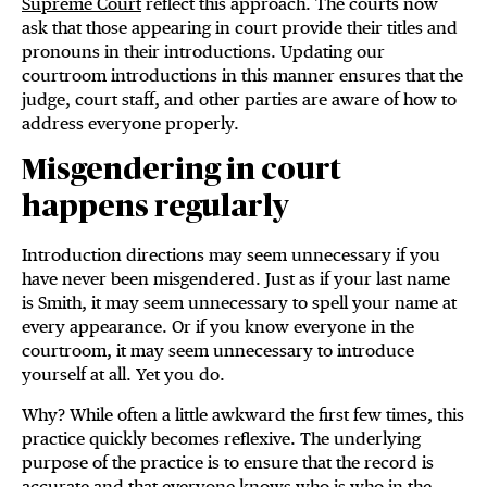
Supreme Court
reflect this approach. The courts now
ask that those appearing in court provide their titles and
pronouns in their introductions. Updating our
courtroom introductions in this manner ensures that the
judge, court staff, and other parties are aware of how to
address everyone properly.
Misgendering in court
happens regularly
Introduction directions may seem unnecessary if you
have never been misgendered. Just as if your last name
is Smith, it may seem unnecessary to spell your name at
every appearance. Or if you know everyone in the
courtroom, it may seem unnecessary to introduce
yourself at all. Yet you do.
Why? While often a little awkward the first few times, this
practice quickly becomes reflexive. The underlying
purpose of the practice is to ensure that the record is
accurate and that everyone knows who is who in the