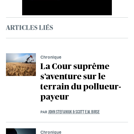
ARTICLES LIÉS
Chronique
La Cour suprême
s’aventure sur le
terrain du pollueur-
payeur
JOHN STEFANIUK & SCOTT E.W. BIRSE
PAR
Chronique