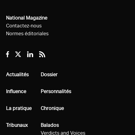
National Magazine
Contactez-nous
Normes éditoriales
Facebook
Twitter
Linkedin
RSS
Tous
Actualités
Tous
Dossier
Tous
Influence
Tous
Personnalités
Tous
La pratique
Tous
Chronique
Tous
Tribunaux
Tous
Balados
Verdicts and Voices