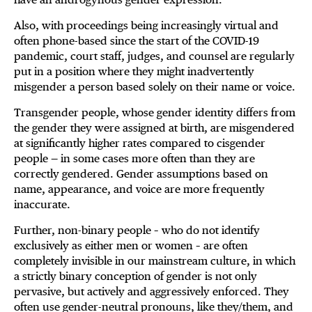
Also, with proceedings being increasingly virtual and
often phone-based since the start of the COVID-19
pandemic, court staff, judges, and counsel are regularly
put in a position where they might inadvertently
misgender a person based solely on their name or voice.
Transgender people, whose gender identity differs from
the gender they were assigned at birth, are misgendered
at significantly higher rates compared to cisgender
people — in some cases more often than they are
correctly gendered. Gender assumptions based on
name, appearance, and voice are more frequently
inaccurate.
Further, non-binary people – who do not identify
exclusively as either men or women – are often
completely invisible in our mainstream culture, in which
a strictly binary conception of gender is not only
pervasive, but actively and aggressively enforced. They
often use gender-neutral pronouns, like they/them, and