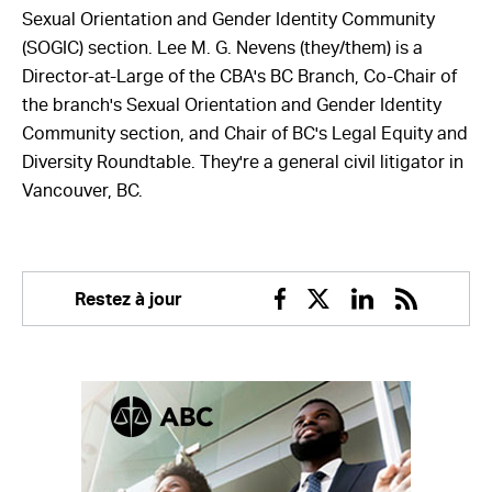
Sexual Orientation and Gender Identity Community
(SOGIC) section. Lee M. G. Nevens (they/them) is a
Director-at-Large of the CBA's BC Branch, Co-Chair of
the branch's Sexual Orientation and Gender Identity
Community section, and Chair of BC's Legal Equity and
Diversity Roundtable. They're a general civil litigator in
Vancouver, BC.
Restez à jour
Facebook
Twitter
Linkedin
RSS