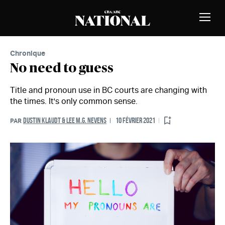
Passer au contenu
MEMBRES
Bascu
la
naviga
Chronique
No need to guess
Title and pronoun use in BC courts are changing with
the times. It's only common sense.
DUSTIN KLAUDT & LEE M.G. NEVENS
10 FÉVRIER 2021
PAR