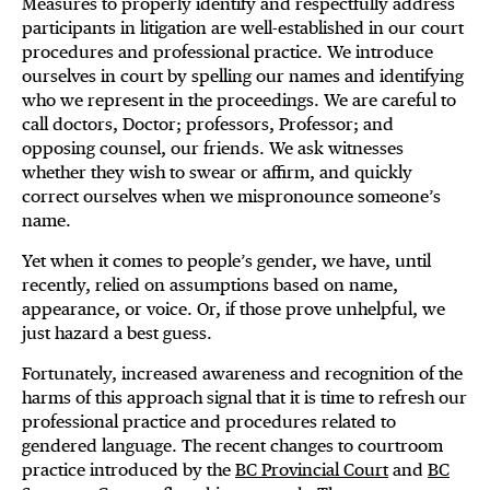
Measures to properly identify and respectfully address
participants in litigation are well-established in our court
procedures and professional practice. We introduce
ourselves in court by spelling our names and identifying
who we represent in the proceedings. We are careful to
call doctors, Doctor; professors, Professor; and
opposing counsel, our friends. We ask witnesses
whether they wish to swear or affirm, and quickly
correct ourselves when we mispronounce someone’s
name.
Yet when it comes to people’s gender, we have, until
recently, relied on assumptions based on name,
appearance, or voice. Or, if those prove unhelpful, we
just hazard a best guess.
Fortunately, increased awareness and recognition of the
harms of this approach signal that it is time to refresh our
professional practice and procedures related to
gendered language. The recent changes to courtroom
practice introduced by the
BC Provincial Court
and
BC