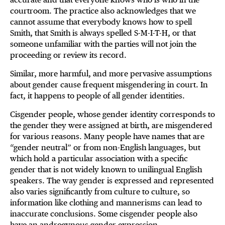
courtroom. The practice also acknowledges that we
cannot assume that everybody knows how to spell
Smith, that Smith is always spelled S-M-I-T-H, or that
someone unfamiliar with the parties will not join the
proceeding or review its record.
Similar, more harmful, and more pervasive assumptions
about gender cause frequent misgendering in court. In
fact, it happens to people of all gender identities.
Cisgender people, whose gender identity corresponds to
the gender they were assigned at birth, are misgendered
for various reasons. Many people have names that are
“gender neutral” or from non-English languages, but
which hold a particular association with a specific
gender that is not widely known to unilingual English
speakers. The way gender is expressed and represented
also varies significantly from culture to culture, so
information like clothing and mannerisms can lead to
inaccurate conclusions. Some cisgender people also
have an androgynous gender expression.