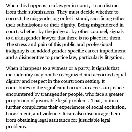
When this happens to a lawyer in court, it can distract
from their submissions. They must decide whether to
correct the misgendering or let it stand, sacrificing either
their submissions or their dignity. Being misgendered in
court, whether by the judge or by other counsel, signals
to a transgender lawyer that there is no place for them.
The stress and pain of this public and professional
indignity is an added gender-specific career impediment
and a disincentive to practice law, particularly litigation.
When it happens to a witness or a party, it signals that
their identity may not be recognized and accorded equal
dignity and respect in the courtroom setting. It
contributes to the significant barriers to access to justice
encountered by transgender people, who face a greater
proportion of justiciable legal problems. That, in turn,
further complicates their experiences of social exclusion,
harassment, and violence. It can also discourage them
from
obtaining legal assistance
for justiciable legal
problems.