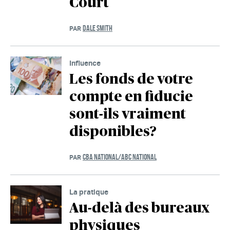
Court
DALE SMITH
PAR
Influence
Les fonds de votre
compte en fiducie
sont-ils vraiment
disponibles?
CBA NATIONAL/ABC NATIONAL
PAR
La pratique
Au-delà des bureaux
physiques