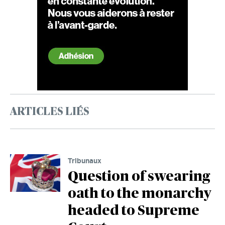
ARTICLES LIÉS
Tribunaux
Question of swearing
oath to the monarchy
headed to Supreme