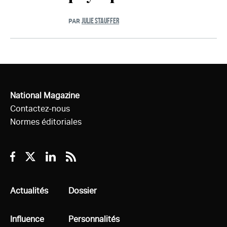
JULIE STAUFFER
PAR
National Magazine
Contactez-nous
Normes éditoriales
Facebook
Twitter
Linkedin
RSS
Tous
Actualités
Tous
Dossier
Tous
Influence
Tous
Personnalités