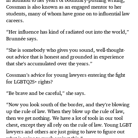
In addition to her years of boundary-pushing writing,
Cossman is also known as an engaged mentor to her
students, many of whom have gone on to influential law
careers.
“Her influence has kind of radiated out into the world,”
Brunnée says.
“She is somebody who gives you sound, well-thought-
out advice that is honest and grounded in experience
that she's accumulated over the years.”
Cossman’s advice for young lawyers entering the fight
for LGBTQ2S+ rights?
“Be brave and be careful,” she says.
“Now you look south of the border, and they're blowing
up the rule of law. When they blow up the rule of law,
then we get nothing. We have a lot of tools in our tool
chest, except they all rely on the rule of law. Young LGBT
lawyers and others are just going to have to figure out