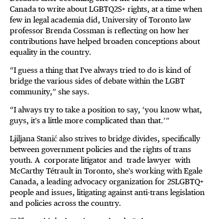
Canada to write about LGBTQ2S+ rights, at a time when
few in legal academia did, University of Toronto law
professor Brenda Cossman is reflecting on how her
contributions have helped broaden conceptions about
equality in the country.
“I guess a thing that I've always tried to do is kind of
bridge the various sides of debate within the LGBT
community,” she says.
“I always try to take a position to say, ‘you know what,
guys, it's a little more complicated than that.’”
Ljiljana Stanić also strives to bridge divides, specifically
between government policies and the rights of trans
youth. A corporate litigator and trade lawyer with
McCarthy Tétrault in Toronto, she's working with Egale
Canada, a leading advocacy organization for 2SLGBTQ+
people and issues, litigating against anti-trans legislation
and policies across the country.