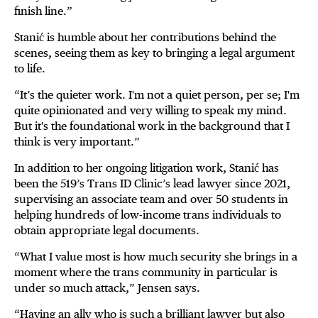
finish line.”
Stanić is humble about her contributions behind the
scenes, seeing them as key to bringing a legal argument
to life.
“It’s the quieter work. I'm not a quiet person, per se; I'm
quite opinionated and very willing to speak my mind.
But it's the foundational work in the background that I
think is very important.”
In addition to her ongoing litigation work, Stanić has
been the 519’s Trans ID Clinic’s lead lawyer since 2021,
supervising an associate team and over 50 students in
helping hundreds of low-income trans individuals to
obtain appropriate legal documents.
“What I value most is how much security she brings in a
moment where the trans community in particular is
under so much attack,” Jensen says.
“Having an ally who is such a brilliant lawyer but also