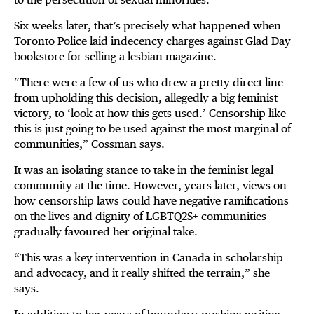
Six weeks later, that’s precisely what happened when
Toronto Police laid indecency charges against Glad Day
bookstore for selling a lesbian magazine.
“There were a few of us who drew a pretty direct line
from upholding this decision, allegedly a big feminist
victory, to ‘look at how this gets used.’ Censorship like
this is just going to be used against the most marginal of
communities,” Cossman says.
It was an isolating stance to take in the feminist legal
community at the time. However, years later, views on
how censorship laws could have negative ramifications
on the lives and dignity of LGBTQ2S+ communities
gradually favoured her original take.
“This was a key intervention in Canada in scholarship
and advocacy, and it really shifted the terrain,” she
says.