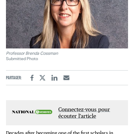
Professor Brenda Cossman
Submitted Photo
Partager:
Facebook
Twitter
Linkedin
Email
Connectez-vous pour
écouter l'article
Decades after becoming one of the first scholars in