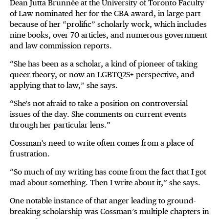
Dean Jutta Brunnée at the University of Toronto Faculty
of Law nominated her for the CBA award, in large part
because of her “prolific” scholarly work, which includes
nine books, over 70 articles, and numerous government
and law commission reports.
“She has been as a scholar, a kind of pioneer of taking
queer theory, or now an LGBTQ2S+ perspective, and
applying that to law,” she says.
“She's not afraid to take a position on controversial
issues of the day. She comments on current events
through her particular lens.”
Cossman's need to write often comes from a place of
frustration.
“So much of my writing has come from the fact that I got
mad about something. Then I write about it,” she says.
One notable instance of that anger leading to ground-
breaking scholarship was Cossman’s multiple chapters in