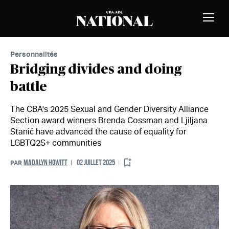
Passer au contenu
MEMBRES
Bascu
la
naviga
Personnalités
Bridging divides and doing
battle
The CBA's 2025 Sexual and Gender Diversity Alliance
Section award winners Brenda Cossman and Ljiljana
Stanić have advanced the cause of equality for
LGBTQ2S+ communities
MADALYN HOWITT
02 JUILLET 2025
PAR