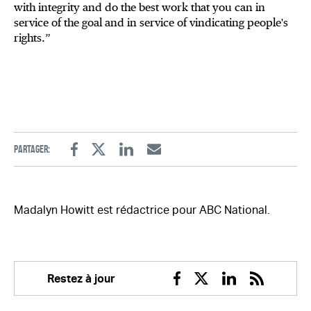
with integrity and do the best work that you can in
service of the goal and in service of vindicating people's
rights.”
Partager:
Facebook
Twitter
Linkedin
Email
Madalyn Howitt est rédactrice pour ABC National.
Restez à jour
Facebook
Twitter
Linkedin
RSS