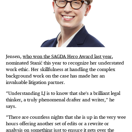
Jensen,
who won the SAGDA Hero Award last year
,
nominated Stanić this year to recognize her understated
work ethic. Her skillfulness at handling the complex
background work on the case has made her an
invaluable litigation partner.
“Understanding LJ is to know that she's a brilliant legal
thinker, a truly phenomenal drafter and writer,” he
says.
“There are countless nights that she is up in the very wee
hours offering another set of edits or a rewrite or
analysis on something just to ensure it gets over the