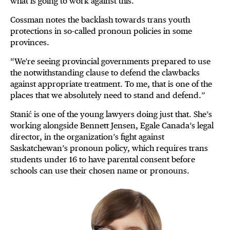
what is going to work against this.”
Cossman notes the backlash towards trans youth
protections in so-called pronoun policies in some
provinces.
“We're seeing provincial governments prepared to use
the notwithstanding clause to defend the clawbacks
against appropriate treatment. To me, that is one of the
places that we absolutely need to stand and defend.”
Stanić is one of the young lawyers doing just that. She’s
working alongside Bennett Jensen, Egale Canada’s legal
director, in the organization’s fight against
Saskatchewan’s pronoun policy, which requires trans
students under 16 to have parental consent before
schools can use their chosen name or pronouns.