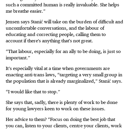
such a committed human is really invaluable. She helps
me breathe easier.”
Jensen says Stanić will take on the burden of difficult and
uncomfortable conversations, and the labour of
educating and correcting people, calling them to
account if there's anything that's not great.
“That labour, especially for an ally to be doing, is just so
important.”
It’s especially vital at a time when governments are
enacting anti-trans laws, “targeting a very small group in
the population that is already marginalized,” Stanić says.
“I would like that to stop.”
She says that, sadly, there is plenty of work to be done
for young lawyers keen to work on these issues.
Her advice to them? “Focus on doing the best job that
you can, listen to your clients, centre your clients, work