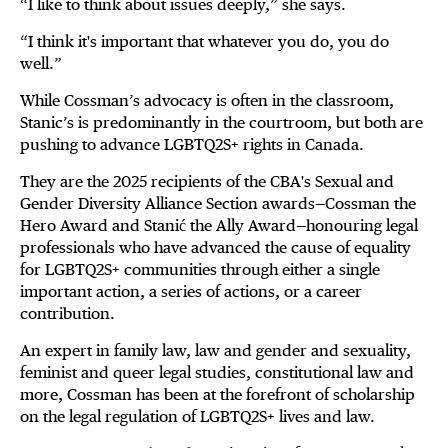
“I like to think about issues deeply,” she says.
“I think it's important that whatever you do, you do
well.”
While Cossman’s advocacy is often in the classroom,
Stanic’s is predominantly in the courtroom, but both are
pushing to advance LGBTQ2S+ rights in Canada.
They are the 2025 recipients of the CBA's Sexual and
Gender Diversity Alliance Section awards—Cossman the
Hero Award and Stanić the Ally Award—honouring legal
professionals who have advanced the cause of equality
for LGBTQ2S+ communities through either a single
important action, a series of actions, or a career
contribution.
An expert in family law, law and gender and sexuality,
feminist and queer legal studies, constitutional law and
more, Cossman has been at the forefront of scholarship
on the legal regulation of LGBTQ2S+ lives and law.