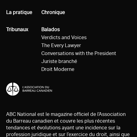
Tous
La pratique
Tous
Chronique
Tous
Tribunaux
Tous
Balados
Verdicts and Voices
The Every Lawyer
Conversations with the President
Juriste branché
Droit Moderne
ABC National est le magazine officiel de l’Association
du Barreau canadien et couvre les plus récentes
tendances et évolutions ayant une incidence sur la
profession juridique et sur l’exercice du droit, ainsi que