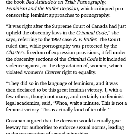
the book
Bad Attitude/s on Trial: Pornography,
Feminism and the Butler Decision
, which critiqued pro-
censorship feminist approaches to pornography.
“It was right after the Supreme Court of Canada had just
upheld the obscenity laws in the
Criminal Code
,” she
says, referring to the 1992 case
R. v. Butler.
The Court
ruled that, while pornography was protected by the
Charter
’s freedom of expression provisions, it fell under
the obscenity sections of the
Criminal Code
if it included
violence against, or the degradation of, women, which
violated women’s
Charter
right to equality.
“They did so in the language of feminism, and it was
then declared to be this great feminist victory. I, with a
few others, though not many, and certainly no feminist
legal academics, said, ‘Whoa, wait a minute. This is not a
feminist victory. This is actually kind of terrible.’”
Cossman argued that the decision would actually give
leeway for authorities to enforce sexual norms, leading
to the persecution of sexual minorities.