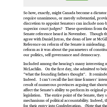
So how, exactly, might Canada become a dictat
require unanimous, or merely substantial, provin
discretion to appoint Senators can include non-b
superior court judges? These questions from the b
Senate reference heard in November. Though the
agree with Daniel Jutras, the dean of law at McGil
Reference on reform of the Senate is misleadin
reform as it was about the parameters of constit
our politics, self-governance and democracy.
Included among the hearing’s many interesting 
McLachlin. On the first day, she admitted to be
“what the founding fathers thought”. It reminde
Indeed. I can’t recall the last time framers’ int
result of numerous provinces arguing that short
affect the Senate’s ability to perform its origina
legislation. The entire point of the Senate, they 
mechanisms of political accountability. Indeed, 
for their entry into Confederation. (Note that th