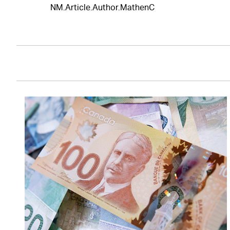
NM.Article.Author.MathenC