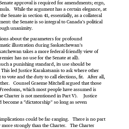
 Senate approval is required for amendments; ergo,
mula. While the argument has a certain elegance, at
he Senate in section 41, essentially, as a collateral
nt: the Senate is so integral to Canada’s political
hrough unanimity.
ions about the parameters for profound
matic illustration during Saskatchewan’s
atchewan takes a more federal-friendly view of
remier has no use for the Senate at all).
uch a punishing standard, its use should be
 This led Justice Karakatsanis to ask where other
to vote and the duty to call elections, fit. After all,
 either. Counsel Graeme Mitchell argued that those
nd Freedoms, which most people have assumed is
he Charter is not mentioned in Part V). Justice
ld become a “dictatorship” so long as seven
 implications could be far-ranging. There is no part
y more strongly than the Charter. The Charter