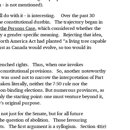
n – is not mentioned).
l do with it – is interesting. Over the past 30
the constitutional dustbin. The trajectory began in
,
the Persons Case
, which considered whether the
y a gender-specific meaning. Rejecting that idea,
orth America Act had planted “a living tree capable
Just as Canada would evolve, so too would its
renched rights. Thus, when one invokes
of constitutional provisions. So, another noteworthy
 was used not to narrow the interpretation of Part
ken literally, neither the 7-50 rule nor the
non-binding elections. But numerous provinces, as
only the starting point: one must venture beyond it,
e’s original purpose.
t just for the Senate, but for all future
the question of abolition. Those favouring
. The first argument is a syllogism. Section 41(e)