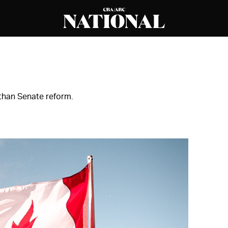
than Senate reform.