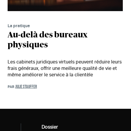
La pratique
Au-delà des bureaux
physiques
Les cabinets juridiques virtuels peuvent réduire leurs
frais généraux, offrir une meilleure qualité de vie et
même améliorer le service à la clientèle
JULIE STAUFFER
PAR
Tous
Dossier