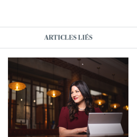
ARTICLES LIÉS