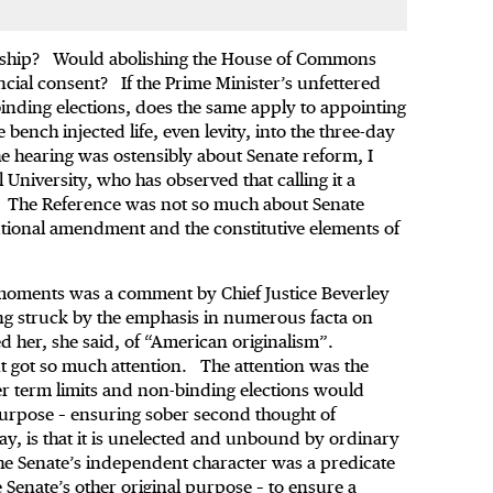
orship? Would abolishing the House of Commons
cial consent? If the Prime Minister’s unfettered
inding elections, does the same apply to appointing
ench injected life, even levity, into the three-day
 hearing was ostensibly about Senate reform, I
l University, who has observed that calling it a
g. The Reference was not so much about Senate
utional amendment and the constitutive elements of
moments was a comment by Chief Justice Beverley
ing struck by the emphasis in numerous facta on
d her, she said, of “American originalism”.
ent got so much attention. The attention was the
er term limits and non-binding elections would
l purpose – ensuring sober second thought of
say, is that it is unelected and unbound by ordinary
the Senate’s independent character was a predicate
e Senate’s other original purpose – to ensure a