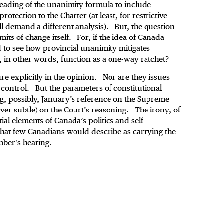
reading of the unanimity formula to include
rotection to the Charter (at least, for restrictive
ll demand a different analysis). But, the question
its of change itself. For, if the idea of Canada
rd to see how provincial unanimity mitigates
on, in other words, function as a one-way ratchet?
ure explicitly in the opinion. Nor are they issues
control. But the parameters of constitutional
ng, possibly, January’s reference on the Supreme
ever subtle) on the Court’s reasoning. The irony, of
ial elements of Canada’s politics and self-
 that few Canadians would describe as carrying the
mber’s hearing.