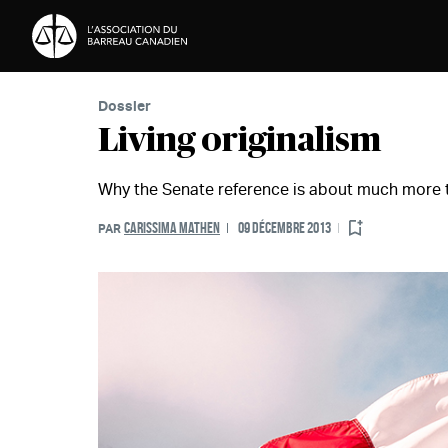
Passer au contenu
Dossier
Living originalism
Why the Senate reference is about much more 
CARISSIMA MATHEN
09 DÉCEMBRE 2013
PAR