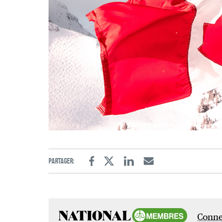
Partager:
Facebook
Twitter
Linkedin
Email
Connec