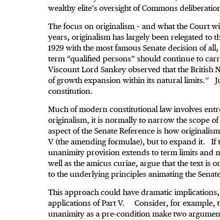
wealthy elite’s oversight of Commons deliberatio
The focus on originalism – and what the Court wil
years, originalism has largely been relegated to 
1929 with the most famous Senate decision of all
term “qualified persons” should continue to carr
Viscount Lord Sankey observed that the British N
of growth expansion within its natural limits.” 
constitution.
Much of modern constitutional law involves ent
originalism, it is normally to narrow the scope 
aspect of the Senate Reference is how originalism
V (the amending formulae), but to expand it. If ta
unanimity provision extends to term limits and 
well as the amicus curiae, argue that the text is 
to the underlying principles animating the Senat
This approach could have dramatic implications, no
applications of Part V. Consider, for example, 
unanimity as a pre-condition make two arguments