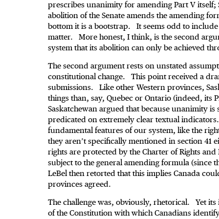
prescribes unanimity for amending Part V itself;
abolition of the Senate amends the amending for
bottom it is a bootstrap. It seems odd to include t
matter. More honest, I think, is the second argume
system that its abolition can only be achieved t
The second argument rests on unstated assumpt
constitutional change. This point received a dra
submissions. Like other Western provinces, Sask
things than, say, Quebec or Ontario (indeed, its P
Saskatchewan argued that because unanimity is s
predicated on extremely clear textual indicators.
fundamental features of our system, like the right 
they aren’t specifically mentioned in section 41
rights are protected by the Charter of Rights a
subject to the general amending formula (since t
LeBel then retorted that this implies Canada cou
provinces agreed.
The challenge was, obviously, rhetorical. Yet its
of the Constitution with which Canadians identif