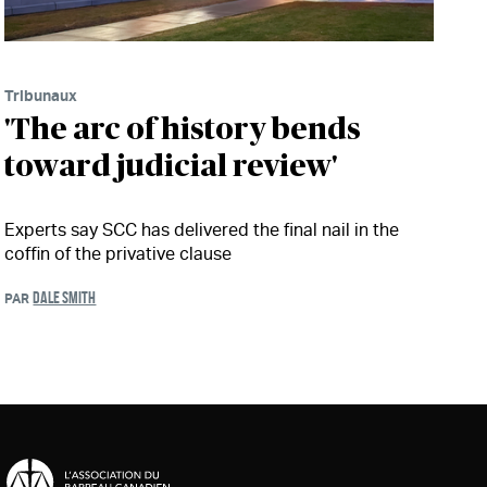
Tribunaux
'The arc of history bends
toward judicial review'
Experts say SCC has delivered the final nail in the
coffin of the privative clause
DALE SMITH
PAR