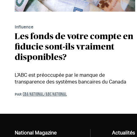
Influence
Les fonds de votre compte en
fiducie sont-ils vraiment
disponibles?
L’ABC est préoccupée par le manque de
transparence des systèmes bancaires du Canada
CBA NATIONAL/ABC NATIONAL
PAR
National Magazine
Tous
Actualités