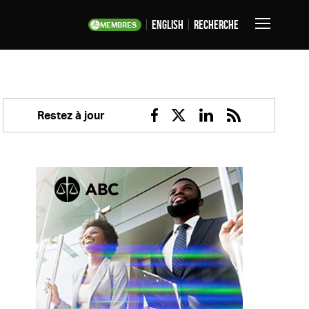
English
Recherche
MEMBRES
Basculer
la
navigation
Restez à jour
Facebook
Twitter
Linkedin
RSS