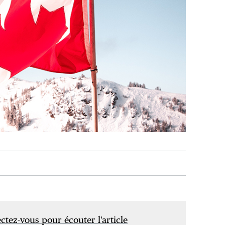
tez-vous pour écouter l'article