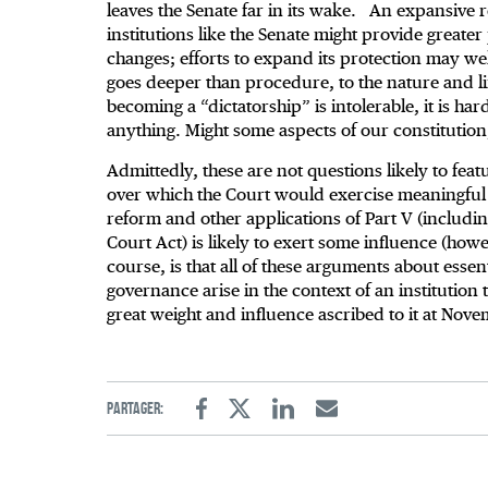
leaves the Senate far in its wake. An expansive 
institutions like the Senate might provide greater p
changes; efforts to expand its protection may we
goes deeper than procedure, to the nature and lim
becoming a “dictatorship” is intolerable, it is ha
anything. Might some aspects of our constituti
Admittedly, these are not questions likely to feat
over which the Court would exercise meaningful 
reform and other applications of Part V (includi
Court Act) is likely to exert some influence (how
course, is that all of these arguments about essent
governance arise in the context of an institution
great weight and influence ascribed to it at Nove
Partager:
Facebook
Twitter
Linkedin
Email