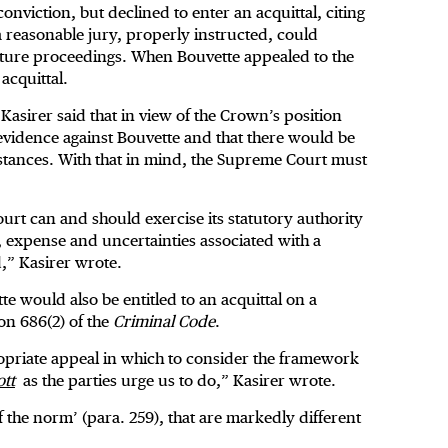
nviction, but declined to enter an acquittal, citing
 reasonable jury, properly instructed, could
 future proceedings. When Bouvette appealed to the
acquittal.
 Kasirer said that in view of the Crown’s position
o evidence against Bouvette and that there would be
mstances. With that in mind, the Supreme Court must
court can and should exercise its statutory authority
e, expense and uncertainties associated with a
d,” Kasirer wrote.
 would also be entitled to an acquittal on a
ion 686(2) of the
Criminal Code
.
propriate appeal in which to consider the framework
tt
as the parties urge us to do,” Kasirer wrote.
the norm’ (para. 259), that are markedly different