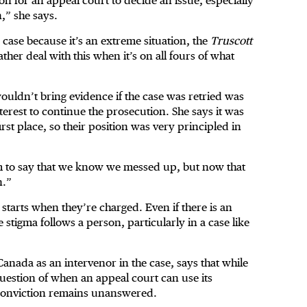
n for an appeal court to decide an issue, especially
,” she says.
e case because it’s an extreme situation, the
Truscott
ther deal with this when it’s on all fours of what
ouldn’t bring evidence if the case was retried was
nterest to continue the prosecution. She says it was
irst place, so their position was very principled in
em to say that we know we messed up, but now that
n.”
 starts when they’re charged. Even if there is an
he stigma follows a person, particularly in a case like
nada as an intervenor in the case, says that while
 question of when an appeal court can use its
l conviction remains unanswered.