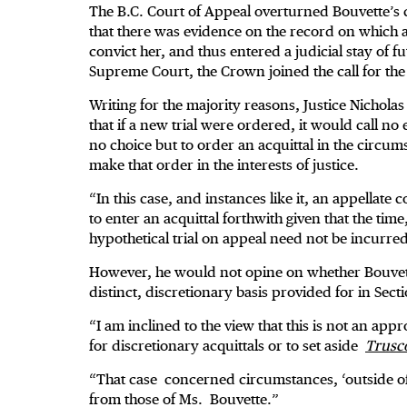
The B.C. Court of Appeal overturned Bouvette’s co
that there was evidence on the record on which a
convict her, and thus entered a judicial stay of
Supreme Court, the Crown joined the call for the 
Writing for the majority reasons, Justice Nicholas
that if a new trial were ordered, it would call n
no choice but to order an acquittal in the circu
make that order in the interests of justice.
“In this case, and instances like it, an appellate 
to enter an acquittal forthwith given that the tim
hypothetical trial on appeal need not be incurre
However, he would not opine on whether Bouvette
distinct, discretionary basis provided for in Sect
“I am inclined to the view that this is not an ap
for discretionary acquittals or to set aside
Trusco
“That case concerned circumstances, ‘outside of 
from those of Ms. Bouvette.”