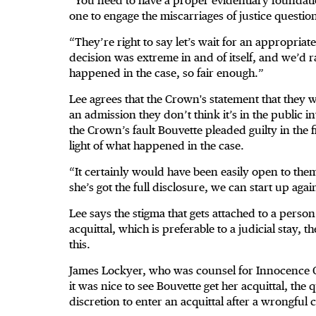
“You need to have a proper evidentiary foundatio
one to engage the miscarriages of justice question
“They’re right to say let’s wait for an appropriat
decision was extreme in and of itself, and we’d ra
happened in the case, so fair enough.”
Lee agrees that the Crown's statement that they w
an admission they don’t think it’s in the public i
the Crown’s fault Bouvette pleaded guilty in the f
light of what happened in the case.
“It certainly would have been easily open to th
she’s got the full disclosure, we can start up agai
Lee says the stigma that gets attached to a person
acquittal, which is preferable to a judicial stay, t
this.
James Lockyer, who was counsel for Innocence Ca
it was nice to see Bouvette get her acquittal, the
discretion to enter an acquittal after a wrongfu