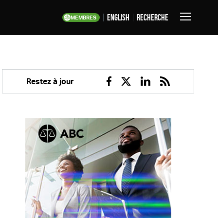
English
Recherche
MEMBRES
Basculer
la
navigation
Restez à jour
Facebook
Twitter
Linkedin
RSS