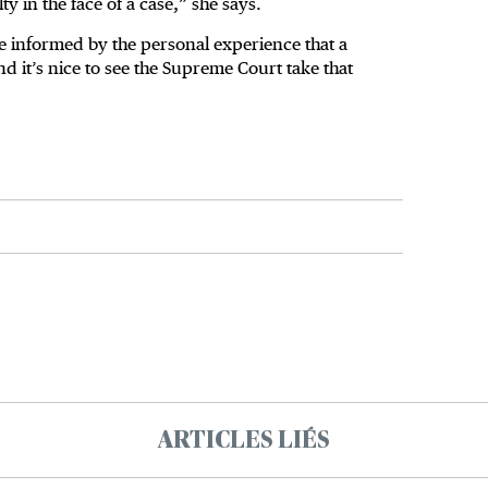
y in the face of a case,” she says.
ore informed by the personal experience that a
nd it’s nice to see the Supreme Court take that
ARTICLES LIÉS