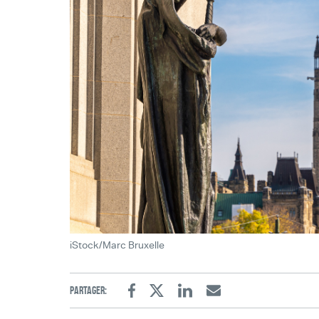
iStock/Marc Bruxelle
Partager:
Facebook
Twitter
Linkedin
Email