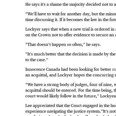
He says it's a shame the majority decided not to 
“We’ll have to wait for another day, but the mino
time discussing it. If it becomes the law in the futu
Lockyer says that when a new trial is ordered in
on the Crown not to offer evidence to secure an a
“That doesn’t happen so often,” he says.
“It’s much better that the decision is made by the
to the case.”
Innocence Canada had been looking for better r
an acquittal, and Lockyer hopes the concurring 
“We have a strong body of judges, four of nine,
acquittal should be entered. For the time being, 
court would likely follow in the future,” Lockyea
Lee appreciated that the Court engaged in the h
experience navigating the justice system.“It’s no