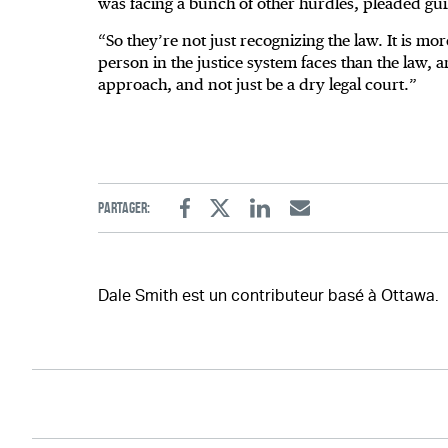
was facing a bunch of other hurdles, pleaded guilt
“So they’re not just recognizing the law. It is m
person in the justice system faces than the law, a
approach, and not just be a dry legal court.”
Partager:
Facebook
Twitter
Linkedin
Email
Dale Smith est un contributeur basé à Ottawa.