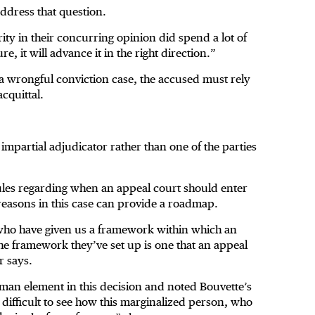
address that question.
rity in their concurring opinion did spend a lot of
re, it will advance it in the right direction.”
 a wrongful conviction case, the accused must rely
cquittal.
 impartial adjudicator rather than one of the parties
ules regarding when an appeal court should enter
reasons in this case can provide a roadmap.
 who have given us a framework within which an
the framework they’ve set up is one that an appeal
r says.
uman element in this decision and noted Bouvette’s
t difficult to see how this marginalized person, who