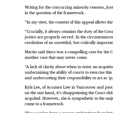
Writing for the concurring minority reasons, Just
in the question of the framework.
“In my view, the context of this appeal allows t
“Crucially, it always remains the duty of the Court t
justice are properly served. In the circumstances o
resolution of an unsettled, but critically important
Martin said there was a compelling case for the C
another case that may never come.
“A lack of clarity about when to enter an acquitta
undermining the ability of courts to exercise thi
and undercutting their responsibility to act as ‘g
Kyla Lee, of Acumen Law in Vancouver and past ch
on the one hand, it’s disappointing the Court did
acquittal. However, she is sympathetic to the majo
come to a framework.