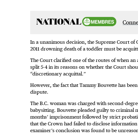
Connec
In a unanimous decision, the Supreme Court of 
2011 drowning death of a toddler must be acquit
The Court clarified one of the routes of when an
split 5-4 in its reasons on whether the Court sh
“discretionary acquittal.”
However, the fact that Tammy Bouvette has been at
dispute.
The B.C. woman was charged with second-degree
babysitting. Bouvette pleaded guilty to criminal
months’ imprisonment followed by strict probati
that the Crown had failed to disclose information
examiner’s conclusion was found to be unreason