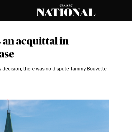
an acquittal in
ase
us decision, there was no dispute Tammy Bouvette