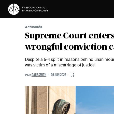
Passer au contenu
Actualités
Supreme Court enters 
wrongful conviction c
Despite a 5-4 split in reasons behind unanimo
was victim of a miscarriage of justice
DALE SMITH
06 JUIN 2025
PAR