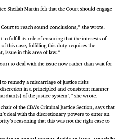
ice Sheilah Martin felt that the Court should engage
he Court to reach sound conclusions,” she wrote.
o fulfill its role of ensuring that the interests of
f this case, fulfilling this duty requires the
, issue in this area of law.”
ourt to deal with the issue now rather than wait for
l to remedy a miscarriage of justice risks
s discretion in a principled and consistent manner
uardian[s] of the justice system’,” she wrote.
air of the CBA’s Criminal Justice Section, says that
n’t deal with the discretionary powers to enter an
rity’s reasoning that this was not the right case to