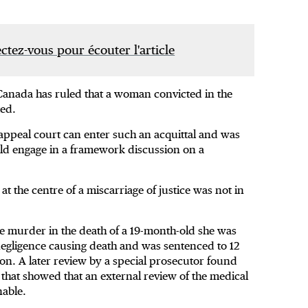
tez-vous pour écouter l'article
Canada has ruled that a woman convicted in the
ted.
 appeal court can enter such an acquittal and was
ould engage in a framework discussion on a
 the centre of a miscarriage of justice was not in
 murder in the death of a 19-month-old she was
 negligence causing death and was sentenced to 12
on. A later review by a special prosecutor found
 that showed that an external review of the medical
able.