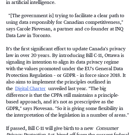
in artificial intelligence.
"[The government is] trying to facilitate a clear path to
using data responsibly for Canadian competitiveness,"
says Carole Piovesan, a partner and co-founder at INQ
Data Law in Toronto.
It's the first significant effort to update Canada's privacy
law in over 20 years. By introducing Bill C-11, Ottawa is
signaling its intention to align its data privacy regime
with the values promoted under the EU's General Data
Protection Regulation – or GDPR – in force since 2018. It
also aims to implement the principles outlined in
the
Digital Charter
unveiled last year. "The big
difference is that the CPPA still maintains a principle-
based approach, and it's not as prescriptive as the
GDPR," says Piovesan. "So it is giving some flexibility in
the interpretation of the legislation in a number of areas."
If passed, Bill C-11 will give birth to a new
Consumer
Privacy Protection Act
, hived off from the current federal