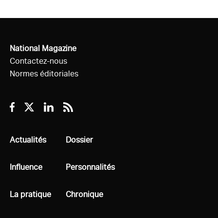
National Magazine
Contactez-nous
Normes éditoriales
Facebook
Twitter
Linkedin
RSS
Tous
Actualités
Tous
Dossier
Tous
Influence
Tous
Personnalités
Tous
La pratique
Tous
Chronique