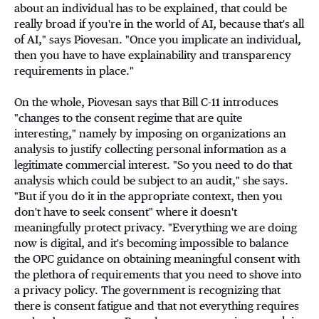
about an individual has to be explained, that could be
really broad if you're in the world of AI, because that's all
of AI," says Piovesan. "Once you implicate an individual,
then you have to have explainability and transparency
requirements in place."
On the whole, Piovesan says that Bill C-11 introduces
"changes to the consent regime that are quite
interesting," namely by imposing on organizations an
analysis to justify collecting personal information as a
legitimate commercial interest. "So you need to do that
analysis which could be subject to an audit," she says.
"But if you do it in the appropriate context, then you
don't have to seek consent" where it doesn't
meaningfully protect privacy. "Everything we are doing
now is digital, and it's becoming impossible to balance
the OPC guidance on obtaining meaningful consent with
the plethora of requirements that you need to shove into
a privacy policy. The government is recognizing that
there is consent fatigue and that not everything requires