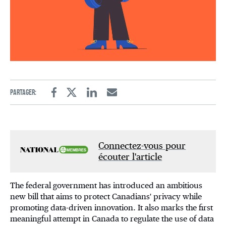
Partager:
Facebook
Twitter
Linkedin
Email
Connectez-vous pour
écouter l'article
The federal government has introduced an ambitious
new bill that aims to protect Canadians' privacy while
promoting data-driven innovation. It also marks the first
meaningful attempt in Canada to regulate the use of data