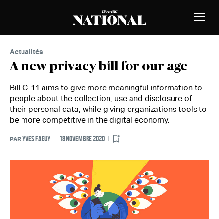
Passer au contenu
MEMBRES
Bascu
la
naviga
Actualités
A new privacy bill for our age
Bill C-11 aims to give more meaningful information to
people about the collection, use and disclosure of
their personal data, while giving organizations tools to
be more competitive in the digital economy.
YVES FAGUY
18 NOVEMBRE 2020
PAR