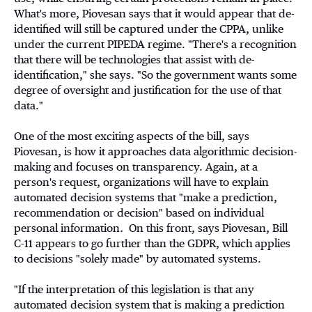
What's more, Piovesan says that it would appear that de-
identified will still be captured under the CPPA, unlike
under the current PIPEDA regime. "There's a recognition
that there will be technologies that assist with de-
identification," she says. "So the government wants some
degree of oversight and justification for the use of that
data."
One of the most exciting aspects of the bill, says
Piovesan, is how it approaches data algorithmic decision-
making and focuses on transparency. Again, at a
person's request, organizations will have to explain
automated decision systems that "make a prediction,
recommendation or decision" based on individual
personal information
.
On this front, says Piovesan, Bill
C-11 appears to go further than the GDPR, which applies
to decisions "solely made" by automated systems.
"If the interpretation of this legislation is that any
automated decision system that is making a prediction