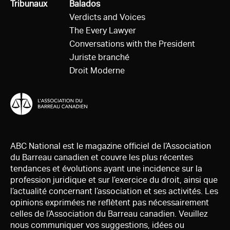
Tous
Tribunaux
Tous
Balados
Verdicts and Voices
The Every Lawyer
Conversations with the President
Juriste branché
Droit Moderne
ABC National est le magazine officiel de l’Association
du Barreau canadien et couvre les plus récentes
tendances et évolutions ayant une incidence sur la
profession juridique et sur l’exercice du droit, ainsi que
l’actualité concernant l’association et ses activités. Les
opinions exprimées ne reflètent pas nécessairement
celles de l’Association du Barreau canadien. Veuillez
nous communiquer vos suggestions, idées ou