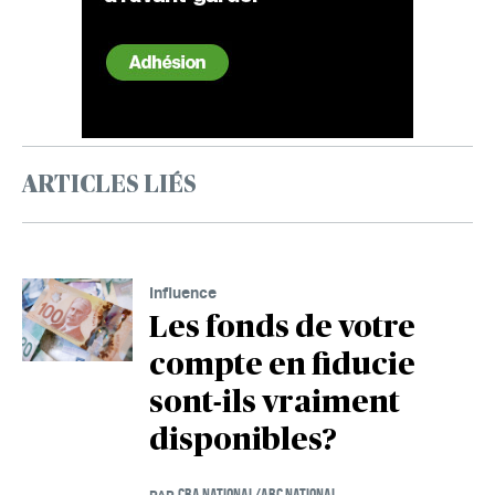
ARTICLES LIÉS
Influence
Les fonds de votre
compte en fiducie
sont-ils vraiment
disponibles?
CBA NATIONAL/ABC NATIONAL