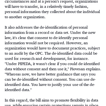
circumstances and at a person's request, organizations
will have to transfer, in a relatively timely fashion,
personal information they collected about the individual
to another organization.
It also addresses the de-identification of personal
information from a record or data set. Under the new
law, it's clear that consent to de-identify personal
information would not be required. However, an
organization would have to document practices, subject
to an audit by the OPC. The de-identified data could be
used for research and development, for instance.
"Under PIPEDA, it wasn't clear if you could de-identified
data without consent and then use it," Piovesan explains.
"Whereas now, we have better guidance that says you
can be de-identified without consent. You can use de-
identified data. You have to justify your use of the de-
identified data."
In this regard, the bill aims to promote flexibility in data
use, while ensuring certain protections remain in place.