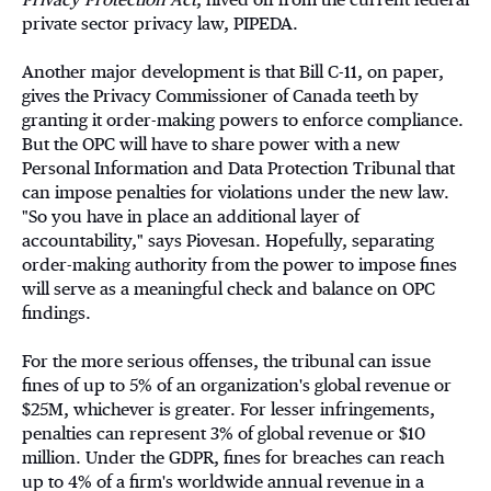
private sector privacy law, PIPEDA.
Another major development is that Bill C-11, on paper,
gives the Privacy Commissioner of Canada teeth by
granting it order-making powers to enforce compliance.
But the OPC will have to share power with a new
Personal Information and Data Protection Tribunal that
can impose penalties for violations under the new law.
"So you have in place an additional layer of
accountability," says Piovesan. Hopefully, separating
order-making authority from the power to impose fines
will serve as a meaningful check and balance on OPC
findings.
For the more serious offenses, the tribunal can issue
fines of up to 5% of an organization's global revenue or
$25M, whichever is greater. For lesser infringements,
penalties can represent 3% of global revenue or $10
million. Under the GDPR, fines for breaches can reach
up to 4% of a firm's worldwide annual revenue in a