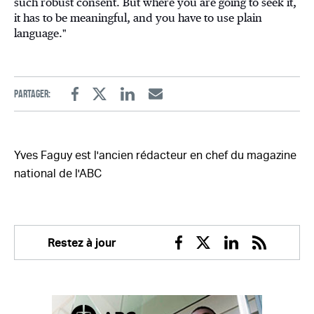
such robust consent. But where you are going to seek it,
it has to be meaningful, and you have to use plain
language."
Partager:
Facebook
Twitter
Linkedin
Email
Yves Faguy est l'ancien rédacteur en chef du magazine
national de l'ABC
Restez à jour
Facebook
Twitter
Linkedin
RSS