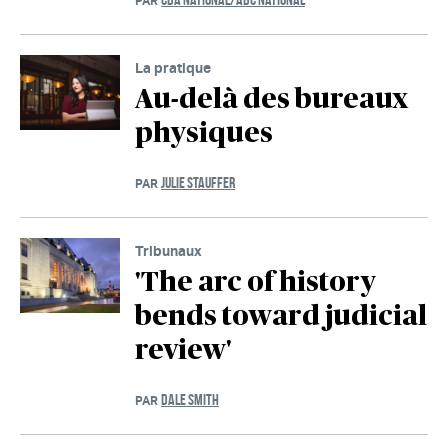
PAR
La pratique
Au-delà des bureaux
physiques
JULIE STAUFFER
PAR
Tribunaux
'The arc of history
bends toward judicial
review'
DALE SMITH
PAR