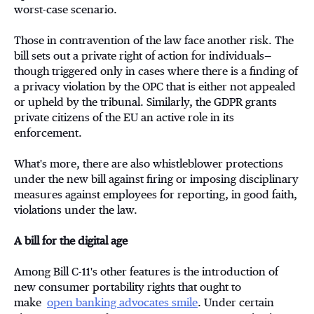
worst-case scenario.
Those in contravention of the law face another risk. The
bill sets out a private right of action for individuals—
though triggered only in cases where there is a finding of
a privacy violation by the OPC that is either not appealed
or upheld by the tribunal. Similarly, the GDPR grants
private citizens of the EU an active role in its
enforcement.
What's more, there are also whistleblower protections
under the new bill against firing or imposing disciplinary
measures against employees for reporting, in good faith,
violations under the law.
A bill for the digital age
Among Bill C-11's other features is the introduction of
new consumer portability rights that ought to
make
open banking advocates smile
. Under certain