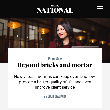
Skip to Content
MEMBERS
Toggle
Naviga
CBA
National
Magazine
Practice
Beyond bricks and mortar
How virtual law firms can keep overhead low,
provide a better quality of life, and even
improve client service
JULIE STAUFFER
BY