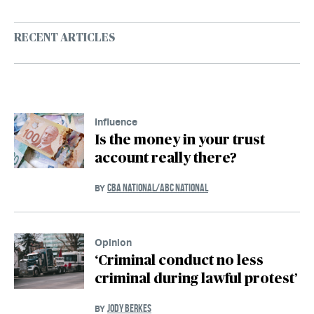
RECENT ARTICLES
Influence
Is the money in your trust
account really there?
CBA NATIONAL/ABC NATIONAL
BY
Opinion
‘Criminal conduct no less
criminal during lawful protest’
JODY BERKES
BY