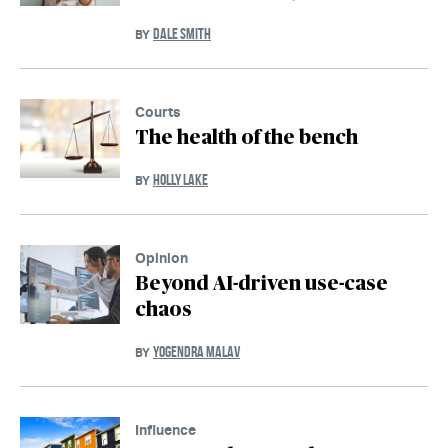
DALE SMITH
BY
Courts
The health of the bench
HOLLY LAKE
BY
Opinion
Beyond AI-driven use-case
chaos
YOGENDRA MALAV
BY
Influence