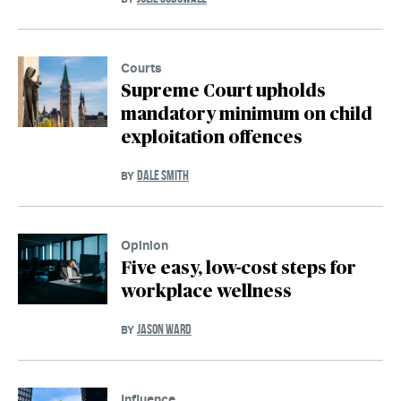
Courts
Supreme Court upholds
mandatory minimum on child
exploitation offences
DALE SMITH
BY
Opinion
Five easy, low-cost steps for
workplace wellness
JASON WARD
BY
Influence