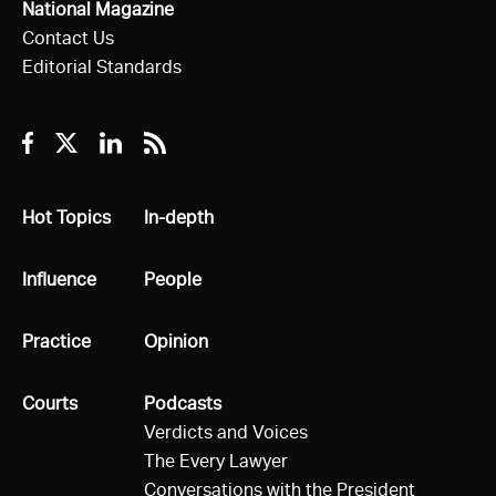
National Magazine
Contact Us
Editorial Standards
Facebook
Twitter
Linkedin
RSS
All
Hot Topics
All
In-depth
All
Influence
All
People
All
Practice
All
Opinion
All
Courts
All
Podcasts
Verdicts and Voices
The Every Lawyer
Conversations with the President