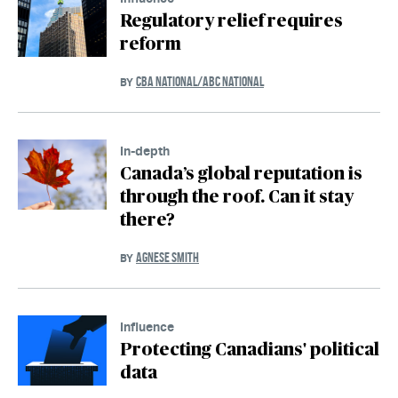
Regulatory relief requires
reform
CBA NATIONAL/ABC NATIONAL
BY
In-depth
Canada’s global reputation is
through the roof. Can it stay
there?
AGNESE SMITH
BY
Influence
Protecting Canadians' political
data