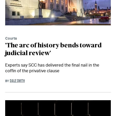
Courts
'The arc of history bends toward
judicial review'
Experts say SCC has delivered the final nail in the
coffin of the privative clause
DALE SMITH
BY