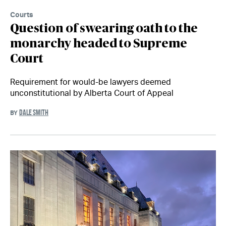
Courts
Question of swearing oath to the
monarchy headed to Supreme
Court
Requirement for would-be lawyers deemed
unconstitutional by Alberta Court of Appeal
DALE SMITH
BY