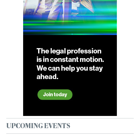
UPCOMING EVENTS