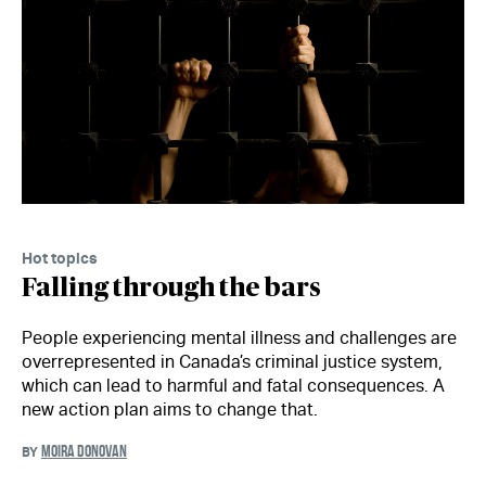
Hot topics
Falling through the bars
People experiencing mental illness and challenges are
overrepresented in Canada’s criminal justice system,
which can lead to harmful and fatal consequences. A
new action plan aims to change that.
MOIRA DONOVAN
BY