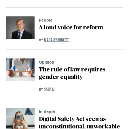
People
A loud voice for reform
MADALYN HOWITT
BY
Opinion
The rule of law requires
gender equality
SARA LI
BY
In-depth
Digital Safety Act seen as
unconstitutional, unworkable