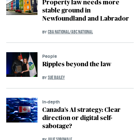
Property law needs more
stable ground in
Newfoundland and Labrador
CBA NATIONAL/ABC NATIONAL
BY
People
Ripples beyond the law
SUE BAILEY
BY
In-depth
Canada’s AI strategy: Clear
direction or digital self-
sabotage?
JULIE SOBOWALE
BY