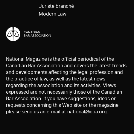
Juriste branché
Modern Law
National Magazine is the official periodical of the
Canadian Bar Association and covers the latest trends
and developments affecting the legal profession and
the practice of law, as well as the latest news
regarding the association and its activities. Views
expressed are not necessarily those of the Canadian
Bar Association. If you have suggestions, ideas or
requests concerning this Web site or the magazine,
please send us an e-mail at
national@cba.org
.