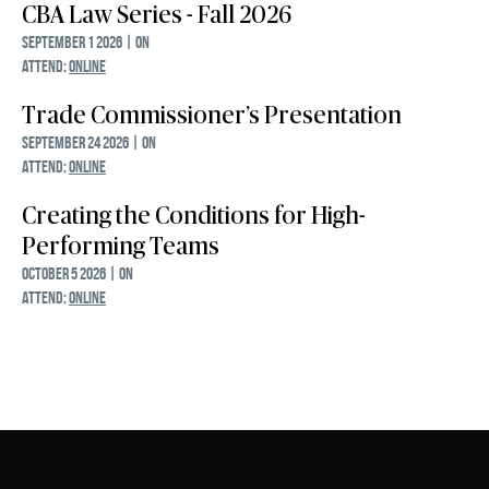
CBA Law Series - Fall 2026
September 1 2026 | ON
ATTEND:
ONLINE
Trade Commissioner’s Presentation
September 24 2026 | ON
ATTEND:
ONLINE
Creating the Conditions for High-
Performing Teams
October 5 2026 | ON
ATTEND:
ONLINE