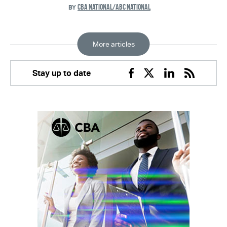
CBA NATIONAL/ABC NATIONAL
BY
More articles
Stay up to date
Facebook
Twitter
Linkedin
RSS