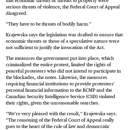
that economic threats or threats to property were
serious threats of violence, the Federal Court of Appeal
disagreed.
“They have to be threats of bodily harm.”
Krajewska says the legislation was drafted to ensure that
economic threats or those of a speculative nature were
not sufficient to justify the invocation of the Act.
The measures the government put into place, which
criminalized the entire protest, limited the rights of
peaceful protesters who did not intend to participate in
the blockades, she notes. Likewise, the measures
requiring financial institutions to provide protesters’
personal financial information to the RCMP and the
Canadian Security Intelligence Service (CSIS) violated
their rights, given the unreasonable searches.
“We’re very pleased with the result,” Krajewska says.
“The reasoning of the Federal Court of Appeal really
goes to the heart of the rule of law and democratic