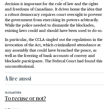
decision is important for the rule of law and the rights
and freedoms of Canadians. It drives home the idea that
a robust democracy requires court oversight to prevent
the government from exercising its powers arbitrarily.
While the police needed to dismantle the blockades,
existing laws could and should have been used to do so.
In particular, the CCLA singled out the regulations in the
invocation of the Act, which criminalized attendance at
any assembly that could have breached the peace, as
well as the freezing of bank accounts of convoy and
blockade participants. The Federal Court had found this
unconstitutional.
À lire aussi
Actualités
To recuse or not?