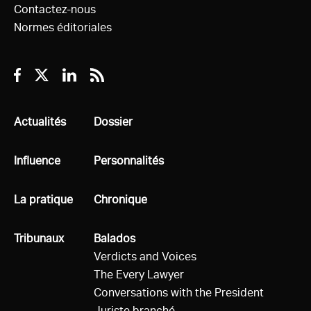
Contactez-nous
Normes éditoriales
Facebook
Twitter
Linkedin
RSS
Tous
Actualités
Tous
Dossier
Tous
Influence
Tous
Personnalités
Tous
La pratique
Tous
Chronique
Tous
Tribunaux
Tous
Balados
Verdicts and Voices
The Every Lawyer
Conversations with the President
Juriste branché