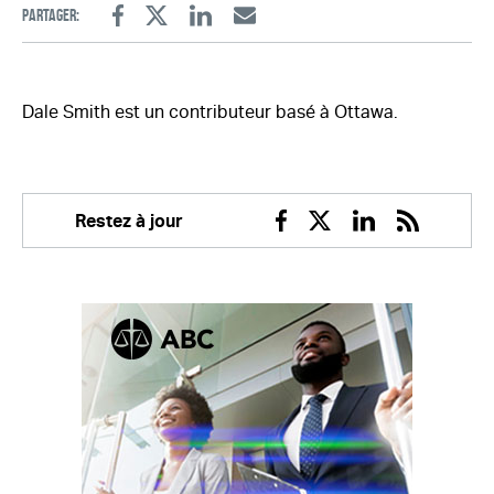
Partager:
Facebook
Twitter
Linkedin
Email
Dale Smith est un contributeur basé à Ottawa.
Restez à jour
Facebook
Twitter
Linkedin
RSS