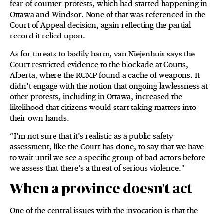
fear of counter-protests, which had started happening in
Ottawa and Windsor. None of that was referenced in the
Court of Appeal decision, again reflecting the partial
record it relied upon.
As for threats to bodily harm, van Niejenhuis says the
Court restricted evidence to the blockade at Coutts,
Alberta, where the RCMP found a cache of weapons. It
didn’t engage with the notion that ongoing lawlessness at
other protests, including in Ottawa, increased the
likelihood that citizens would start taking matters into
their own hands.
“I’m not sure that it’s realistic as a public safety
assessment, like the Court has done, to say that we have
to wait until we see a specific group of bad actors before
we assess that there’s a threat of serious violence.”
When a province doesn't act
One of the central issues with the invocation is that the