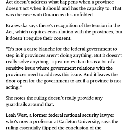
Act doesn’t address what happens when a province
doesn’t act when it should and has the capacity to. That
was the case with Ontario as this unfolded.
Krajewska says there’s recognition of the tension in the
Act, which requires consultation with the provinces, but
it doesn’t require their consent.
“It’s not a carte blanche for the federal government to
step in if provinces aren’t doing anything. But it doesn’t
really solve anything—it just notes that this is a bit of a
sensitive issue where government relations with the
provinces need to address this issue. And it leaves the
door open for the government to act if a province is not
acting.”
She notes the ruling doesn’t really provide any
guardrails around that.
Leah West, a former federal national security lawyer
who’s now a professor at Carleton University, says the
ruling essentially flipped the conclusion of the