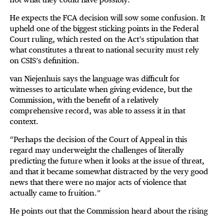
He expects the FCA decision will sow some confusion. It
upheld one of the biggest sticking points in the Federal
Court ruling, which rested on the Act’s stipulation that
what constitutes a threat to national security must rely
on CSIS’s definition.
van Niejenhuis says the language was difficult for
witnesses to articulate when giving evidence, but the
Commission, with the benefit of a relatively
comprehensive record, was able to assess it in that
context.
“Perhaps the decision of the Court of Appeal in this
regard may underweight the challenges of literally
predicting the future when it looks at the issue of threat,
and that it became somewhat distracted by the very good
news that there were no major acts of violence that
actually came to fruition.”
He points out that the Commission heard about the rising