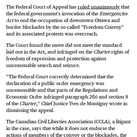
The Federal Court of Appeal has
ruled unanimously
that
the federal government’s invocation of the
Emergencies
Act
to end the occupation of downtown Ottawa and
border blockades by the so-called “Freedom Convoy”
and its associated protests was overreach.
The Court found the move did not meet the standard
laid out in the Act, and infringed on the
Charter
rights of
freedom of expression and protection against
unreasonable search and seizure.
“The Federal Court correctly determined that the
declaration of a public order emergency was
unreasonable and that parts of the Regulations and
Economic Order infringed paragraph 2(b) and section 8
of the
Charter
,” Chief Justice Yves de Montigny wrote in
dismissing the appeal.
The Canadian Civil Liberties Association (CCLA), a litigant
in the case, says that while it does not endorse the
actions of members of the convoy or the blockades, the