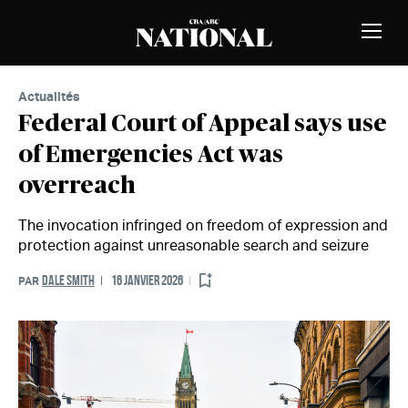
Passer au contenu
MEMBRES
Bascu
la
naviga
Actualités
Federal Court of Appeal says use
of Emergencies Act was
overreach
The invocation infringed on freedom of expression and
protection against unreasonable search and seizure
DALE SMITH
16 JANVIER 2026
PAR