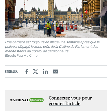
Une barrière est toujours en place une semaine après que la
police a dégagé la zone près de la Colline du Parlement des
manifestants du convoi de camionneurs.
iStock/PaulMcKinnon
Partager:
Facebook
Twitter
Linkedin
Email
Connectez-vous pour
écouter l'article