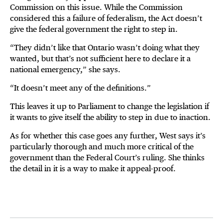
Commission on this issue. While the Commission
considered this a failure of federalism, the Act doesn’t
give the federal government the right to step in.
“They didn’t like that Ontario wasn’t doing what they
wanted, but that’s not sufficient here to declare it a
national emergency,” she says.
“It doesn’t meet any of the definitions.”
This leaves it up to Parliament to change the legislation if
it wants to give itself the ability to step in due to inaction.
As for whether this case goes any further, West says it’s
particularly thorough and much more critical of the
government than the Federal Court’s ruling. She thinks
the detail in it is a way to make it appeal-proof.