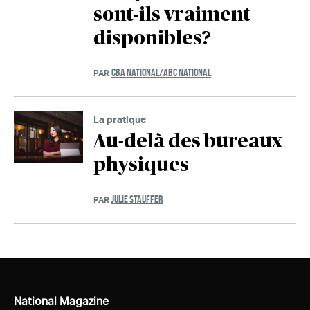
sont-ils vraiment
disponibles?
CBA NATIONAL/ABC NATIONAL
PAR
La pratique
Au-delà des bureaux
physiques
JULIE STAUFFER
PAR
National Magazine