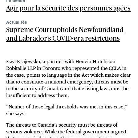
Influence
Agir pour la sécurité des personnes agées
Actualités
Supreme Court upholds Newfoundland
and Labrador’s COVID-era restrictions
Ewa Krajewska, a partner with Henein Hutchison
Robitaille LLP in Toronto who represented the CCLA in
the case, points to language in the Act which makes clear
that to constitute a national emergency, threats must be
to the security of Canada and that existing laws must be
insufficient to address them.
“Neither of those legal thresholds was met in this case,”
she says.
The threats to Canada’s security must be threats of
serious violence. While the federal government argued