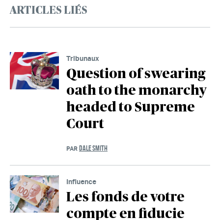
ARTICLES LIÉS
Tribunaux
Question of swearing
oath to the monarchy
headed to Supreme
Court
DALE SMITH
PAR
Influence
Les fonds de votre
compte en fiducie