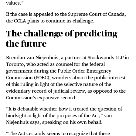
values.”
If the case is appealed to the Supreme Court of Canada,
the CCLA plans to continue its challenge.
The challenge of predicting
the future
Brendan van Niejenhuis, a partner at Stockwoods LLP in
Toronto, who acted as counsel for the federal
government during the Public Order Emergency
Commission (POEC), wonders about the public interest
of this ruling in light of the selective nature of the
evidentiary record of judicial review, as opposed to the
Commission’s expansive record.
“It is debatable whether how it treated the question of
hindsight in light of the purposes of the Act,” van
Niejenhuis says, speaking on his own behalf.
“The Act certainly seems to recognize that these