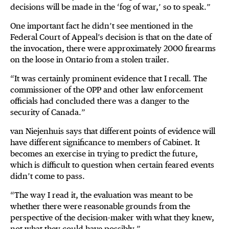
decisions will be made in the ‘fog of war,’ so to speak.”
One important fact he didn’t see mentioned in the
Federal Court of Appeal’s decision is that on the date of
the invocation, there were approximately 2000 firearms
on the loose in Ontario from a stolen trailer.
“It was certainly prominent evidence that I recall. The
commissioner of the OPP and other law enforcement
officials had concluded there was a danger to the
security of Canada.”
van Niejenhuis says that different points of evidence will
have different significance to members of Cabinet. It
becomes an exercise in trying to predict the future,
which is difficult to question when certain feared events
didn’t come to pass.
“The way I read it, the evaluation was meant to be
whether there were reasonable grounds from the
perspective of the decision-maker with what they knew,
not what they could have possibly.”