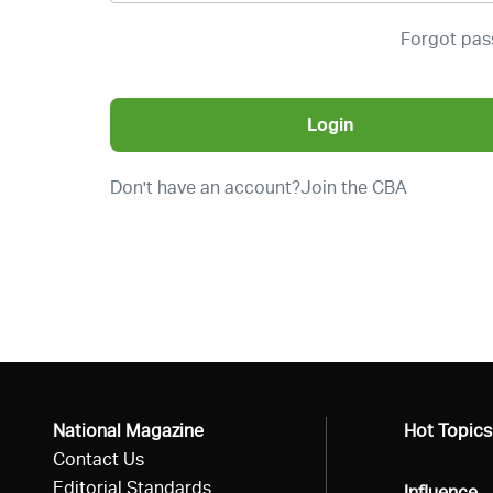
Forgot pa
Login
Don't have an account?
Join the CBA
National Magazine
All
Hot Topics
Contact Us
Editorial Standards
All
Influence