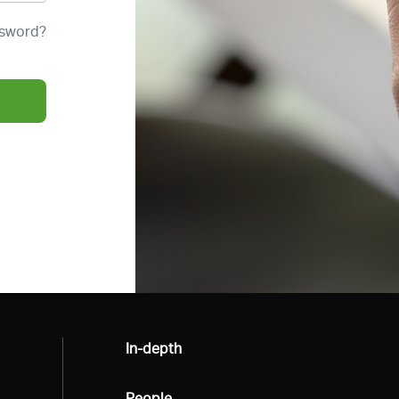
ssword?
All
In-depth
All
People