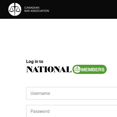
Skip to Content
Log in to
Username
Password