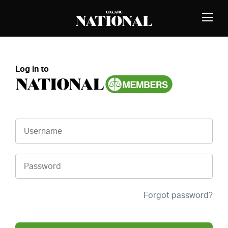
Skip to Content
MEMBERS
Toggle
Naviga
Log in to
Username
Password
Forgot password?