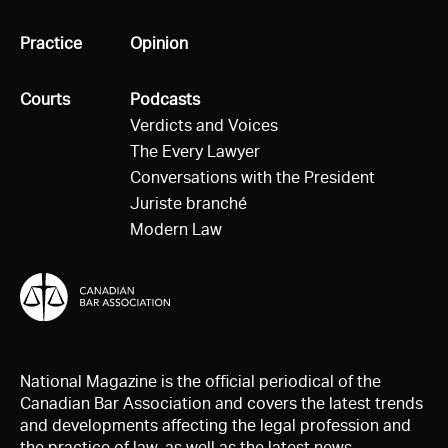
All
Practice
All
Opinion
All
Courts
All
Podcasts
Verdicts and Voices
The Every Lawyer
Conversations with the President
Juriste branché
Modern Law
National Magazine is the official periodical of the
Canadian Bar Association and covers the latest trends
and developments affecting the legal profession and
the practice of law, as well as the latest news