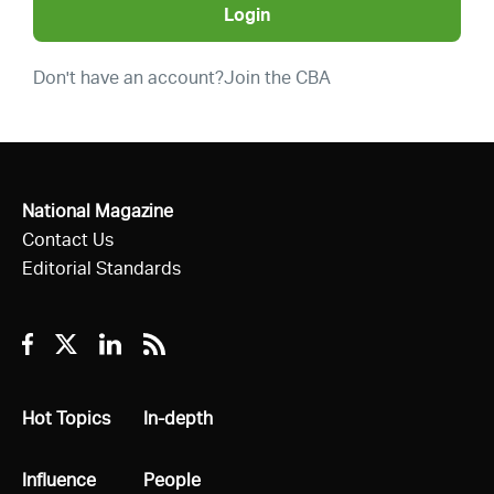
Login
Don't have an account?
Join the CBA
National Magazine
Contact Us
Editorial Standards
Facebook
Twitter
Linkedin
RSS
All
Hot Topics
All
In-depth
All
Influence
All
People