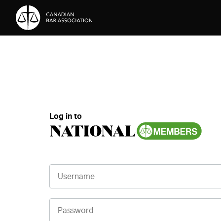
Skip to Content
Log in to
Username
Password