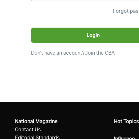
Forgot pa
Login
Don't have an account?
Join the CBA
National Magazine
All
Hot Topics
Contact Us
Editorial Standards
All
Influence