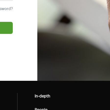
ssword?
All
In-depth
All
People